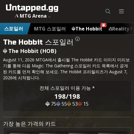
MTG Arena
풀
MTG 스포일러
스포일러
The Hobbit
Reality F
The Hobbit 스포일러
The Hobbit (HOB)
August 11, 2026 MTGA에서 출시될 The Hobbit 카드 이미지 미리보
기를 통해 다음 Magic: The Gathering 스포일러 카드 목록에서 공개
된 카드를 먼저 확인해 보세요. The Hobbit 프리릴리즈가 August 7,
2026에 시작됩니다.
전체 스포일러 이용 가능 *
198/
198
75
55
53
15
가장 높은 가격의 카드