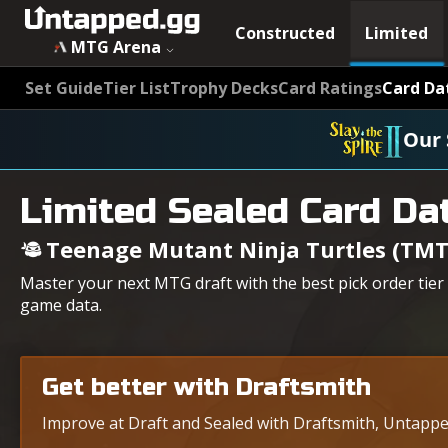
Constructed
Limited
MTG Arena
Set Guide
Tier List
Trophy Decks
Card Ratings
Card Da
Our 
Limited Sealed Card Da
Teenage Mutant Ninja Turtles (TMT
Master your next MTG draft with the best pick order tier
game data.
Get better with Draftsmith
Improve at Draft and Sealed with Draftsmith, Untapped