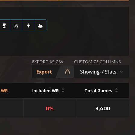
EXPORT AS CSV
CUSTOMIZE COLUMNS
Export
Showing 7 Stats
d WR
Included WR
Total Games
0%
3,400