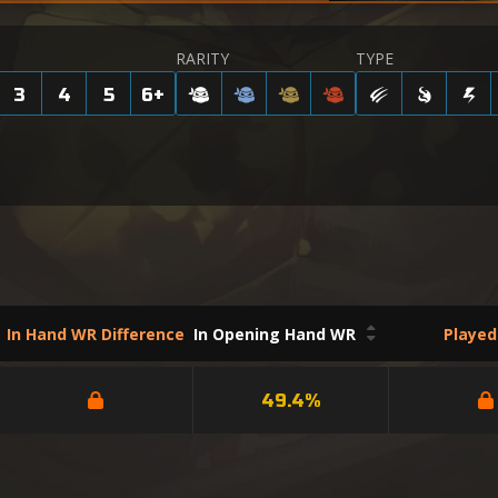
RARITY
TYPE
3
4
5
6
+
In Hand WR Difference
In Opening Hand WR
Playe
49.4%