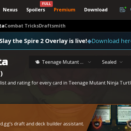
FULL
Nexus
Spoilers
Premium
Download
ta
Combat Tricks
Draftsmith
Slay the Spire 2 Overlay is live!
◆
Download her
ta
Teenage Mutant Ninja Turtles
Sealed
)
 list and rating for every card in Teenage Mutant Ninja Turt
.gg’s draft and deck builder assistant.