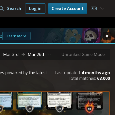
Search
Log in
Create Account
Choose L
e
Learn More
Mar 3rd
Mar 26th
Unranked Game Mode
les powered by the latest
Last updated:
4 months ago
Total matches:
68,000