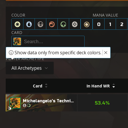
COLOR
MANA VALUE
0
1
2
CARD
Show data only from specific deck colors.
PLAYER ARCHETYPE
All Archetypes
Card
In Hand WR
Michelangelo's Technique
53.4%