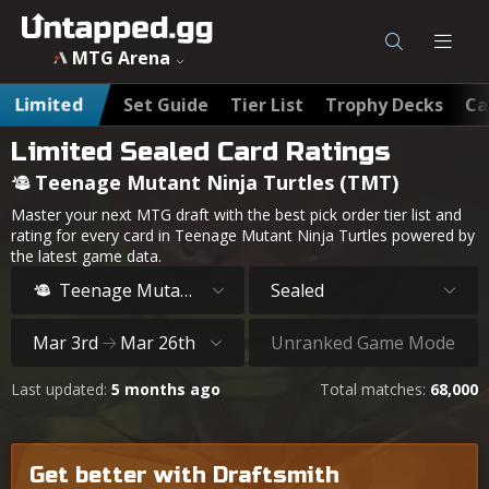
MTG Arena
Limited
Set Guide
Tier List
Trophy Decks
Ca
Limited Sealed Card Ratings
Teenage Mutant Ninja Turtles (TMT)
Master your next MTG draft with the best pick order tier list and
rating for every card in Teenage Mutant Ninja Turtles powered by
the latest game data.
Teenage Mutant Ninja Turtles
Sealed
Mar 3rd
Mar 26th
Unranked Game Mode
Last updated:
5 months ago
Total matches:
68,000
Get better with Draftsmith