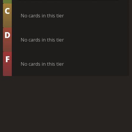
Tier
C
No cards in this tier
Tier
D
No cards in this tier
Tier
F
No cards in this tier