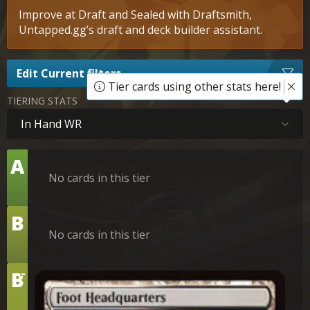
Improve at Draft and Sealed with Draftsmith,
Untapped.gg’s draft and deck builder assistant.
Edit Current filters
Tier cards using other stats here!
TIERING STATS
In Hand WR
Tier
A
No cards in this tier
Tier
B
No cards in this tier
-
Tier
B
Foot Headquarters