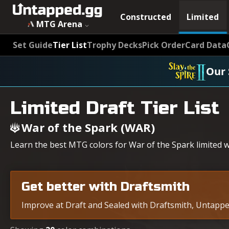
MTG War of the Spark (WAR) Draft Tier List - Untapped.gg
Constructed
Limited
MTG Arena
Set Guide
Tier List
Trophy Decks
Pick Order
Card Data
Our 
Limited Draft Tier List
War of the Spark (WAR)
Learn the best MTG colors for War of the Spark limited wi
Get better with Draftsmith
Improve at Draft and Sealed with Draftsmith, Untapped