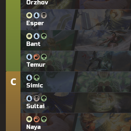
Orzhov
Esper
Bant
Temur
C
Tier
Simic
Sultai
Naya