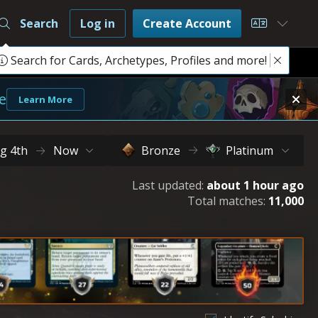
Search
Log in
Create Account
Choose L
Search for Cards, Archetypes, Profiles and more!
e
Learn More
g 4th
Now
Bronze
Platinum
Last updated:
about 1 hour ago
Total matches:
11,000