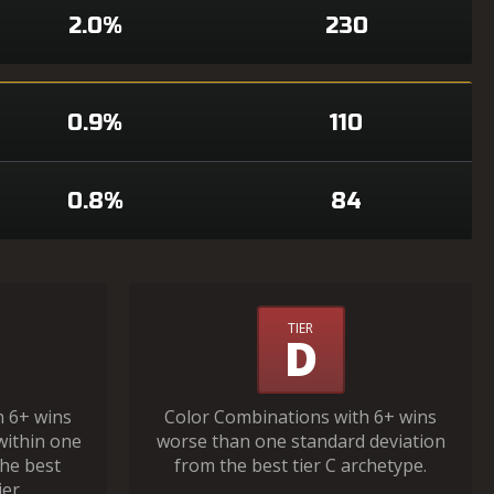
2.0%
230
0.9%
110
0.8%
84
TIER
D
h 6+ wins
Color Combinations with 6+ wins
within one
worse than one standard deviation
the best
from the best tier C archetype.
er.