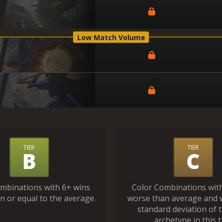
Low Match Volume
TIER
TIER
B
C
mbinations with 6+ wins
Color Combinations wit
n or equal to the average.
worse than average and 
standard deviation of 
archetype in this ti