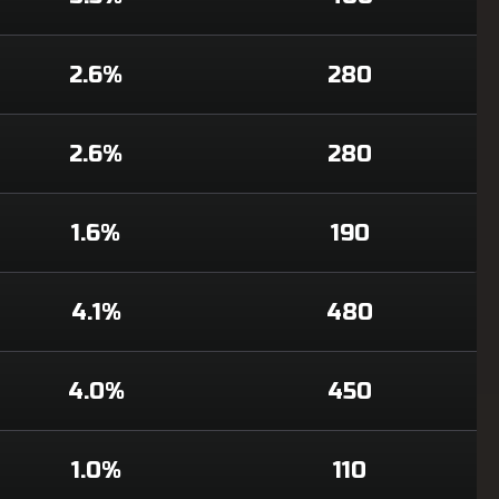
2.6%
280
2.6%
280
1.6%
190
4.1%
480
4.0%
450
1.0%
110