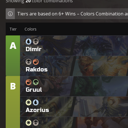
Showing
20
color combinations
Tiers are based on 6+ Wins – Colors Combination ar
Tier
Colors
A
Tier
Dimir
Rakdos
B
Tier
Gruul
Azorius