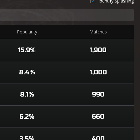
Identify Splashing
Popularity
Matches
15.9%
1,900
8.4%
1,000
8.1%
990
6.2%
660
3.5%
400