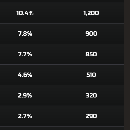
10.4%
1,200
7.8%
900
7.7%
850
4.6%
510
2.9%
320
2.7%
290