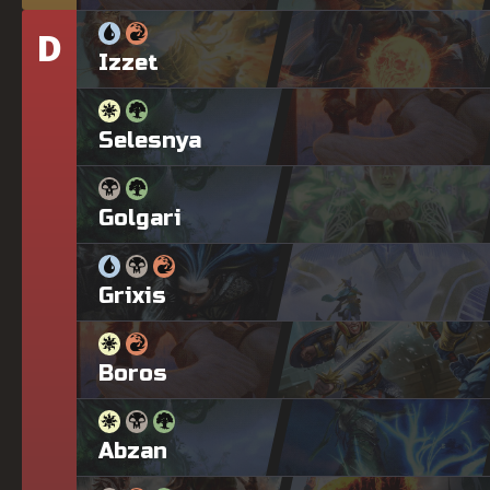
D
Tier
Izzet
Selesnya
Golgari
Grixis
Boros
Abzan