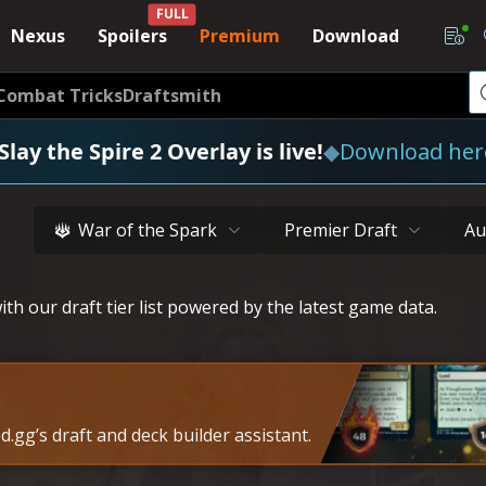
FULL
Nexus
Spoilers
Premium
Download
Combat Tricks
Draftsmith
Slay the Spire 2 Overlay is live!
◆
Download her
War of the Spark
Premier Draft
Au
th our draft tier list powered by the latest game data.
.gg’s draft and deck builder assistant.