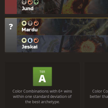
Jund
?
Tier
Mardu
Jeskai
What
TIER
A
Do
the
Color Combinations with 6+ wins
Color Co
Tiers
within one standard deviation of
better tha
Mean?
the best archetype.