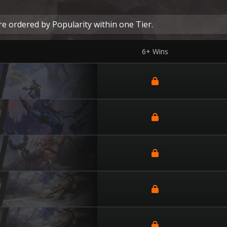
e ordered by Popularity within one Tier.
6+ Wins