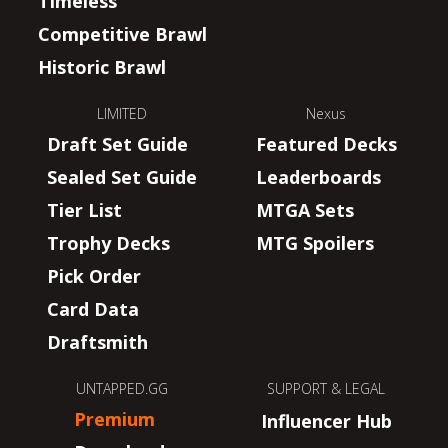
Timeless
Competitive Brawl
Historic Brawl
LIMITED
Nexus
Draft Set Guide
Featured Decks
Sealed Set Guide
Leaderboards
Tier List
MTGA Sets
Trophy Decks
MTG Spoilers
Pick Order
Card Data
Draftsmith
UNTAPPED.GG
SUPPORT & LEGAL
Premium
Influencer Hub