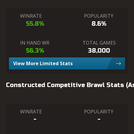
WINRATE
POPULARITY
55.8%
8.6%
IN HAND WR
TOTAL GAMES
56.3%
38,000
View More Limited Stats
Constructed Competitive Brawl Stats (
WINRATE
POPULARITY
-
-