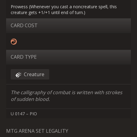
Prowess (Whenever you cast a noncreature spell, this
creature gets +1/+1 until end of turn.)
CARD COST
CARD TYPE
Creature
The calligraphy of combat is written with strokes
of sudden blood.
U 0147 – PIO
MTG ARENA SET LEGALITY