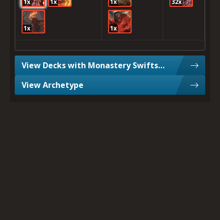
1x
1x
1x
32x
1x
1x
View Decks with Monastery Swiftspear
View Archetype