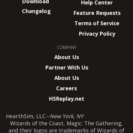
Download
Help Center
Changelog
Feature Requests
Terms of Service
Privacy Policy
COMPANY
About Us
Partner With Us
About Us
Careers
HSReplay.net
HearthSim, LLC.
–
New York, NY
Wizards of the Coast, Magic: The Gathering,
and their logos are trademarks of Wizards of