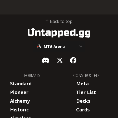
Back to top
MTG Arena
FORMATS
CONSTRUCTED
Standard
Meta
Pioneer
Tier List
Alchemy
Decks
Historic
Cards