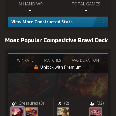
IN HAND WR
TOTAL GAMES
-
-
View More Constructed Stats
Most Popular Competitive Brawl Deck
WINRATE
MATCHES
AVG DURATION
Unlock with Premium
Creatures
(3)
(2)
(32)