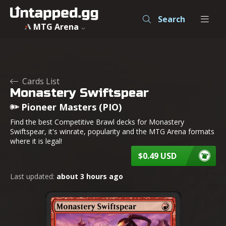
Search
MTG Arena
Cards List
Monastery Swiftspear
Pioneer Masters (PIO)
Find the best Competitive Brawl decks for Monastery
Swiftspear, it's winrate, popularity and the MTG Arena formats
where it is legal!
$0.49 USD
Last updated:
about 3 hours ago