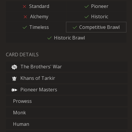
Standard
Pioneer
Alchemy
Historic
Timeless
Competitive Brawl
Historic Brawl
CARD DETAILS
The Brothers' War
Khans of Tarkir
Pioneer Masters
Prowess
Monk
Human