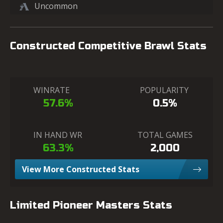
Uncommon
Constructed Competitive Brawl Stats
WINRATE
POPULARITY
57.6%
0.5%
IN HAND WR
TOTAL GAMES
63.3%
2,000
View More Constructed Stats
Limited Pioneer Masters Stats