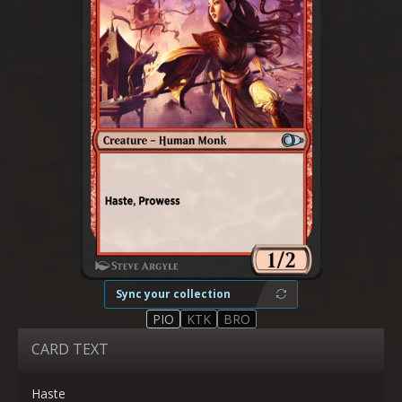
Sync your collection
PIO
KTK
BRO
CARD TEXT
Haste