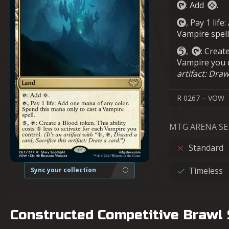
: Add
.
, Pay 1 lif
Vampire spell
,
: Creat
Vampire you 
artifact: Draw
R 0267 – VOW
MTG ARENA SE
Standard
Timeless
Sync your collection
Constructed Competitive Brawl 