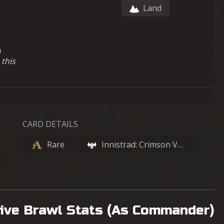
Land
h
 this
CARD DETAILS
Rare
Innistrad: Crimson Vow
ive Brawl Stats (As Commander)