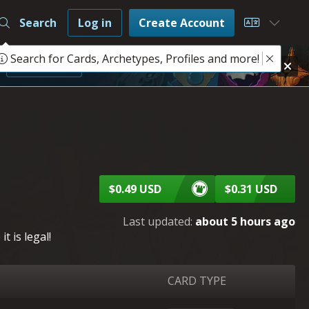
Search
Log in
Create Account
Choose L
Search for Cards, Archetypes, Profiles and more!
e
Learn More
$0.49 USD
$0.31 USD
Last updated:
about 5 hours ago
 is legal!
CARD TYPE