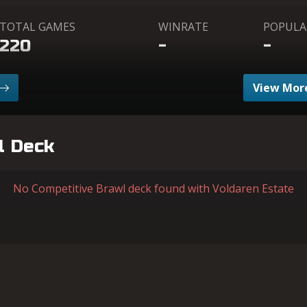
TOTAL GAMES
WINRATE
POPULA
220
-
-
View More
l Deck
No Competitive Brawl deck found with Voldaren Estate