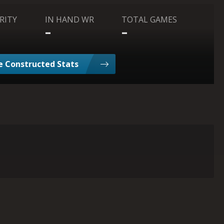
RITY
IN HAND WR
TOTAL GAMES
-
-
 Constructed Stats