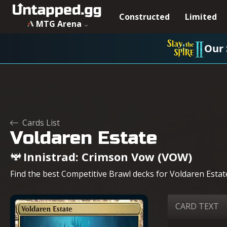
Voldaren Estate - Innistrad: Crimson Vow - MTG - Untapped
Constructed
Limited
MTG Arena
Our 
Cards List
Voldaren Estate
Innistrad: Crimson Vow (VOW)
Find the best Competitive Brawl decks for Voldaren Estate
CARD TEXT