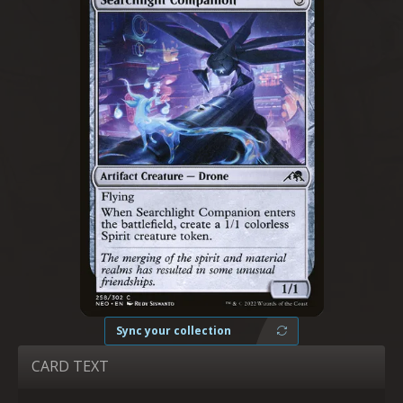
Sync your collection
CARD TEXT