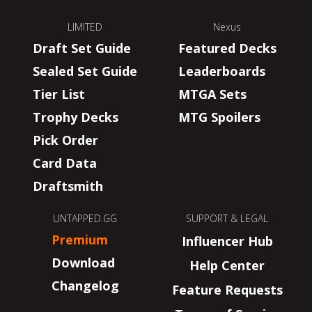
LIMITED
Nexus
Draft Set Guide
Featured Decks
Sealed Set Guide
Leaderboards
Tier List
MTGA Sets
Trophy Decks
MTG Spoilers
Pick Order
Card Data
Draftsmith
UNTAPPED.GG
SUPPORT & LEGAL
Premium
Influencer Hub
Download
Help Center
Changelog
Feature Requests