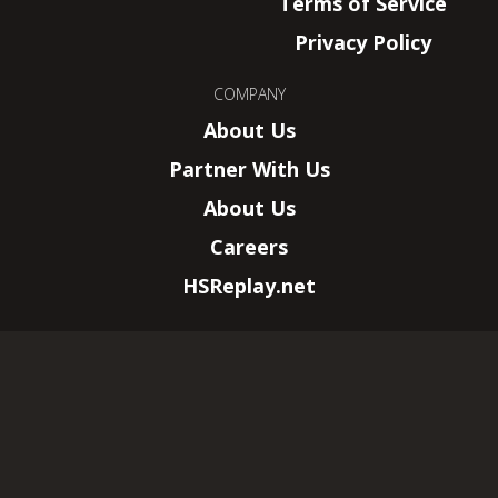
Terms of Service
Privacy Policy
COMPANY
About Us
Partner With Us
About Us
Careers
HSReplay.net
HearthSim, LLC.
–
New York, NY
Wizards of the Coast, Magic: The Gathering,
and their logos are trademarks of Wizards of
the Coast LLC.
© 2026 All rights reserved. This website is not
affiliated with Wizards of the Coast LLC.