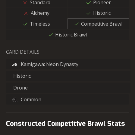
Standard
Pioneer
Alchemy
Historic
Timeless
Competitive Brawl
Historic Brawl
CARD DETAILS
Kamigawa: Neon Dynasty
Historic
Drone
Common
Constructed Competitive Brawl Stats