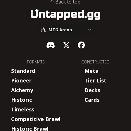
Back to top
MTG Arena
FORMATS
CONSTRUCTED
Standard
Meta
Pioneer
Tier List
Alchemy
Decks
Historic
Cards
Timeless
Competitive Brawl
Historic Brawl