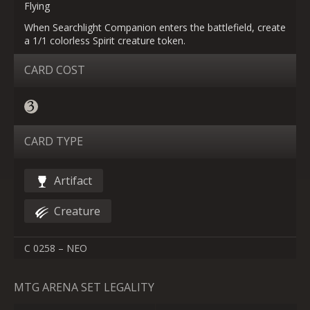
Flying
When Searchlight Companion enters the battlefield, create
a 1/1 colorless Spirit creature token.
CARD COST
CARD TYPE
Artifact
Creature
C 0258 – NEO
MTG ARENA SET LEGALITY