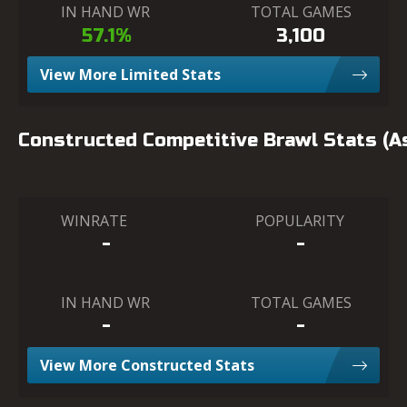
IN HAND WR
TOTAL GAMES
57.1%
3,100
View More Limited Stats
Constructed Competitive Brawl Stats (
WINRATE
POPULARITY
-
-
IN HAND WR
TOTAL GAMES
-
-
View More Constructed Stats