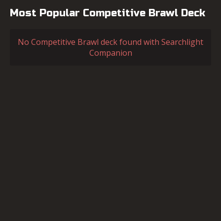
Most Popular Competitive Brawl Deck
No Competitive Brawl deck found with Searchlight
Companion