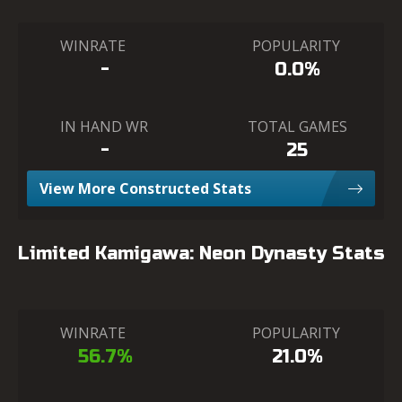
WINRATE
POPULARITY
-
0.0%
IN HAND WR
TOTAL GAMES
-
25
View More Constructed Stats
Limited Kamigawa: Neon Dynasty Stats
WINRATE
POPULARITY
56.7%
21.0%