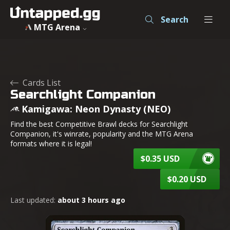
Searchlight Companion - Kamigawa: Neon Dynasty - MTG -
Search
MTG Arena
Cards List
Searchlight Companion
Kamigawa: Neon Dynasty (NEO)
Find the best Competitive Brawl decks for Searchlight
Companion, it's winrate, popularity and the MTG Arena
formats where it is legal!
$0.35 USD
$0.20 USD
Last updated:
about 3 hours ago