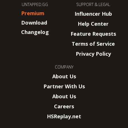
UNTAPPED.GG
SUPPORT & LEGAL
Premium
Influencer Hub
Download
Help Center
Changelog
Feature Requests
Terms of Service
Privacy Policy
COMPANY
About Us
Partner With Us
About Us
Careers
HSReplay.net