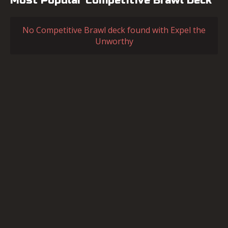
Most Popular Competitive Brawl Deck
No Competitive Brawl deck found with Expel the
Unworthy