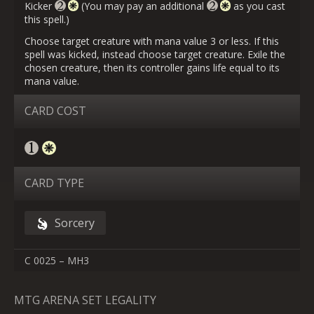
Kicker
(You may pay an additional
as you cast
this spell.)
Choose target creature with mana value 3 or less. If this
spell was kicked, instead choose target creature. Exile the
chosen creature, then its controller gains life equal to its
mana value.
CARD COST
CARD TYPE
Sorcery
C 0025 – MH3
MTG ARENA SET LEGALITY