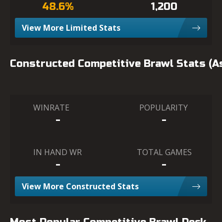
48.6%
1,200
View More Limited Stats
Constructed Competitive Brawl Stats (
WINRATE
POPULARITY
-
-
IN HAND WR
TOTAL GAMES
-
-
View More Constructed Stats