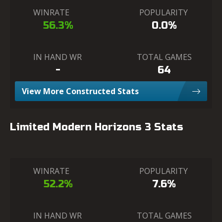
WINRATE
POPULARITY
56.3%
0.0%
IN HAND WR
TOTAL GAMES
-
64
View More Constructed Stats
Limited Modern Horizons 3 Stats
WINRATE
POPULARITY
52.2%
7.6%
IN HAND WR
TOTAL GAMES