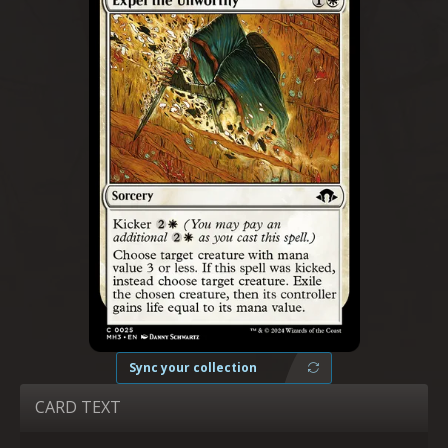
Sync your collection
CARD TEXT