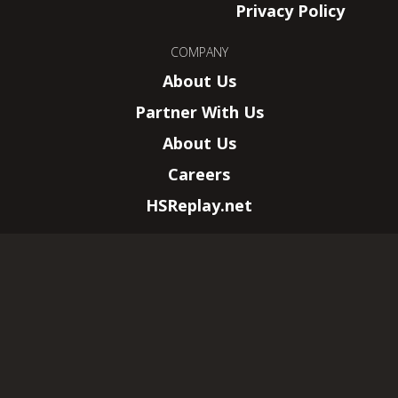
Privacy Policy
COMPANY
About Us
Partner With Us
About Us
Careers
HSReplay.net
HearthSim, LLC.
–
New York, NY
Wizards of the Coast, Magic: The Gathering,
and their logos are trademarks of Wizards of
the Coast LLC.
© 2026 All rights reserved. This website is not
affiliated with Wizards of the Coast LLC.