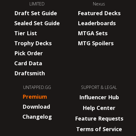
LIMITED
Nexus
Draft Set Guide
Featured Decks
Sealed Set Guide
Leaderboards
Tier List
MTGA Sets
Trophy Decks
MTG Spoilers
Pick Order
Card Data
Draftsmith
UNTAPPED.GG
SUPPORT & LEGAL
Premium
Influencer Hub
Download
Help Center
Changelog
Feature Requests
Terms of Service