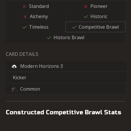
Standard
Pioneer
Alchemy
Historic
Timeless
Competitive Brawl
Historic Brawl
CARD DETAILS
Modern Horizons 3
Kicker
Common
Constructed Competitive Brawl Stats