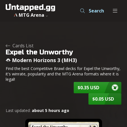
Expel the Unworthy - Modern Horizons 3 - MTG - Untapped
Search
MTG Arena
Cards List
Expel the Unworthy
Modern Horizons 3 (MH3)
Find the best Competitive Brawl decks for Expel the Unworthy,
it's winrate, popularity and the MTG Arena formats where it is
legal!
$0.35 USD
$0.05 USD
Last updated:
about 5 hours ago