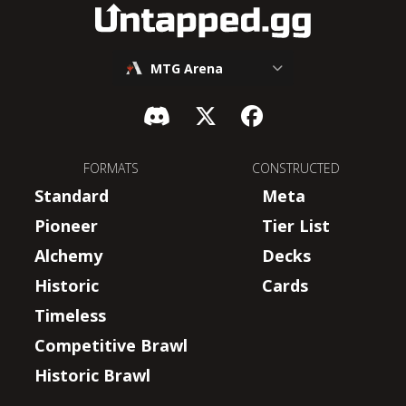
MTG Arena
FORMATS
CONSTRUCTED
Standard
Meta
Pioneer
Tier List
Alchemy
Decks
Historic
Cards
Timeless
Competitive Brawl
Historic Brawl