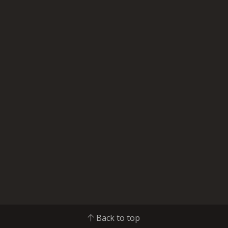
Back to top