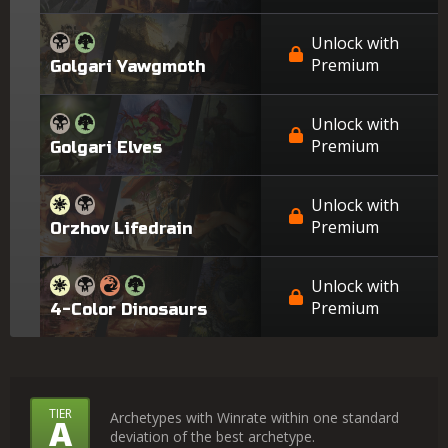
Unlock with
Premium
Golgari Yawgmoth
Unlock with
Premium
Golgari Elves
Unlock with
Premium
Orzhov Lifedrain
Unlock with
Premium
4-Color Dinosaurs
What
TIER
Archetypes with Winrate within one standard
A
deviation of the best archetype.
Do