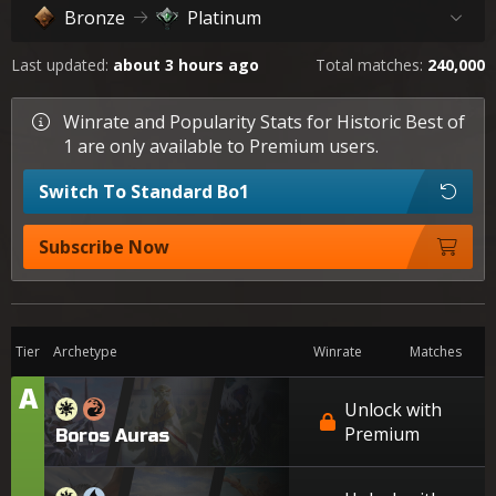
Bronze
Platinum
Last updated:
about 3 hours ago
Total matches:
240,000
Winrate and Popularity Stats for Historic Best of
1 are only available to Premium users.
Switch To Standard Bo1
Subscribe Now
Tier
Archetype
Winrate
Matches
A
Tier
Unlock with
Premium
Boros Auras