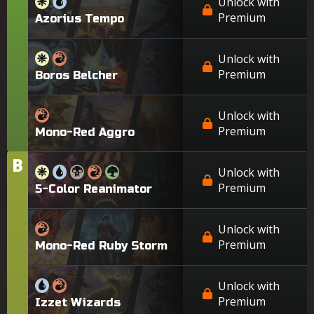
Unlock with
Premium
Azorius Tempo
Unlock with
Premium
Boros Belcher
Unlock with
Premium
Mono-Red Aggro
B
Tier
Unlock with
Premium
5-Color Reanimator
Unlock with
Premium
Mono-Red Ruby Storm
Unlock with
Premium
Izzet Wizards