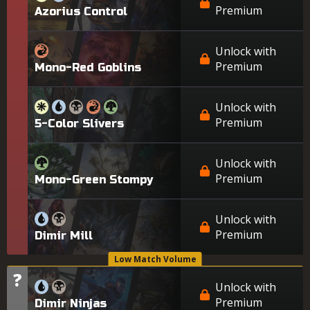
Premium
Azorius Control
Unlock with
Premium
Mono-Red Goblins
Unlock with
Premium
5-Color Slivers
Unlock with
Premium
Mono-Green Stompy
Unlock with
Premium
Dimir Mill
Low Match Volume
?
Tier
Unlock with
Premium
Dimir Ninjas