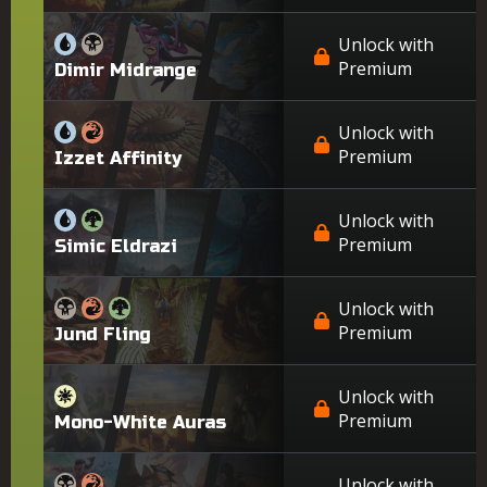
Unlock with
Premium
Dimir Midrange
Unlock with
Premium
Izzet Affinity
Unlock with
Premium
Simic Eldrazi
Unlock with
Premium
Jund Fling
Unlock with
Premium
Mono-White Auras
Unlock with