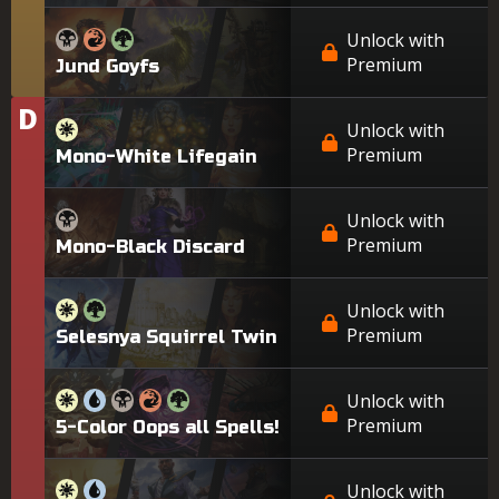
Unlock with
Premium
Jund Goyfs
D
Tier
Unlock with
Premium
Mono-White Lifegain
Unlock with
Premium
Mono-Black Discard
Unlock with
Premium
Selesnya Squirrel Twin
Unlock with
Premium
5-Color Oops all Spells!
Unlock with