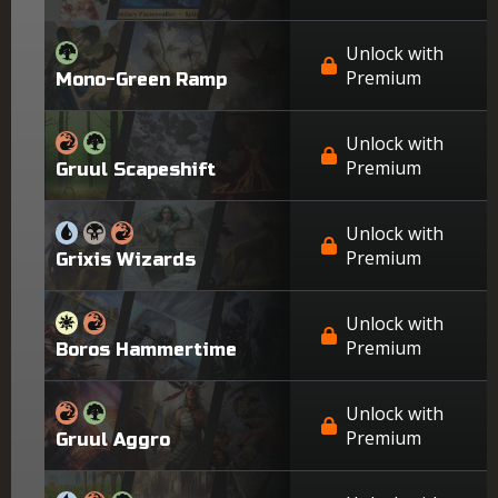
Unlock with
Premium
Mono-Green Ramp
Unlock with
Premium
Gruul Scapeshift
Unlock with
Premium
Grixis Wizards
Unlock with
Premium
Boros Hammertime
Unlock with
Premium
Gruul Aggro