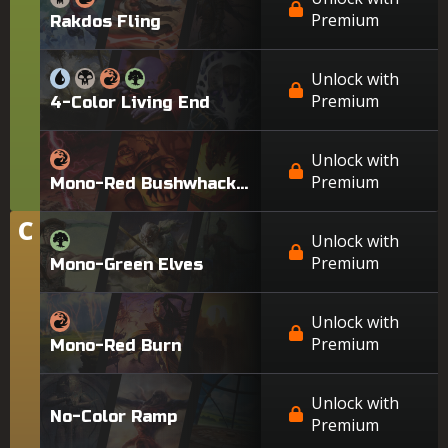
Premium
Rakdos Fling
Unlock with
Premium
4-Color Living End
Unlock with
Premium
Mono-Red Bushwhacker
C
Tier
Unlock with
Premium
Mono-Green Elves
Unlock with
Premium
Mono-Red Burn
Unlock with
No-Color Ramp
Premium