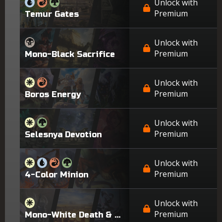
Unlock with
Premium
Temur Gates
Unlock with
Premium
Mono-Black Sacrifice
Unlock with
Premium
Boros Energy
Unlock with
Premium
Selesnya Devotion
Unlock with
Premium
4-Color Minion
Unlock with
Premium
Mono-White Death & Taxes