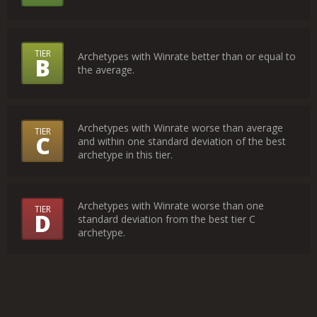
the
Tiers
TIER
Archetypes with Winrate better than or equal to
B
Mean?
the average.
Archetypes with Winrate worse than average
TIER
C
and within one standard deviation of the best
archetype in this tier.
Archetypes with Winrate worse than one
TIER
D
standard deviation from the best tier C
archetype.