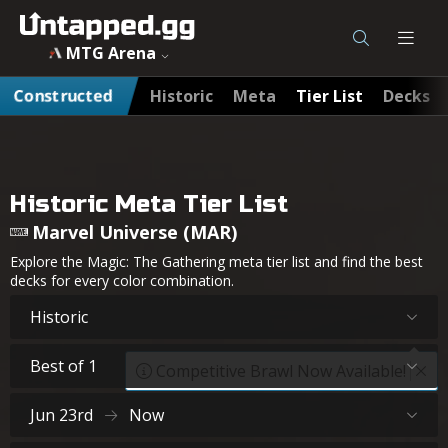
MTG Arena
Constructed
Historic
Meta
Tier List
Decks
Historic Meta Tier List
Marvel Universe (MAR)
Explore the Magic: The Gathering meta tier list and find the best
decks for every color combination.
Historic
Best of 1
Competitive Brawl Now Available!
Jun 23rd
Now