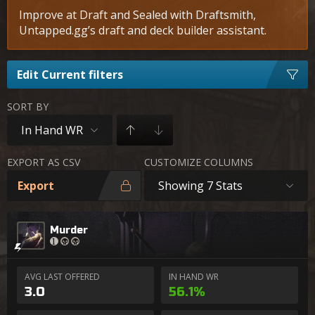
Improve at Draft and Sealed with Draftsmith,
Untapped.gg’s draft and deck builder assistant.
Edit Current filters
SORT BY
In Hand WR
EXPORT AS CSV
CUSTOMIZE COLUMNS
Export
Showing 7 Stats
Murder
AVG LAST OFFERED
IN HAND WR
3.0
56.1%