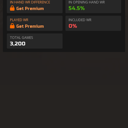
IN HAND WR DIFFERENCE
IN OPENING HAND WR
54.5%
Get Premium
PLAYED WR
INCLUDED WR
0%
Get Premium
TOTAL GAMES
3,200