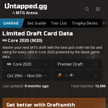
MTG Arena
Limited
Set Guide
Tier List
Trophy Decks
Pi
Limited Draft Card Data
Core 2020 (M20)
Master your next MTG draft with the best pick order tier list and
rating for every card in Core 2020 powered by the latest game
data.
Core 2020
Premier Draft
Oct 29th
Nov 5th
Last updated:
9 months ago
Total matches:
13,000
Get better with Draftsmith