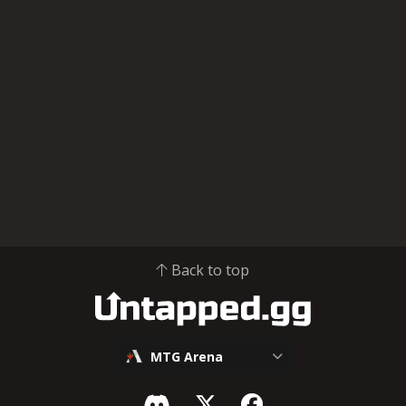
Back to top
MTG Arena