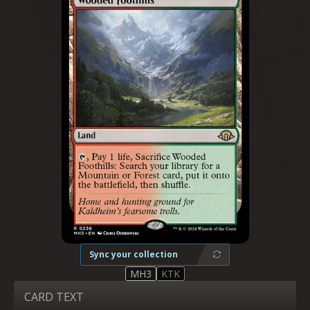
Sync your collection
MH3
KTK
CARD TEXT