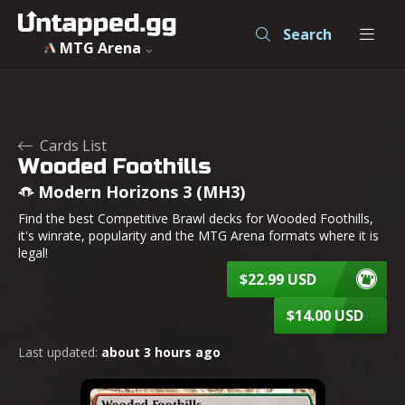
Search
MTG Arena
Cards List
Wooded Foothills
Modern Horizons 3 (MH3)
Find the best Competitive Brawl decks for Wooded Foothills,
it's winrate, popularity and the MTG Arena formats where it is
legal!
$22.99 USD
$14.00 USD
Last updated:
about 3 hours ago