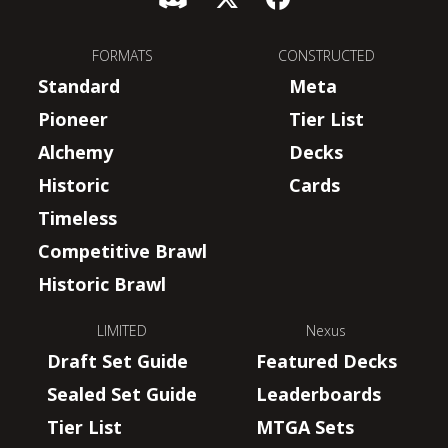
FORMATS
CONSTRUCTED
Standard
Meta
Pioneer
Tier List
Alchemy
Decks
Historic
Cards
Timeless
Competitive Brawl
Historic Brawl
LIMITED
Nexus
Draft Set Guide
Featured Decks
Sealed Set Guide
Leaderboards
Tier List
MTGA Sets