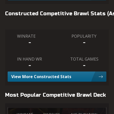
Constructed Competitive Brawl Stats (
WINRATE
POPULARITY
-
-
IN HAND WR
TOTAL GAMES
-
-
View More Constructed Stats
Most Popular Competitive Brawl Deck