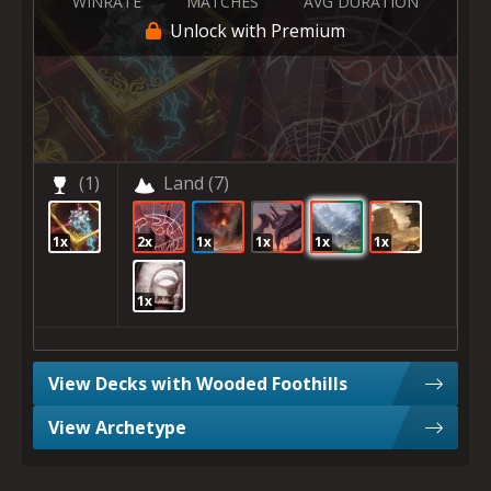
WINRATE
MATCHES
AVG DURATION
Unlock with Premium
(1)
Land
(7)
1x
2x
1x
1x
1x
1x
1x
View Decks with Wooded Foothills
View Archetype