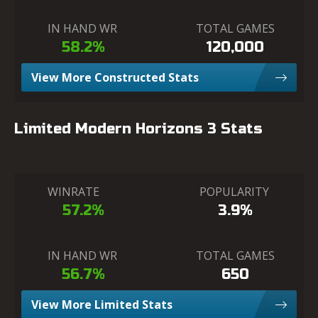
IN HAND WR
TOTAL GAMES
58.2%
120,000
View More Constructed Stats
Limited Modern Horizons 3 Stats
WINRATE
POPULARITY
57.2%
3.9%
IN HAND WR
TOTAL GAMES
56.7%
650
View More Limited Stats