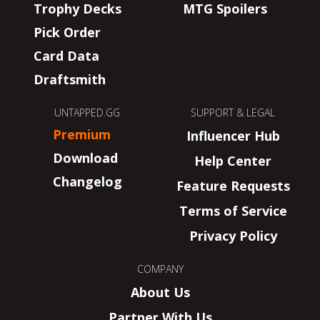
Trophy Decks
MTG Spoilers
Pick Order
Card Data
Draftsmith
UNTAPPED.GG
SUPPORT & LEGAL
Premium
Influencer Hub
Download
Help Center
Changelog
Feature Requests
Terms of Service
Privacy Policy
COMPANY
About Us
Partner With Us