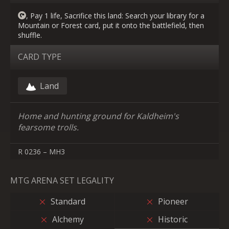
, Pay 1 life, Sacrifice this land: Search your library for a
Mountain or Forest card, put it onto the battlefield, then
shuffle.
CARD TYPE
Land
Home and hunting ground for Kaldheim's
fearsome trolls.
R 0236 – MH3
MTG ARENA SET LEGALITY
Standard
Pioneer
Alchemy
Historic