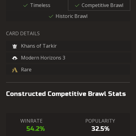
Timeless
Competitive Brawl
Historic Brawl
CARD DETAILS
Khans of Tarkir
Modern Horizons 3
Rare
Constructed Competitive Brawl Stats
WINRATE
POPULARITY
54.2%
32.5%