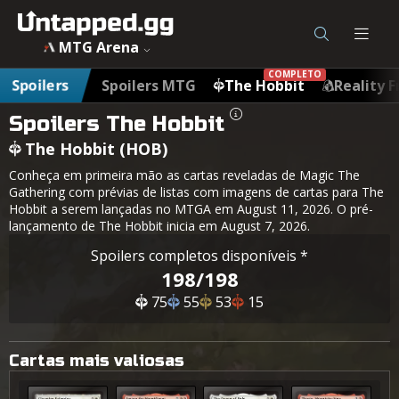
MTG Arena
COMPLETO
Spoilers
Spoilers MTG
The Hobbit
Reality F
Spoilers The Hobbit
The Hobbit (HOB)
Conheça em primeira mão as cartas reveladas de Magic The
Gathering com prévias de listas com imagens de cartas para The
Hobbit a serem lançadas no MTGA em August 11, 2026. O pré-
lançamento de The Hobbit inicia em August 7, 2026.
Spoilers completos disponíveis *
198/
198
75
55
53
15
Cartas mais valiosas
Gleaming Splendor
Smaug the Magnificent
The Queen of Dale
Thorin, Mountain-king