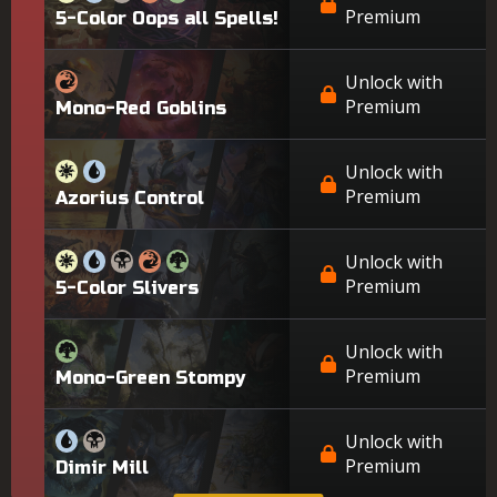
Premium
5-Color Oops all Spells!
Unlock with
Premium
Mono-Red Goblins
Unlock with
Premium
Azorius Control
Unlock with
Premium
5-Color Slivers
Unlock with
Premium
Mono-Green Stompy
Unlock with
Premium
Dimir Mill