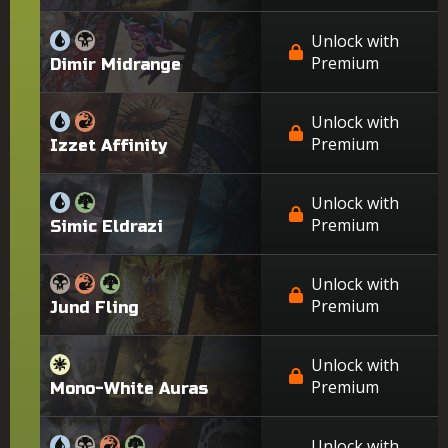
Unlock with
Premium
Dimir Midrange
Unlock with
Premium
Izzet Affinity
Unlock with
Premium
Simic Eldrazi
Unlock with
Premium
Jund Fling
Unlock with
Premium
Mono-White Auras
Unlock with