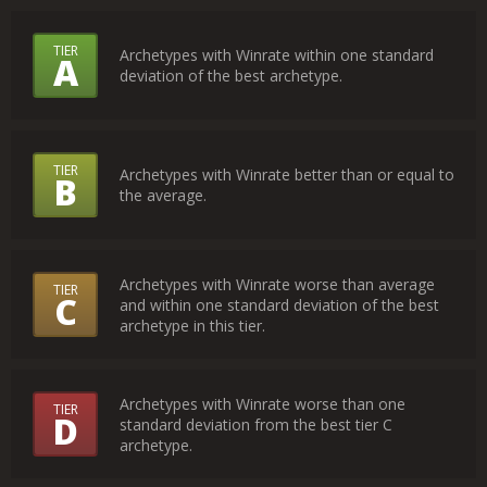
What
TIER
Archetypes with Winrate within one standard
A
deviation of the best archetype.
Do
the
Tiers
TIER
Archetypes with Winrate better than or equal to
B
Mean?
the average.
Archetypes with Winrate worse than average
TIER
C
and within one standard deviation of the best
archetype in this tier.
Archetypes with Winrate worse than one
TIER
D
standard deviation from the best tier C
archetype.