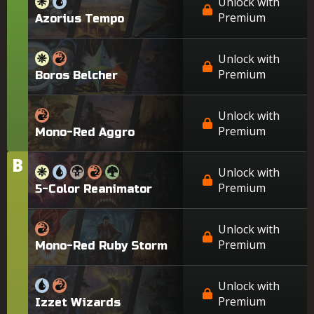
Unlock with
Premium
Azorius Tempo
Unlock with
Premium
Boros Belcher
Unlock with
Premium
Mono-Red Aggro
B
Tier
Unlock with
Premium
5-Color Reanimator
Unlock with
Premium
Mono-Red Ruby Storm
Unlock with
Premium
Izzet Wizards