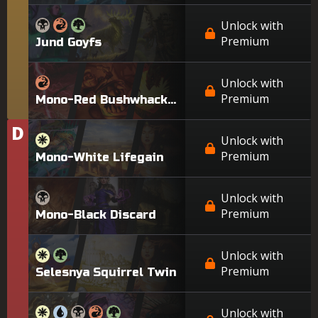
Unlock with
Premium
Jund Goyfs
Unlock with
Premium
Mono-Red Bushwhacker
D
Tier
Unlock with
Premium
Mono-White Lifegain
Unlock with
Premium
Mono-Black Discard
Unlock with
Premium
Selesnya Squirrel Twin
Unlock with