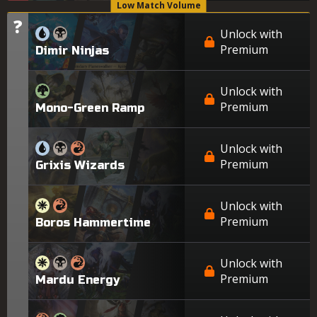
Low Match Volume
?
Tier
Unlock with
Premium
Dimir Ninjas
Unlock with
Premium
Mono-Green Ramp
Unlock with
Premium
Grixis Wizards
Unlock with
Premium
Boros Hammertime
Unlock with
Premium
Mardu Energy