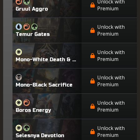
Unlock with
Premium
Gruul Aggro
Unlock with
Premium
Temur Gates
Unlock with
Premium
Mono-White Death & Taxes
Unlock with
Premium
Mono-Black Sacrifice
Unlock with
Premium
Boros Energy
Unlock with
Premium
Selesnya Devotion