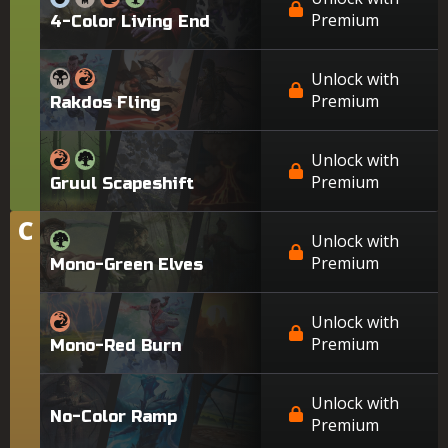
Premium
4-Color Living End
Unlock with
Premium
Rakdos Fling
Unlock with
Premium
Gruul Scapeshift
C
Tier
Unlock with
Premium
Mono-Green Elves
Unlock with
Premium
Mono-Red Burn
Unlock with
No-Color Ramp
Premium