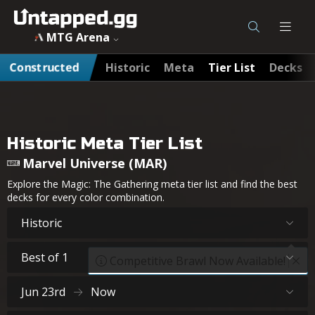
MTG Arena
Constructed
Historic
Meta
Tier List
Decks
Historic Meta Tier List
Marvel Universe (MAR)
Explore the Magic: The Gathering meta tier list and find the best
decks for every color combination.
Historic
Best of 1
Competitive Brawl Now Available!
Jun 23rd
Now