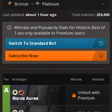
Bronze
Platinum
Last updated:
about 1 hour ago
Total matches:
250,000
Winrate and Popularity Stats for Historic Best of
1 are only available to Premium users.
Switch To Standard Bo1
Subscribe Now
Tier
Archetype
Winrate
Matches
A
Tier
Unlock with
Premium
Boros Auras