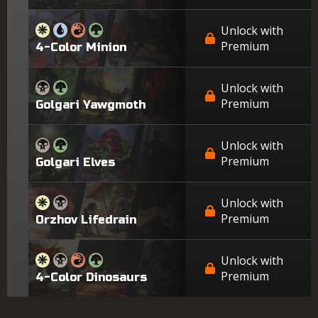
Unlock with
Premium
4-Color Minion
Unlock with
Premium
Golgari Yawgmoth
Unlock with
Premium
Golgari Elves
Unlock with
Premium
Orzhov Lifedrain
Unlock with
Premium
4-Color Dinosaurs