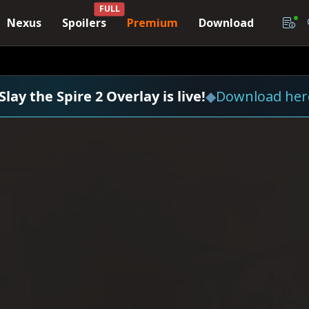
FULL
Nexus
Spoilers
Premium
Download
Slay the Spire 2 Overlay is live!
◆
Download her