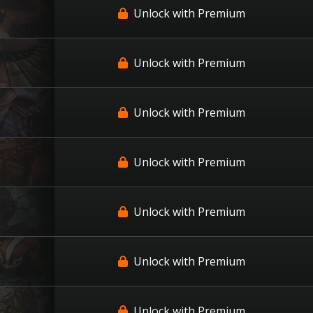
Unlock with Premium
Unlock with Premium
Unlock with Premium
Unlock with Premium
Unlock with Premium
Unlock with Premium
Unlock with Premium