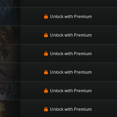
Unlock with Premium
Unlock with Premium
Unlock with Premium
Unlock with Premium
Unlock with Premium
Unlock with Premium