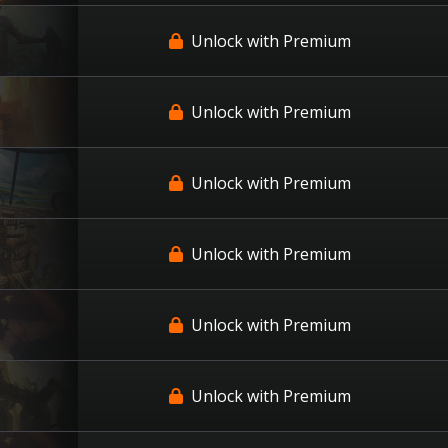
Unlock with Premium
Unlock with Premium
Unlock with Premium
Unlock with Premium
Unlock with Premium
Unlock with Premium