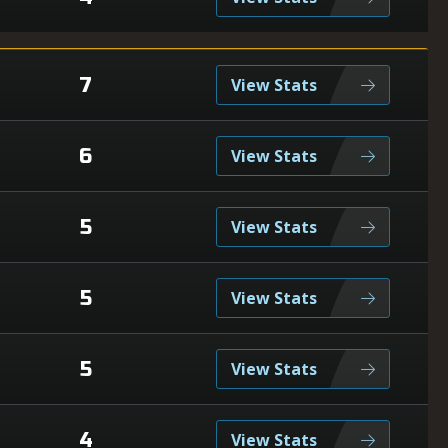
7
View Stats
6
View Stats
5
View Stats
5
View Stats
5
View Stats
4
View Stats