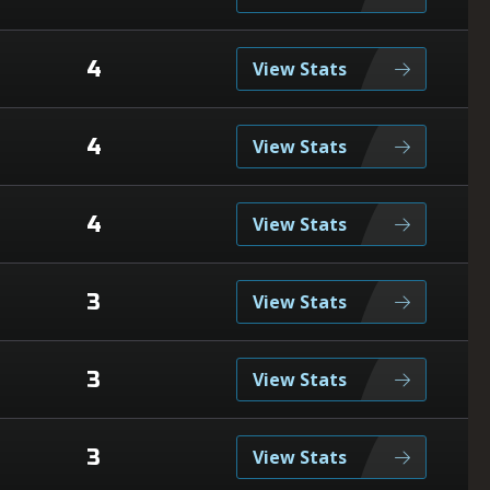
4
View Stats
4
View Stats
4
View Stats
3
View Stats
3
View Stats
3
View Stats