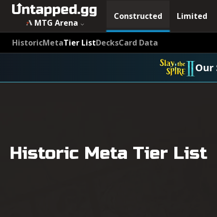
Constructed
Limited
MTG Arena
Historic
Meta
Tier List
Decks
Card Data
Our 
Historic Meta Tier List