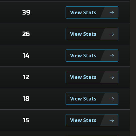
39
View Stats
26
View Stats
14
View Stats
12
View Stats
18
View Stats
15
View Stats