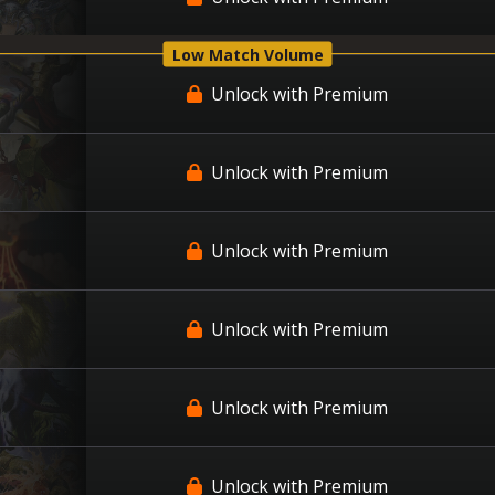
Low Match Volume
Unlock with Premium
Unlock with Premium
Unlock with Premium
Unlock with Premium
Unlock with Premium
Unlock with Premium