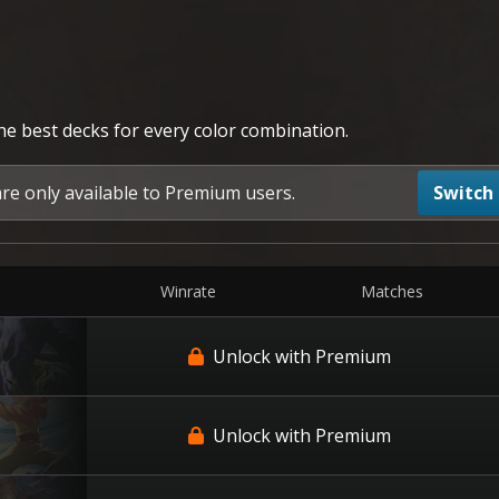
the best decks for every color combination.
are only available to Premium users.
Switch
Winrate
Matches
Unlock with Premium
Unlock with Premium