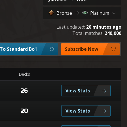
Bronze
Platinum
Last updated:
20 minutes ago
Total matches:
240,000
 To Standard Bo1
Subscribe Now
Decks
26
View Stats
20
View Stats