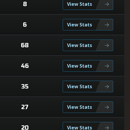
8
View Stats
6
View Stats
68
View Stats
46
View Stats
35
View Stats
27
View Stats
20
View Stats