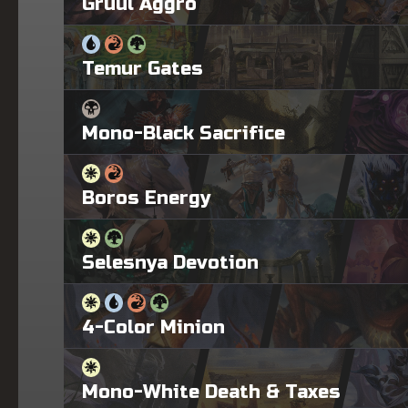
Gruul Aggro
Temur Gates
Mono-Black Sacrifice
Boros Energy
Selesnya Devotion
4-Color Minion
Mono-White Death & Taxes