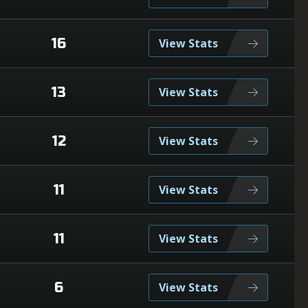
16
View Stats
13
View Stats
12
View Stats
11
View Stats
11
View Stats
6
View Stats