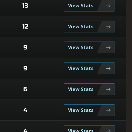
13
View Stats
12
View Stats
9
View Stats
9
View Stats
6
View Stats
4
View Stats
4
View Stats