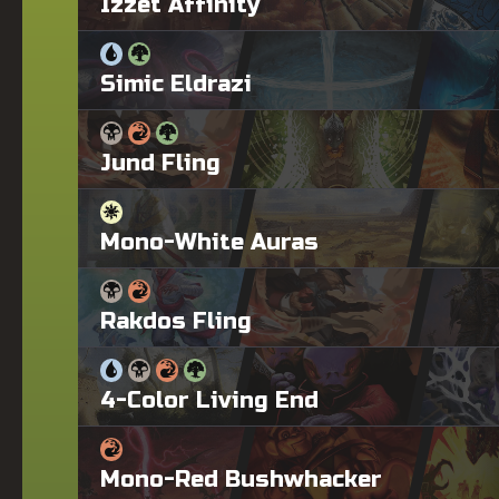
Izzet Affinity
Simic Eldrazi
Jund Fling
Mono-White Auras
Rakdos Fling
4-Color Living End
Mono-Red Bushwhacker