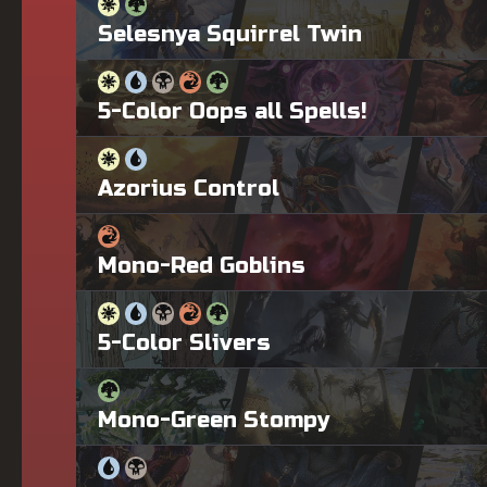
Selesnya Squirrel Twin
5-Color Oops all Spells!
Azorius Control
Mono-Red Goblins
5-Color Slivers
Mono-Green Stompy