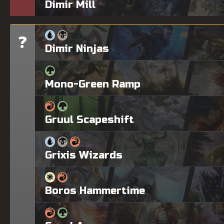
Dimir Mill
?
Tier
Dimir Ninjas
Mono-Green Ramp
Gruul Scapeshift
Grixis Wizards
Boros Hammertime