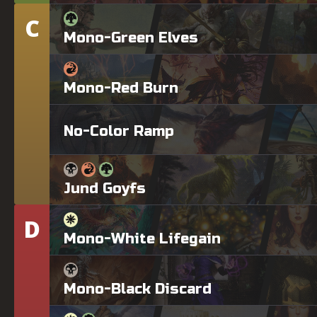
C
Tier
Mono-Green Elves
Mono-Red Burn
No-Color Ramp
Jund Goyfs
D
Tier
Mono-White Lifegain
Mono-Black Discard