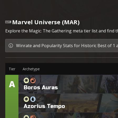
Marvel Universe (MAR)
Explore the Magic: The Gathering meta tier list and find 
Winrate and Popularity Stats for Historic Best of 1 
Tier
Archetype
A
Tier
Boros Auras
Azorius Tempo