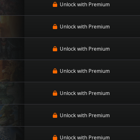
Unlock with Premium
Unlock with Premium
Unlock with Premium
Unlock with Premium
Unlock with Premium
Unlock with Premium
Unlock with Premium