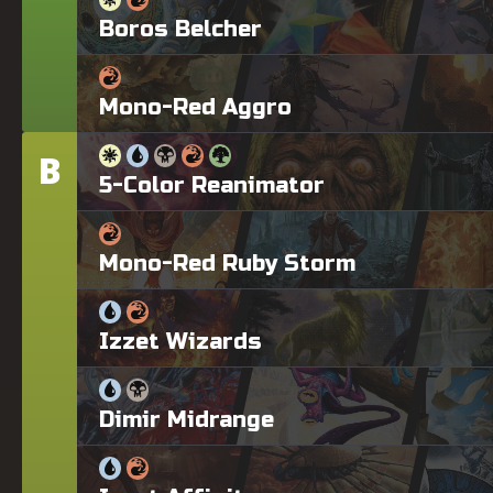
Boros Belcher
Mono-Red Aggro
B
Tier
5-Color Reanimator
Mono-Red Ruby Storm
Izzet Wizards
Dimir Midrange