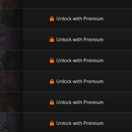
Unlock with Premium
Unlock with Premium
Unlock with Premium
Unlock with Premium
Unlock with Premium
Unlock with Premium