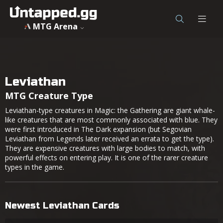
MTG Arena
Leviathan
MTG Creature Type
Leviathan-type creatures in Magic: the Gathering are giant whale-
like creatures that are most commonly associated with blue. They
were first introduced in The Dark expansion (but Segovian
Leviathan from Legends later received an errata to get the type).
They are expensive creatures with large bodies to match, with
powerful effects on entering play. It is one of the rarer creature
types in the game.
Newest Leviathan Cards