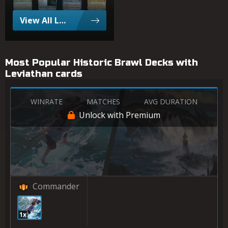
View All Leviathan Popular Cards
Most Popular Historic Brawl Decks with
Leviathan cards
WINRATE
MATCHES
AVG DURATION
Unlock with Premium
Commander
1x