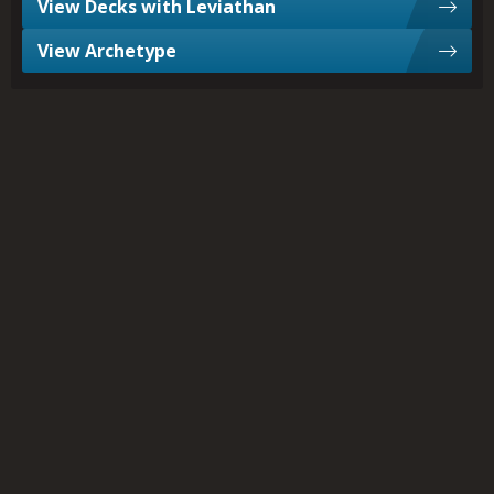
View Decks with Leviathan
View Archetype