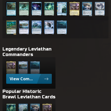
Thing from the Deep
Glacier Godmaw
Starwinder
Famished Worldsire
Summon: Leviathan
Sin, Spira's Punishment
Stormtide Leviathan
Pearl Lake Anc
Nimbus Swimmer
Charix, the Raging Isle
Archipelagore
Kiora's Dambreaker
Slinn Voda, the Rising Deep
Legendary Leviathan
Commanders
Sin, Spira's Punishment
Charix, the Raging Isle
Slinn Voda, the Rising Deep
View Commanders with Leviathan
Popular Historic
Brawl Leviathan Cards
Famished Worldsire
Summon: Leviathan
Stormtide Leviathan
Sin, Spira's Punishment