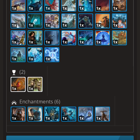
1x
1x
1x
1x
1x
1x
1x
1x
1x
1x
1x
1x
1x
1x
1x
1x
1x
1x
1x
1x
1x
1x
1x
1x
(2)
1x
1x
Enchantments
(6)
1x
1x
1x
1x
1x
1x