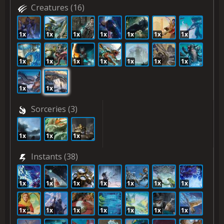
Creatures
(16)
1x
1x
1x
1x
1x
1x
1x
1x
1x
1x
1x
1x
1x
1x
1x
1x
Sorceries
(3)
1x
1x
1x
Instants
(38)
1x
1x
1x
1x
1x
1x
1x
1x
1x
1x
1x
1x
1x
1x