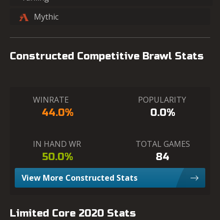
Mythic
Constructed Competitive Brawl Stats
WINRATE
POPULARITY
44.0%
0.0%
IN HAND WR
TOTAL GAMES
50.0%
84
View More Constructed Stats
Limited Core 2020 Stats