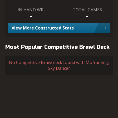
IN HAND WR
TOTAL GAMES
-
-
View More Constructed Stats
Most Popular Competitive Brawl Deck
No Competitive Brawl deck found with Mu Yanling,
Sky Dancer