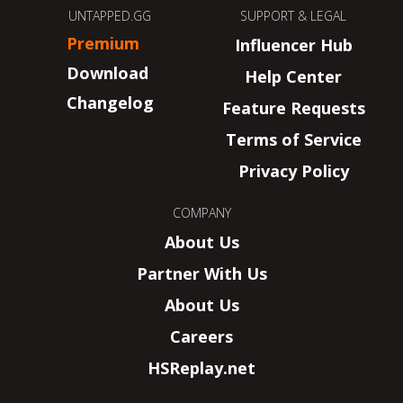
UNTAPPED.GG
SUPPORT & LEGAL
Premium
Influencer Hub
Download
Help Center
Changelog
Feature Requests
Terms of Service
Privacy Policy
COMPANY
About Us
Partner With Us
About Us
Careers
HSReplay.net