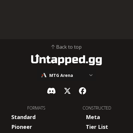
Back to top
MTG Arena
FORMATS
CONSTRUCTED
Standard
Meta
Pioneer
Tier List