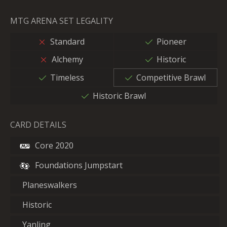
MTG ARENA SET LEGALITY
Standard
Pioneer
Alchemy
Historic
Timeless
Competitive Brawl
Historic Brawl
CARD DETAILS
Core 2020
Foundations Jumpstart
Planeswalkers
Historic
Yanling