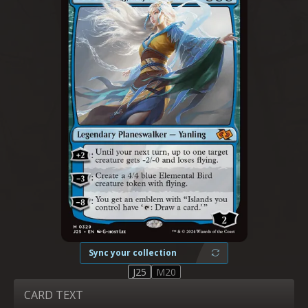
Sync your collection
J25
M20
CARD TEXT