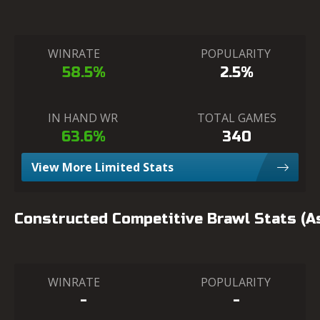
WINRATE
POPULARITY
58.5%
2.5%
IN HAND WR
TOTAL GAMES
63.6%
340
View More Limited Stats
Constructed Competitive Brawl Stats (
WINRATE
POPULARITY
-
-