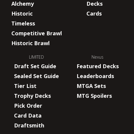
Alchemy
Decks
Historic
Cards
Timeless
Competitive Brawl
Historic Brawl
LIMITED
Nexus
Draft Set Guide
Featured Decks
Sealed Set Guide
Leaderboards
Tier List
MTGA Sets
Trophy Decks
MTG Spoilers
Pick Order
Card Data
Draftsmith