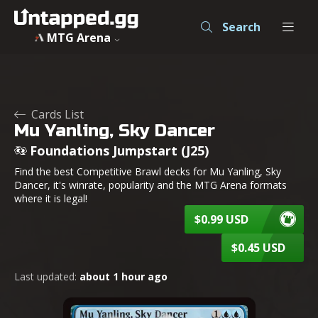
Mu Yanling, Sky Dancer - Foundations Jumpstart - MTG - U
Search
MTG Arena
Cards List
Mu Yanling, Sky Dancer
Foundations Jumpstart (J25)
Find the best Competitive Brawl decks for Mu Yanling, Sky
Dancer, it's winrate, popularity and the MTG Arena formats
where it is legal!
$0.99 USD
$0.45 USD
Last updated:
about 1 hour ago