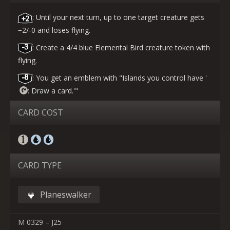
: Until your next turn, up to one target creature gets
−2/-0 and loses flying.
: Create a 4/4 blue Elemental Bird creature token with
flying.
: You get an emblem with "Islands you control have '
: Draw a card.'"
CARD COST
CARD TYPE
Planeswalker
M 0329 – J25