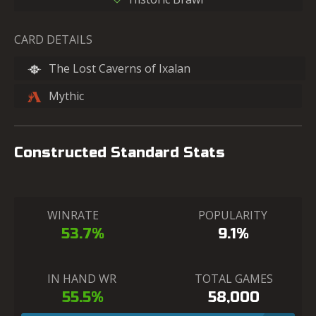
CARD DETAILS
The Lost Caverns of Ixalan
Mythic
Constructed Standard Stats
WINRATE
POPULARITY
53.7%
9.1%
IN HAND WR
TOTAL GAMES
55.5%
58,000