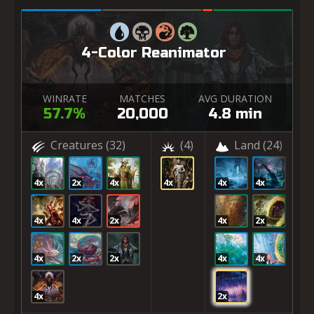
4-Color Reanimator
WINRATE
MATCHES
AVG DURATION
57.7%
20,000
4.8 min
Creatures
(32)
(4)
Land
(24)
4x
2x
4x
4x
4x
4x
4x
4x
2x
4x
2x
4x
2x
2x
4x
4x
4x
2x