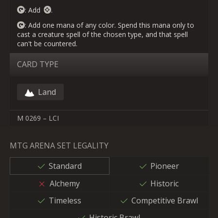
: Add
.
: Add one mana of any color. Spend this mana only to
cast a creature spell of the chosen type, and that spell
can't be countered.
CARD TYPE
Land
M 0269 – LCI
MTG ARENA SET LEGALITY
Standard
Pioneer
Alchemy
Historic
Timeless
Competitive Brawl
Historic Brawl