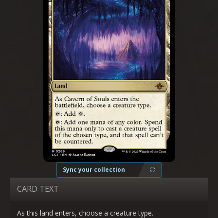
Sync your collection
CARD TEXT
As this land enters, choose a creature type.