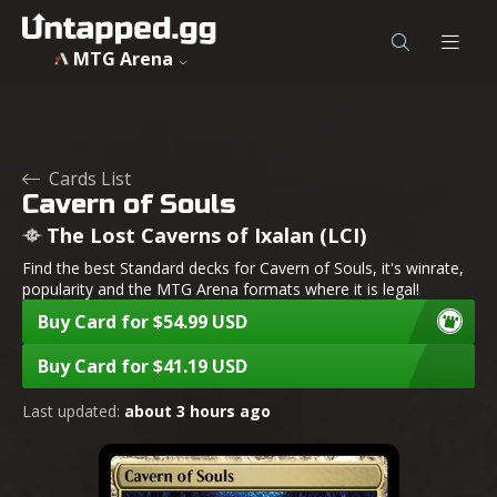
Cavern of Souls - The Lost Caverns of Ixalan - MTG - Unta
MTG Arena
Cards List
Cavern of Souls
The Lost Caverns of Ixalan (LCI)
Find the best Standard decks for Cavern of Souls, it's winrate,
popularity and the MTG Arena formats where it is legal!
Buy Card for $54.99 USD
Buy Card for $41.19 USD
Last updated:
about 3 hours ago