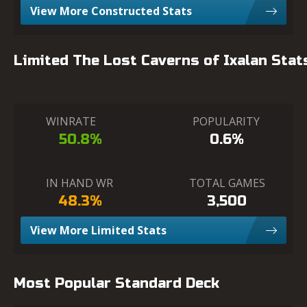
View More Constructed Stats
Limited The Lost Caverns of Ixalan Stat
WINRATE
POPULARITY
50.8%
0.6%
IN HAND WR
TOTAL GAMES
48.3%
3,500
View More Limited Stats
Most Popular Standard Deck