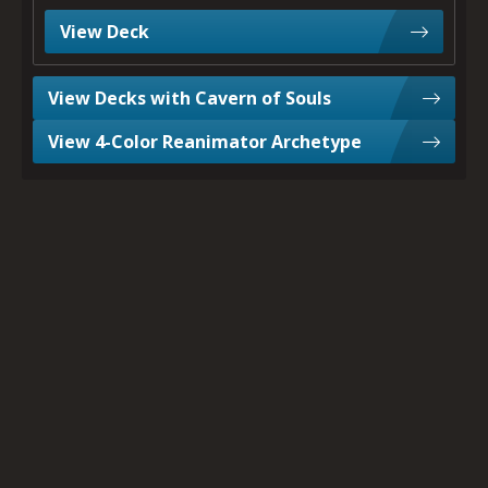
View Deck
View Decks with Cavern of Souls
View 4-Color Reanimator Archetype