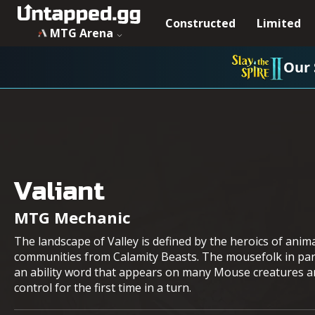
Constructed
Limited
MTG Arena
Our 
Valiant
MTG Mechanic
The landscape of Valley is defined by the heroics of anim
communities from Calamity Beasts. The mousefolk in parti
an ability word that appears on many Mouse creatures and
control for the first time in a turn.