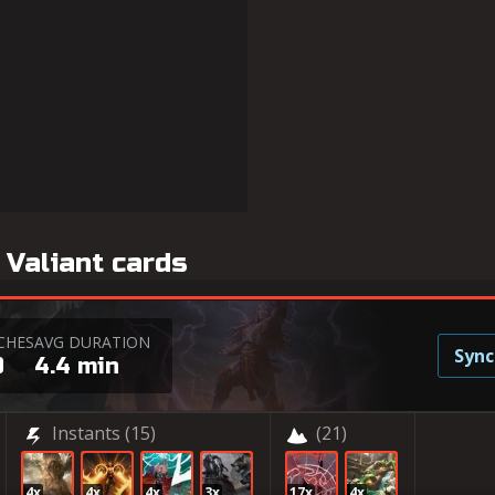
 Valiant cards
CHES
AVG DURATION
Sync
0
4.4 min
Instants
(15)
(21)
4x
4x
4x
3x
17x
4x