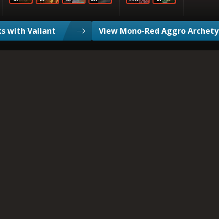
s with Valiant
View Mono-Red Aggro Archet