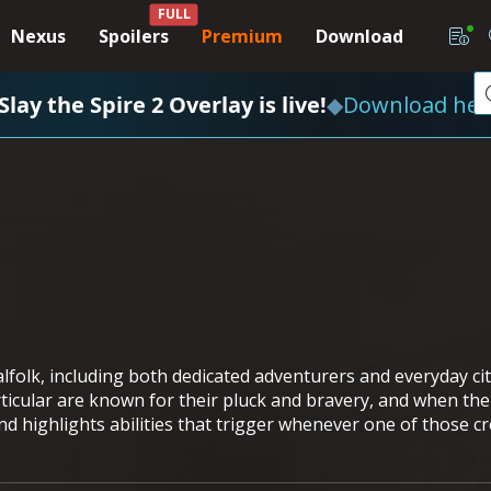
FULL
Nexus
Spoilers
Premium
Download
Slay the Spire 2 Overlay is live!
◆
Download her
alfolk, including both dedicated adventurers and everyday ci
cular are known for their pluck and bravery, and when the c
 highlights abilities that trigger whenever one of those cre