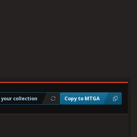
 your collection
Copy to MTGA