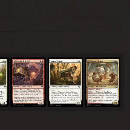
Whiskerquill Scribe
Mouse Trapper
Seedglaive Mentor