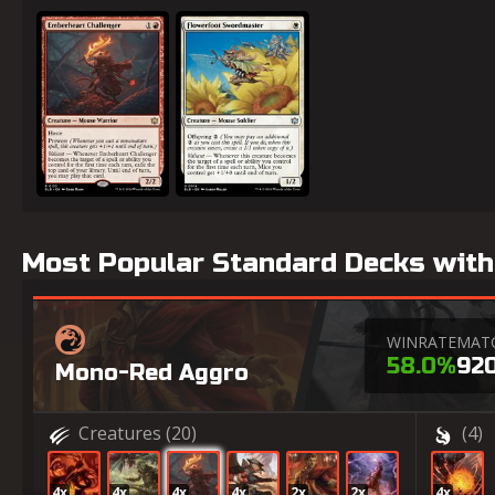
Emberheart Challenger
Flowerfoot Swordmaster
Most Popular Standard Decks with
WINRATE
MAT
58.0%
92
Mono-Red Aggro
Creatures
(20)
(4)
4x
4x
4x
4x
2x
2x
4x