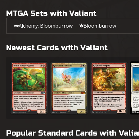
MTGA Sets with Valiant
Alchemy: Bloomburrow
Bloomburrow
Newest Cards with Valiant
Brave Meadowguard
Recruit Instructor
A-Heartfire Hero
Flow
Popular Standard Cards with Valia