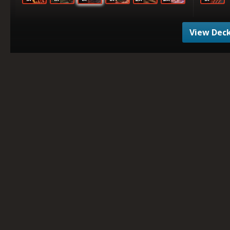
View Deck