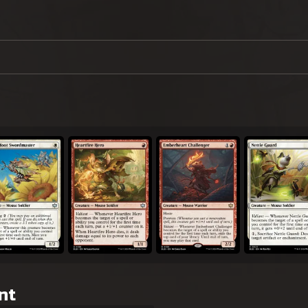
erfoot Swordmaster
Heartfire Hero
Emberheart Challenger
Nettle Guard
nt