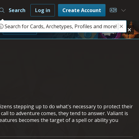
Search
Log in
Create Account
Choose L
Search for Cards, Archetypes, Profiles and more!
e
Learn More
tizens stepping up to do what's necessary to protect their
all to adventure comes, they tend to answer. Valiant is
atures becomes the target of a spell or ability you