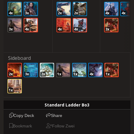
4x
3x
2x
2x
4x
4x
3x
4x
4x
4x
3x
Sideboard
2x
3x
2x
1x
1x
4x
1x
1x
Standard Ladder Bo3
Copy Deck
Share
Bookmark
Follow Zwei