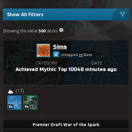
Show All Filters
Showing the initial
500
decks
Sims
Untapped.gg Basic
CATEGORY
DATE
Achieved Mythic Top 100
48 minutes ago
(17)
8x
9x
Premier Draft War of the Spark