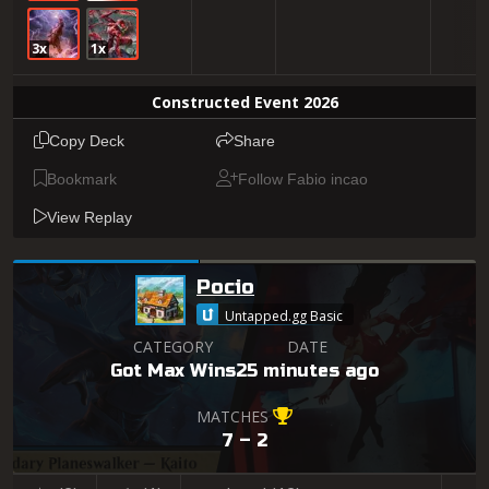
3x
1x
Constructed Event 2026
Copy Deck
Share
Bookmark
Follow Fabio incao
View Replay
Pocio
Untapped.gg Basic
CATEGORY
DATE
Got Max Wins
25 minutes ago
MATCHES
7 – 2