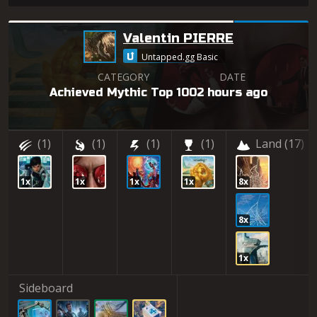
Valentin PIERRE
Untapped.gg Basic
CATEGORY
DATE
Achieved Mythic Top 100
2 hours ago
(1)
(1)
(1)
(1)
Land
(17)
1x
1x
1x
1x
8x
8x
1x
Sideboard