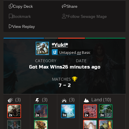
Copy Deck
Share
Bookmark
Follow Sewage Mage
View Replay
*Yuki*
Untapped.gg Basic
CATEGORY
DATE
Got Max Wins
26 minutes ago
MATCHES
7 – 2
(3)
(3)
(3)
Land
(10)
2x
2x
3x
2x
3x