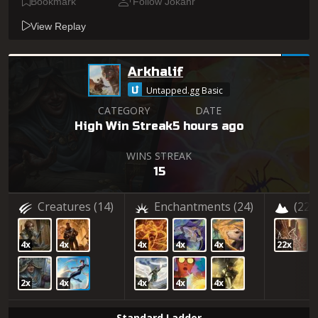
Bookmark
Follow Jokahr
View Replay
Arkhalif
Untapped.gg Basic
CATEGORY
DATE
High Win Streak
5 hours ago
WINS STREAK
15
Creatures
(14)
Enchantments
(24)
(22)
4x
4x
4x
4x
4x
22x
2x
4x
4x
4x
4x
Standard Ladder