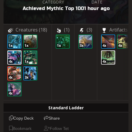
CATEGORY
DATE
Achieved Mythic Top 100
1 hour ago
Creatures
(18)
(1)
(3)
Artifacts
(
1x
1x
1x
3x
4x
4x
4x
1x
4x
4x
3x
4x
Standard Ladder
Copy Deck
Share
Bookmark
Follow Tet