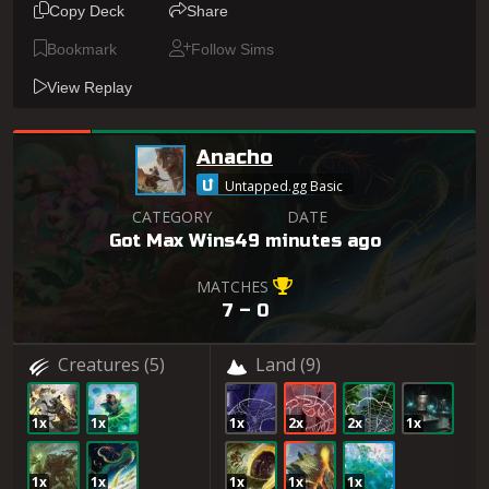
Copy Deck
Share
Bookmark
Follow Sims
View Replay
Anacho
Untapped.gg Basic
CATEGORY
DATE
Got Max Wins
49 minutes ago
MATCHES
7 – 0
Creatures
(5)
Land
(9)
1x
1x
1x
2x
2x
1x
1x
1x
1x
1x
1x