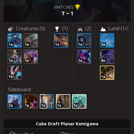
MATCHES
7 – 1
Creatures
(5)
(1)
(2)
Land
(14)
1x
1x
1x
1x
5x
1x
1x
1x
8x
1x
1x
Sideboard
1x
1x
1x
1x
1x
Cube Draft Planar Kamigawa