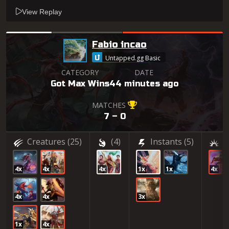
View Replay
Fabio incao
Untapped.gg Basic
CATEGORY
DATE
Got Max Wins
44 minutes ago
MATCHES
7 – 0
Creatures
(25)
(4)
Instants
(5)
(
4x
4x
4x
1x
1x
4x
4x
4x
3x
1x
4x