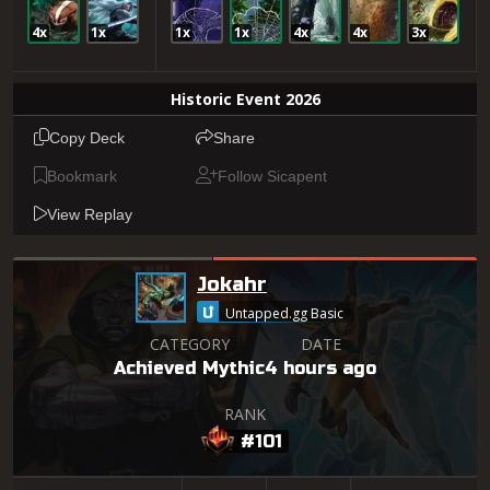
4x
1x
1x
1x
4x
4x
3x
Historic Event 2026
Copy Deck
Share
Bookmark
Follow Sicapent
View Replay
Jokahr
Untapped.gg Basic
CATEGORY
DATE
Achieved Mythic
4 hours ago
RANK
#101