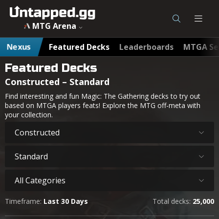
MTG Arena
Nexus
Featured Decks
Leaderboards
MTGA Se
Featured Decks
Constructed – Standard
Find interesting and fun Magic: The Gathering decks to try out
based on MTGA players feats! Explore the MTG off-meta with
your collection.
Constructed
Standard
All Categories
Timeframe:
Last 30 Days
Total decks:
25,000