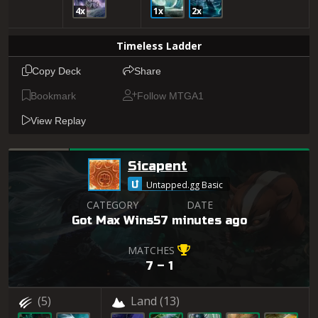
4x
1x
2x
Timeless Ladder
Copy Deck
Share
Bookmark
Follow MTGA1
View Replay
Sicapent
Untapped.gg Basic
CATEGORY
DATE
Got Max Wins
57 minutes ago
MATCHES
7 – 1
(5)
Land
(13)