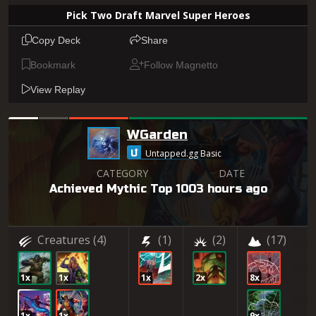
Pick Two Draft Marvel Super Heroes
Copy Deck
Share
Bookmark
Follow Magnetto
View Replay
WGarden
Untapped.gg Basic
CATEGORY
DATE
Achieved Mythic Top 100
3 hours ago
Creatures
(4)
(1)
(2)
(17)
1x
1x
1x
2x
8x
1x
1x
9x