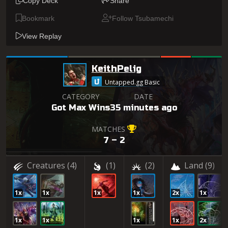
Copy Deck
Share
Bookmark
Follow Tsubamechi
View Replay
KeithPelig
Untapped.gg Basic
CATEGORY
DATE
Got Max Wins
35 minutes ago
MATCHES
7 – 2
Creatures
(4)
(1)
(2)
Land
(9)
1x
1x
1x
1x
2x
1x
1x
1x
1x
1x
2x