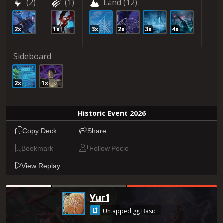
(2)
(1)
Land
(12)
2x
1x
3x
2x
3x
4x
Sideboard
2x
1x
Historic Event 2026
Copy Deck
Share
Bookmark
Follow Pocio
View Replay
Yur1
Untapped.gg Basic