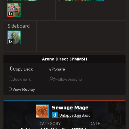
1x
Sideboard
1x
Arena Direct SPMMSH
Copy Deck
Share
Bookmark
Follow Anacho
View Replay
Sewage Mage
Untapped.gg Basic
CATEGORY
DATE