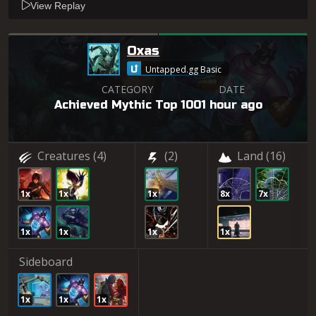
View Replay
Oxas
Untapped.gg Basic
CATEGORY
DATE
Achieved Mythic Top 100
1 hour ago
Creatures
(4)
(2)
Land
(16)
1x
1x
1x
8x
7x
1x
1x
1x
1x
Sideboard
1x
1x
1x