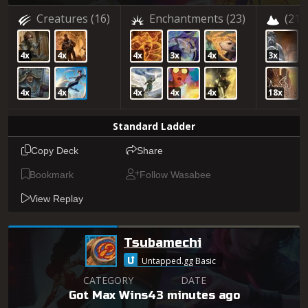
Creatures
(16)
Enchantments
(23)
(21)
4x
4x
4x
3x
4x
3x
4x
4x
4x
4x
4x
18x
Standard Ladder
Copy Deck
Share
Bookmark
Follow Wasabee
View Replay
Tsubamechi
Untapped.gg Basic
CATEGORY
DATE
Got Max Wins
43 minutes ago