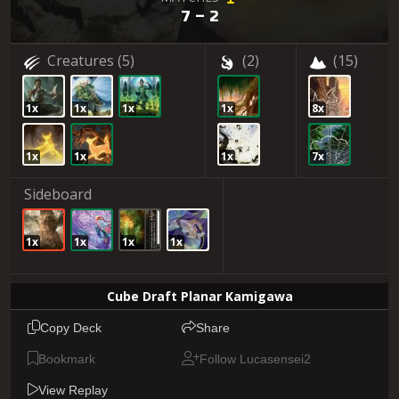
7 – 2
Creatures
(5)
(2)
(15)
1x
1x
1x
1x
8x
1x
1x
1x
7x
Sideboard
1x
1x
1x
1x
Cube Draft Planar Kamigawa
Copy Deck
Share
Bookmark
Follow Lucasensei2
View Replay