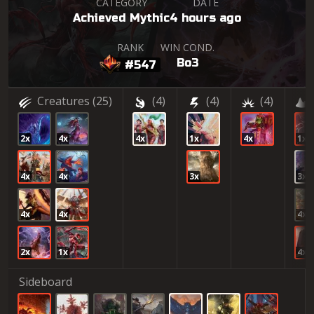
CATEGORY
DATE
Achieved Mythic
4 hours ago
RANK
WIN COND.
Bo3
#547
Creatures
(25)
(4)
(4)
(4)
2x
4x
4x
1x
4x
1x
4x
4x
3x
3x
4x
4x
4x
2x
1x
4x
Sideboard