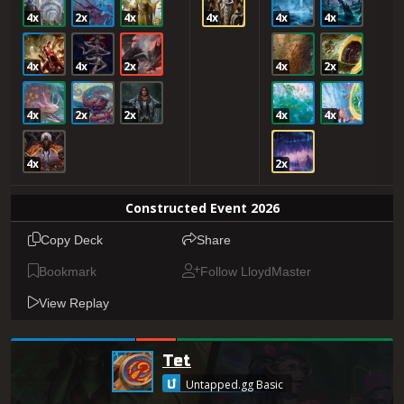
4x
2x
4x
4x
4x
4x
4x
4x
2x
4x
2x
4x
2x
2x
4x
4x
4x
2x
Constructed Event 2026
Copy Deck
Share
Bookmark
Follow LloydMaster
View Replay
Tet
Untapped.gg Basic