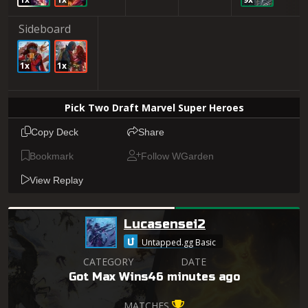
Sideboard
1x
1x
Pick Two Draft Marvel Super Heroes
Copy Deck
Share
Bookmark
Follow WGarden
View Replay
Lucasensei2
Untapped.gg Basic
CATEGORY
DATE
Got Max Wins
46 minutes ago
MATCHES