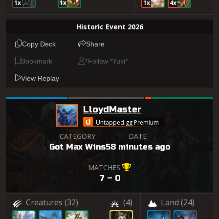
1x
1x
1x
4x
Historic Event 2026
Copy Deck
Share
Bookmark
Follow *Yuki*
View Replay
LloydMaster
Untapped.gg Premium
CATEGORY
DATE
Got Max Wins
58 minutes ago
MATCHES
7 – 0
Creatures
(32)
(4)
Land
(24)