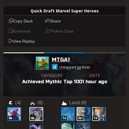
Quick Draft Marvel Super Heroes
Copy Deck
Share
Bookmark
Follow Oxas
View Replay
MTGA1
Untapped.gg Basic
CATEGORY
DATE
Achieved Mythic Top 100
1 hour ago
(4)
(8)
Land
(8)
4x
4x
1x
3x
1x