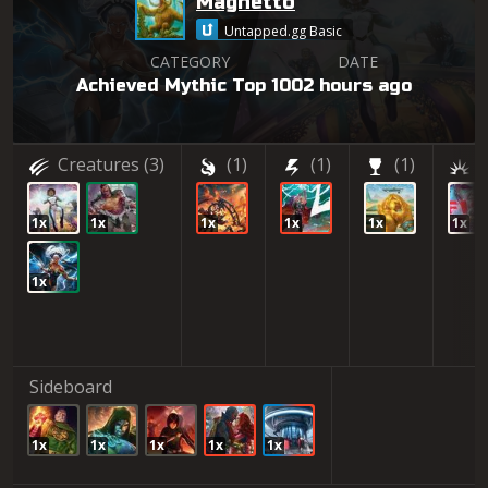
Magnetto
Untapped.gg Basic
CATEGORY
DATE
Achieved Mythic Top 100
2 hours ago
Creatures
(3)
(1)
(1)
(1)
(
1x
1x
1x
1x
1x
1x
1x
Sideboard
1x
1x
1x
1x
1x