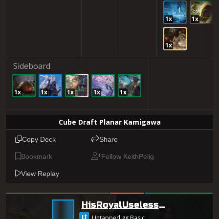
1x
1x
1x
Sideboard
1x
1x
1x
1x
1x
Cube Draft Planar Kamigawa
Copy Deck
Share
Bookmark
Follow KeithPelig
View Replay
HisRoyalUselessness
Untapped.gg Basic