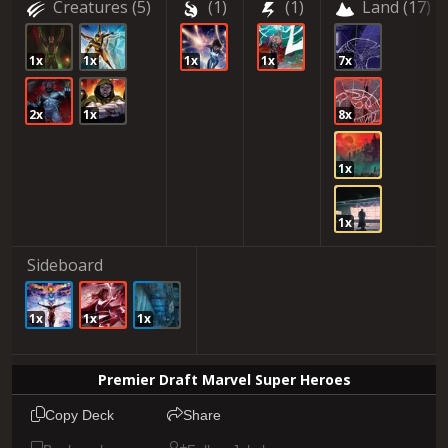
Creatures
(5)
(1)
(1)
Land
(17)
1x
1x
1x
1x
7x
2x
1x
8x
1x
1x
Sideboard
1x
1x
1x
Premier Draft Marvel Super Heroes
Copy Deck
Share