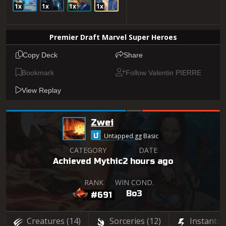
1x
1x
1x
1x
Premier Draft Marvel Super Heroes
Copy Deck
Share
Bookmark
Follow Valentin PIERRE
View Replay
Zwei
Untapped.gg Basic
CATEGORY
DATE
Achieved Mythic
2 hours ago
RANK
WIN COND.
Bo3
#691
Creatures
(14)
Sorceries
(12)
Instants
(