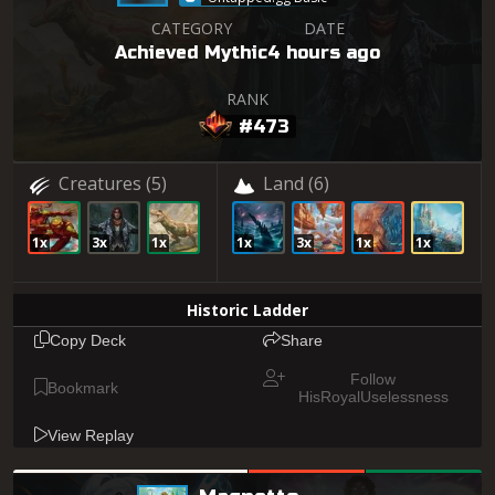
CATEGORY
DATE
Achieved Mythic
4 hours ago
RANK
#473
Creatures
(5)
Land
(6)
1x
3x
1x
1x
3x
1x
1x
Historic Ladder
Copy Deck
Share
Follow
Bookmark
HisRoyalUselessness
View Replay