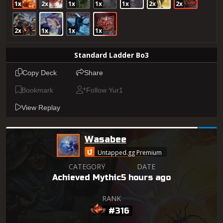
1x
2x
1x
1x
1x
2x
2x
2x
1x
1x
1x
Standard Ladder Bo3
Copy Deck
Share
Bookmark
Follow Yur1
View Replay
Wasabee
Untapped.gg Premium
CATEGORY
DATE
Achieved Mythic
5 hours ago
RANK
#316