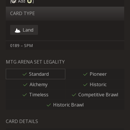
(
: Add
.)
CARD TYPE
Land
0189 – SPM
MTG ARENA SET LEGALITY
Standard
Pioneer
Alchemy
Historic
Timeless
Competitive Brawl
Historic Brawl
CARD DETAILS