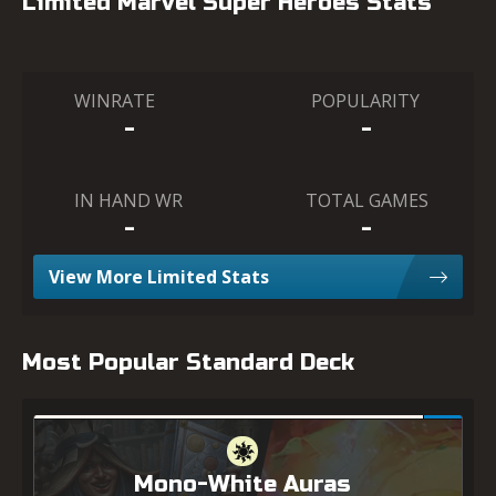
Limited Marvel Super Heroes Stats
WINRATE
POPULARITY
-
-
IN HAND WR
TOTAL GAMES
-
-
View More Limited Stats
Most Popular Standard Deck
Mono-White Auras