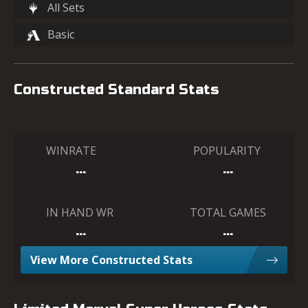
All Sets
Basic
Constructed Standard Stats
WINRATE
POPULARITY
…
…
IN HAND WR
TOTAL GAMES
…
…
View More Constructed Stats