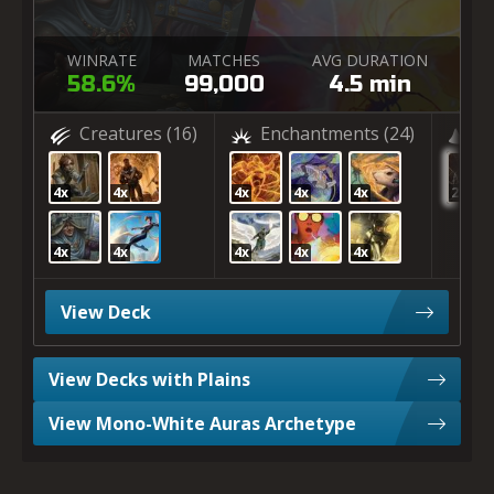
WINRATE
MATCHES
AVG DURATION
58.6%
99,000
4.5 min
Creatures
(16)
Enchantments
(24)
(2
4x
4x
4x
4x
4x
20x
4x
4x
4x
4x
4x
View Deck
View Decks with Plains
View Mono-White Auras Archetype