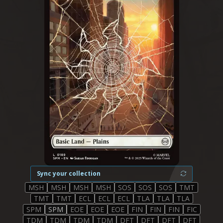
Sync your collection
MSH
MSH
MSH
MSH
SOS
SOS
SOS
TMT
TMT
TMT
ECL
ECL
ECL
TLA
TLA
TLA
SPM
SPM
EOE
EOE
EOE
FIN
FIN
FIN
FIC
TDM
TDM
TDM
TDM
DFT
DFT
DFT
DFT