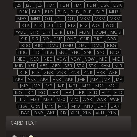
J25
J25
J25
FDN
FDN
FDN
FDN
DSK
DSK
DSK
BLB
BLB
BLB
BLB
BLB
BLB
MH3
MH3
MH3
OTJ
OTJ
OTJ
MKM
MKM
MKM
KTK
KTK
LCI
LCI
REX
REX
WOE
WOE
WOE
LTR
LTR
LTR
LTR
MOM
MOM
MOM
SIR
SIR
SIR
ONE
ONE
ONE
BRO
BRO
BRO
BRO
DMU
DMU
DMU
DMU
HBG
HBG
HBG
HBG
SNC
SNC
SNC
SNC
NEO
NEO
NEO
NEO
VOW
VOW
VOW
MID
MID
MID
AFR
AFR
AFR
AFR
STX
STX
KHM
KLR
KLR
KLR
ZNR
ZNR
ZNR
ZNR
AKR
AKR
AKR
AKR
AKR
AKR
AKR
JMP
JMP
JMP
JMP
JMP
JMP
JMP
JMP
M21
M21
M21
M21
IKO
IKO
IKO
THB
THB
THB
ELD
ELD
ELD
ELD
M20
M20
M20
M20
WAR
WAR
WAR
RNA
GRN
M19
M19
M19
M19
DAR
DAR
DAR
DAR
AKH
RIX
XLN
XLN
XLN
XLN
CARD TEXT