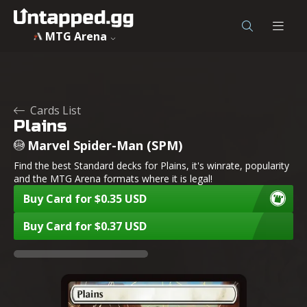
MTG Arena
Cards List
Plains
Marvel Spider-Man (SPM)
Find the best Standard decks for Plains, it's winrate, popularity
and the MTG Arena formats where it is legal!
Buy Card for $0.35 USD
Buy Card for $0.37 USD