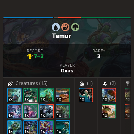
Temur
RECORD
RARE+
7–2
3
PLAYER
Oxas
Creatures
(15)
(1)
(2)
2x
1x
1x
1x
1x
1x
1x
1x
1x
1x
1x
1x
1x
1x
1x
1x
1x