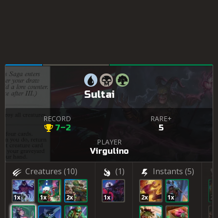
Sultai
RECORD
RARE+
7–2
5
PLAYER
Virgulino
Creatures
(10)
(1)
Instants
(5)
1x
1x
2x
1x
2x
1x
2x