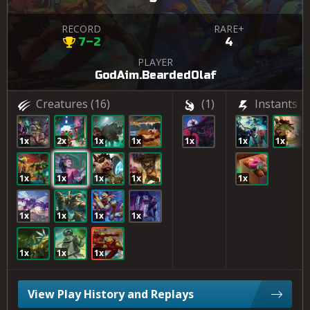
RECORD
RARE+
7–2
4
PLAYER
GodAim.BeardedOlaf
Creatures
(16)
(1)
Instants
(3
1x
2x
1x
1x
1x
1x
1x
1x
1x
1x
1x
1x
1x
1x
1x
1x
1x
1x
1x
View Play History and Replays