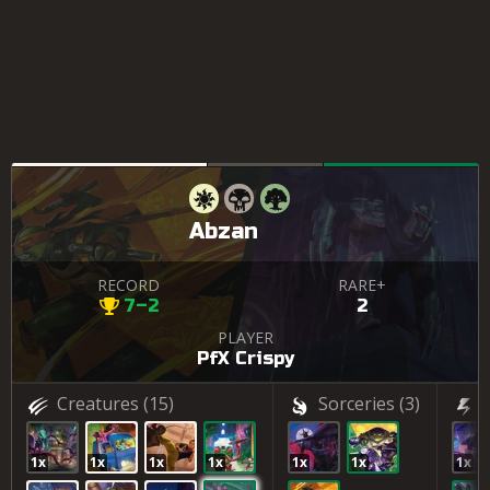
Abzan
RECORD
RARE+
7–2
2
PLAYER
PfX Crispy
Creatures
(15)
Sorceries
(3)
1x
1x
1x
1x
1x
1x
1x