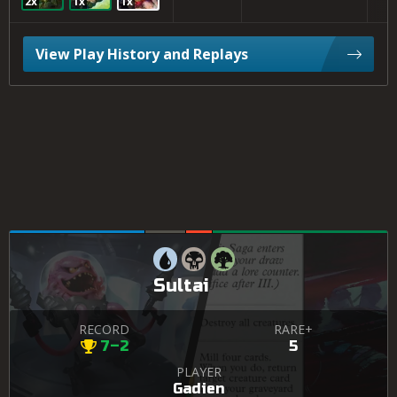
2x
1x
1x
View Play History and Replays
Sultai
RECORD
RARE+
7–2
5
PLAYER
Gadien