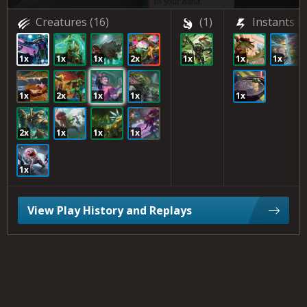
Creatures
(16)
(1)
Instants
(3
1x
1x
1x
2x
1x
1x
1x
1x
2x
1x
1x
1x
2x
1x
1x
1x
1x
View Play History and Replays