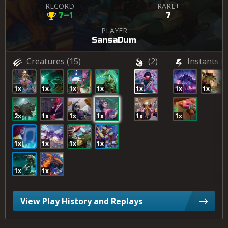
RECORD
RARE+
7–1
7
PLAYER
SansaDum
Creatures
(15)
(2)
Instants
(3
1x
1x
1x
1x
1x
1x
1x
2x
1x
1x
1x
1x
1x
1x
1x
1x
1x
1x
1x
View Play History and Replays