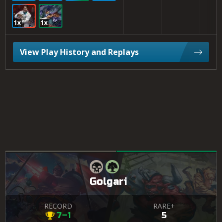
1x
1x
View Play History and Replays
Golgari
RECORD
RARE+
7–1
5