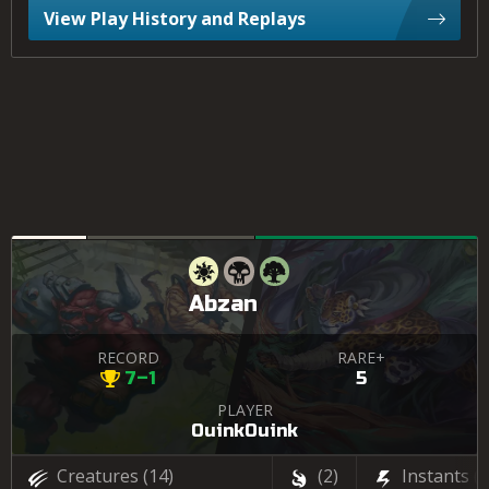
View Play History and Replays
Abzan
RECORD
RARE+
7–1
5
PLAYER
OuinkOuink
Creatures
(14)
(2)
Instants
(3