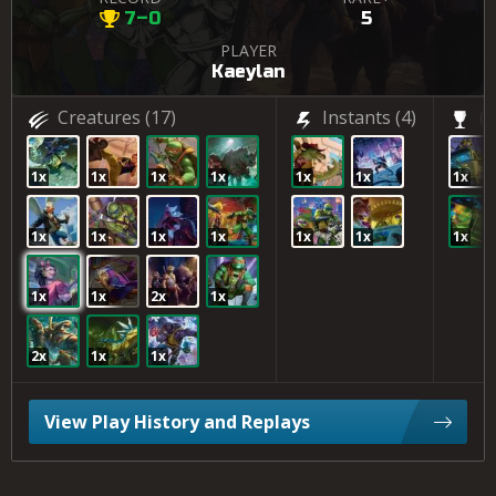
7–0
5
PLAYER
Kaeylan
Creatures
(17)
Instants
(4)
(2
1x
1x
1x
1x
1x
1x
1x
1x
1x
1x
1x
1x
1x
1x
1x
1x
2x
1x
2x
1x
1x
View Play History and Replays