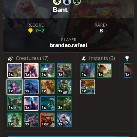
Bant
RECORD
RARE+
7–2
8
PLAYER
brandao.rafael
Creatures
(17)
Instants
(3)
(1
1x
1x
1x
1x
1x
1x
1x
1x
1x
1x
1x
1x
1x
1x
1x
2x
1x
1x
1x
1x