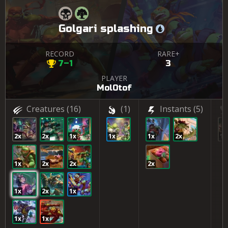
Golgari splashing
RECORD
RARE+
7–1
3
PLAYER
Mol0tof
Creatures
(16)
(1)
Instants
(5)
2x
2x
1x
1x
1x
2x
1x
1x
2x
2x
2x
1x
2x
1x
1x
1x