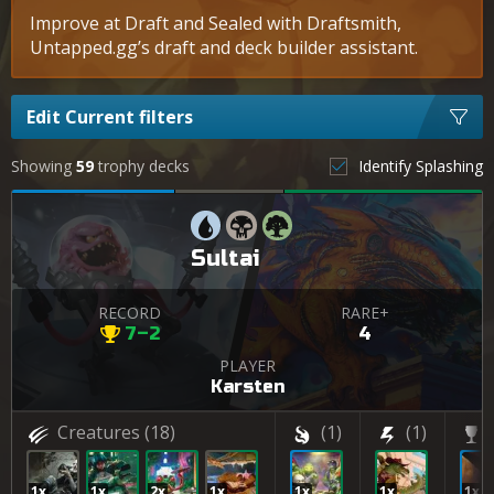
Improve at Draft and Sealed with Draftsmith,
Untapped.gg’s draft and deck builder assistant.
Edit Current filters
Showing
59
trophy decks
Identify Splashing
Sultai
RECORD
RARE+
7–2
4
PLAYER
Karsten
Creatures
(18)
(1)
(1)
1x
1x
2x
1x
1x
1x
1x