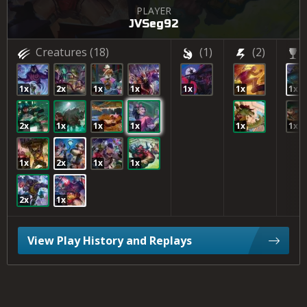
PLAYER
JVSeg92
Creatures
(18)
(1)
(2)
1x
2x
1x
1x
1x
1x
1x
2x
1x
1x
1x
1x
1x
1x
2x
1x
1x
2x
1x
View Play History and Replays