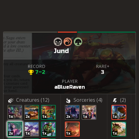
Jund
RECORD
RARE+
7–2
3
PLAYER
aBlueRaven
Creatures
(12)
Sorceries
(4)
(2)
1x
2x
1x
2x
1x
1x
2
2x
1x
1x
1x
1x
1