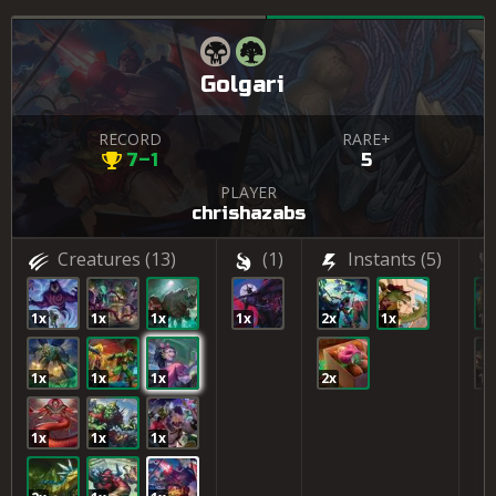
Golgari
RECORD
RARE+
7–1
5
PLAYER
chrishazabs
Creatures
(13)
(1)
Instants
(5)
1x
1x
1x
1x
2x
1x
1x
1x
1x
1x
2x
1x
1x
1x
1x