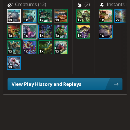
Creatures
(13)
(2)
Instants
(4
1x
1x
1x
1x
1x
1x
2x
1x
1x
1x
1x
1x
1x
1x
1x
1x
1x
1x
View Play History and Replays