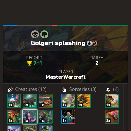
Golgari splashing
RECORD
RARE+
7–1
2
PLAYER
MasterWarcraft
Creatures
(12)
Sorceries
(3)
(4)
1x
1x
1x
1x
1x
1x
2
1x
1x
1x
1x
3x
2