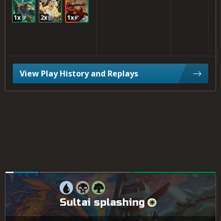
1x
2x
1x
View Play History and Replays
Sultai splashing