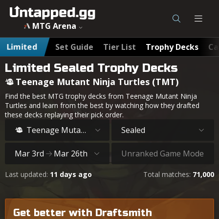
MTG Arena
Limited
Set Guide
Tier List
Trophy Decks
Ca
Limited Sealed Trophy Decks
Teenage Mutant Ninja Turtles (TMT)
Find the best MTG trophy decks from Teenage Mutant Ninja
Turtles and learn from the best by watching how they drafted
these decks replaying their pick order.
Teenage Mutant Ninja Turtles
Sealed
Mar 3rd
Mar 26th
Unranked Game Mode
Last updated:
11 days ago
Total matches:
71,000
Get better with Draftsmith