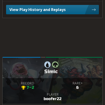
View Play History and Replays
Simic
RECORD
RARE+
7–2
6
PLAYER
boofer22