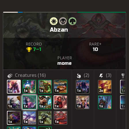
Abzan
RECORD
RARE+
7–1
10
PLAYER
mome
Creatures
(16)
(2)
(3)
1x
1x
1x
1x
1x
2x
1x
1x
1x
1x
1x
1x
1x
1x
1x
1x
1x
1x