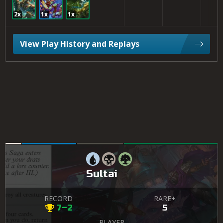
2x
1x
1x
View Play History and Replays
Sultai
RECORD
RARE+
7–2
5
PLAYER