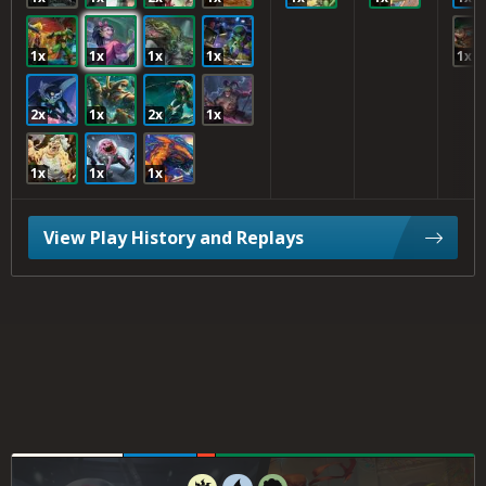
1x
1x
1x
1x
1x
2x
1x
2x
1x
1x
1x
1x
View Play History and Replays