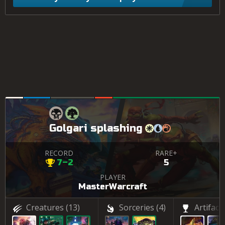
Golgari splashing
RECORD
RARE+
7–2
5
PLAYER
MasterWarcraft
Creatures
(13)
Sorceries
(4)
Artifact