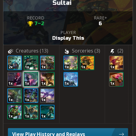
Sultai
RECORD
RARE+
7–2
6
PLAYER
Display This
Creatures
(13)
Sorceries
(3)
(2)
2x
1x
1x
1x
1x
1x
1
1x
1x
1x
1x
1x
1
1x
1x
1x
1x
1x
1x
View Play History and Replays