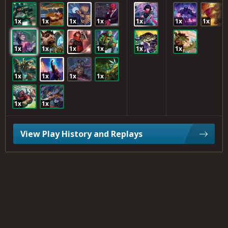
1x
1x
1x
1x
1x
1x
1x
1x
1x
1x
1x
1x
1x
1x
1x
1x
1x
1x
1x
View Play History and Replays