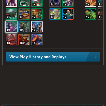
1x
1x
1x
1x
1x
2x
1x
2x
1x
1x
1x
1x
1x
1x
1x
1x
1x
1x
1x
1x
View Play History and Replays