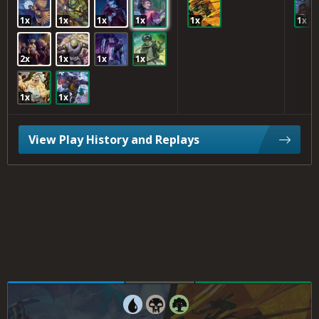
1x
1x
1x
1x
1x
1x
2x
1x
1x
1x
1x
1x
View Play History and Replays