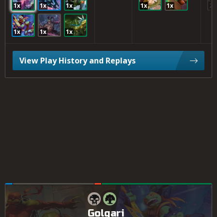
1x
1x
1x
1x
1x
2x
1x
1x
1x
View Play History and Replays
Golgari