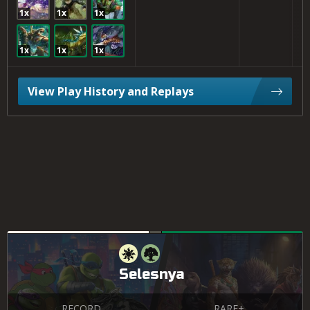
1x
1x
1x
1x
1x
1x
View Play History and Replays
Selesnya
RECORD
RARE+