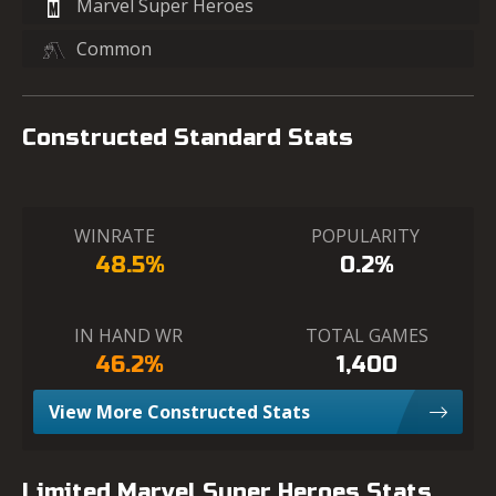
Marvel Super Heroes
Common
Constructed Standard Stats
WINRATE
POPULARITY
48.5%
0.2%
IN HAND WR
TOTAL GAMES
46.2%
1,400
View More Constructed Stats
Limited Marvel Super Heroes Stats