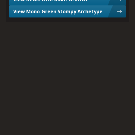
View Mono-Green Stompy Archetype