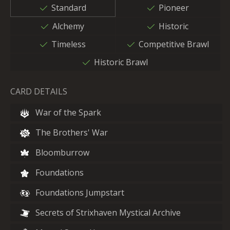
Standard
Pioneer
Alchemy
Historic
Timeless
Competitive Brawl
Historic Brawl
CARD DETAILS
War of the Spark
The Brothers' War
Bloomburrow
Foundations
Foundations Jumpstart
Secrets of Strixhaven Mystical Archive