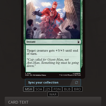
Sync your collection
MSH
SOA
J25
FDN
BLB
BRO
WAR
CARD TEXT