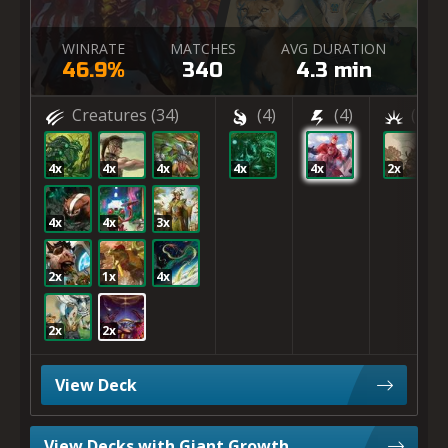
WINRATE
MATCHES
AVG DURATION
46.9%
340
4.3 min
Creatures
(34)
(4)
(4)
(2)
4x
4x
4x
4x
4x
2x
4x
4x
3x
2x
1x
4x
2x
2x
View Deck
View Decks with Giant Growth