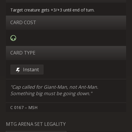
Target creature gets +3/+3 until end of turn.
CARD COST
CARD TYPE
Instant
"Cap called for Giant-Man, not Ant-Man.
Something big must be going down."
C 0167 – MSH
MTG ARENA SET LEGALITY