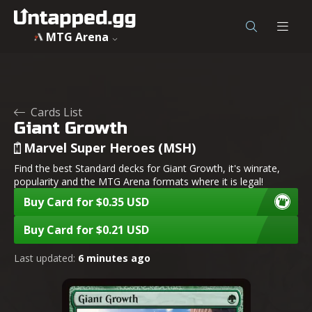
MTG Arena
Cards List
Giant Growth
Marvel Super Heroes (MSH)
Find the best Standard decks for Giant Growth, it's winrate,
popularity and the MTG Arena formats where it is legal!
Buy Card for $0.35 USD
Buy Card for $0.21 USD
Last updated:
6 minutes ago