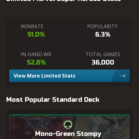
WINRATE
POPULARITY
51.0%
6.3%
IN HAND WR
TOTAL GAMES
52.8%
36,000
View More Limited Stats
Most Popular Standard Deck
Mono-Green Stompy