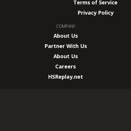
Terms of Service
Privacy Policy
COMPANY
About Us
Partner With Us
About Us
Careers
HSReplay.net
HearthSim, LLC.
–
New York, NY
Wizards of the Coast, Magic: The Gathering,
and their logos are trademarks of Wizards of
the Coast LLC.
© 2026 All rights reserved. This website is not
affiliated with Wizards of the Coast LLC.