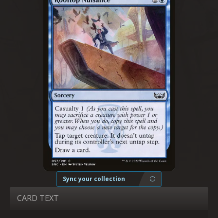
Sync your collection
CARD TEXT