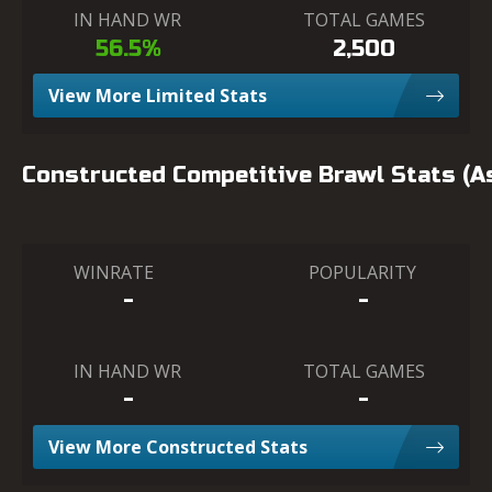
IN HAND WR
TOTAL GAMES
56.5%
2,500
View More Limited Stats
Constructed Competitive Brawl Stats (
WINRATE
POPULARITY
-
-
IN HAND WR
TOTAL GAMES
-
-
View More Constructed Stats