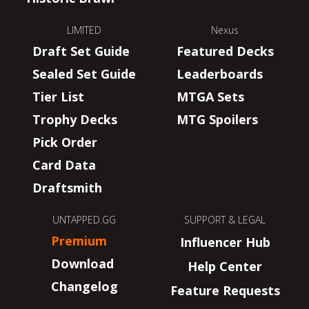
LIMITED
Nexus
Draft Set Guide
Featured Decks
Sealed Set Guide
Leaderboards
Tier List
MTGA Sets
Trophy Decks
MTG Spoilers
Pick Order
Card Data
Draftsmith
UNTAPPED.GG
SUPPORT & LEGAL
Premium
Influencer Hub
Download
Help Center
Changelog
Feature Requests