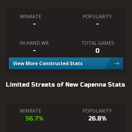
WINRATE
POPULARITY
-
-
IN HAND WR
TOTAL GAMES
-
0
View More Constructed Stats
Limited Streets of New Capenna Stats
WINRATE
POPULARITY
56.7%
26.8%