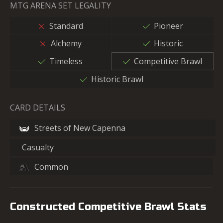
MTG ARENA SET LEGALITY
Standard
Pioneer
Alchemy
Historic
Timeless
Competitive Brawl
Historic Brawl
CARD DETAILS
Streets of New Capenna
Casualty
Common
Constructed Competitive Brawl Stats