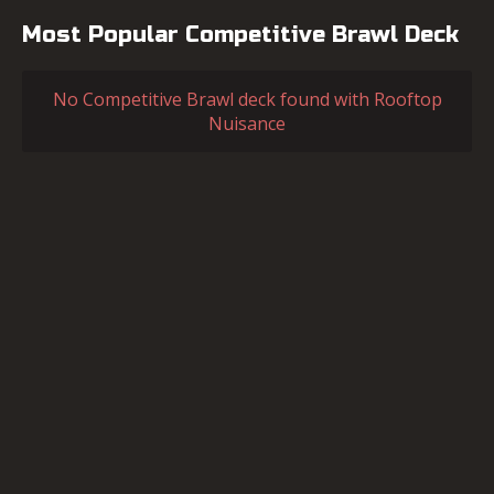
Most Popular Competitive Brawl Deck
No Competitive Brawl deck found with Rooftop
Nuisance