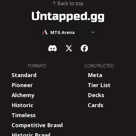
Back to top
MTG Arena
FORMATS
CONSTRUCTED
Standard
Meta
Pioneer
Tier List
Alchemy
Decks
Historic
Cards
Timeless
Competitive Brawl
Historic Brawl