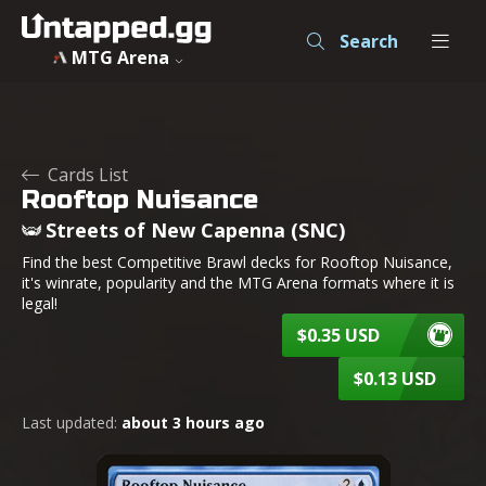
Search
MTG Arena
Cards List
Rooftop Nuisance
Streets of New Capenna (SNC)
Find the best Competitive Brawl decks for Rooftop Nuisance,
it's winrate, popularity and the MTG Arena formats where it is
legal!
$0.35 USD
$0.13 USD
Last updated:
about 3 hours ago