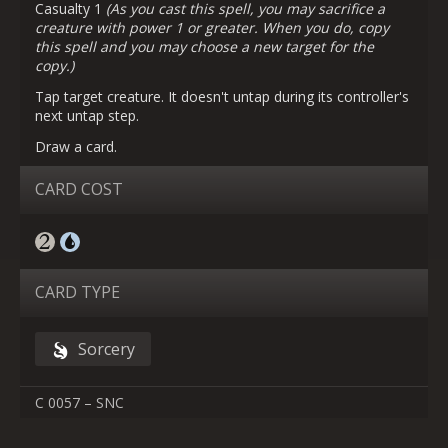
Casualty 1
(As you cast this spell, you may sacrifice a
creature with power 1 or greater. When you do, copy
this spell and you may choose a new target for the
copy.)
Tap target creature. It doesn't untap during its controller's
next untap step.
Draw a card.
CARD COST
CARD TYPE
Sorcery
C 0057 – SNC