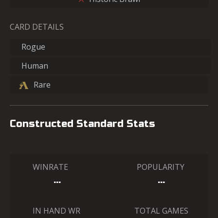
CARD DETAILS
Rogue
Human
Rare
Constructed Standard Stats
WINRATE
POPULARITY
…
…
IN HAND WR
TOTAL GAMES