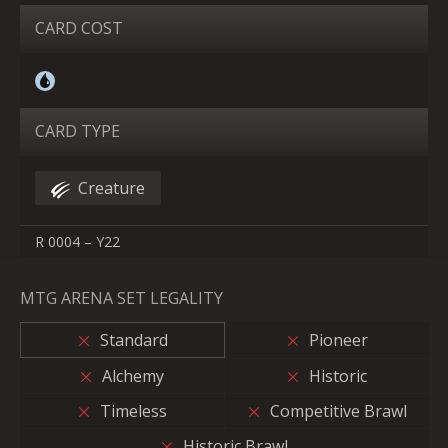
CARD COST
CARD TYPE
Creature
R 0004 – Y22
MTG ARENA SET LEGALITY
Standard
Pioneer
Alchemy
Historic
Timeless
Competitive Brawl
Historic Brawl