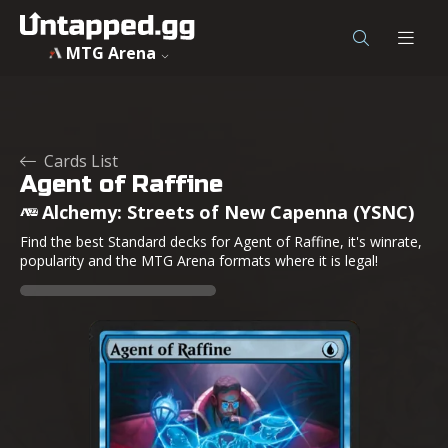
MTG Arena
Cards List
Agent of Raffine
Alchemy: Streets of New Capenna (YSNC)
Find the best Standard decks for Agent of Raffine, it's winrate,
popularity and the MTG Arena formats where it is legal!