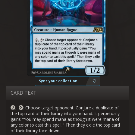
Sync your collection
CARD TEXT
,
: Choose target opponent. Conjure a duplicate of
the top card of their library into your hand. It perpetually
gains "You may spend mana as though it were mana of
any color to cast this spell." Then they exile the top card
of their library face down.