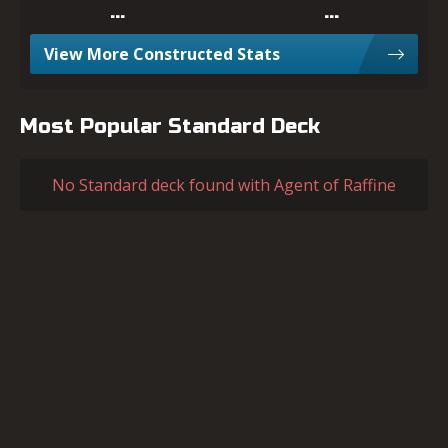
…
…
View More Constructed Stats
Most Popular Standard Deck
No Standard deck found with Agent of Raffine