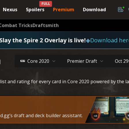
FULL
Nexus
Spoilers
Premium
Download
Combat Tricks
Draftsmith
Slay the Spire 2 Overlay is live!
◆
Download her
a
Core 2020
Premier Draft
Oct 29
list and rating for every card in Core 2020 powered by the l
.gg’s draft and deck builder assistant.