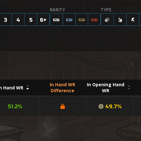
RARITY
TYPE
3
4
5
6
+
In Hand WR
In Opening Hand
In Hand WR
Difference
WR
51.2%
49.7%