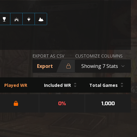
EXPORT AS CSV
CUSTOMIZE COLUMNS
Export
Showing 7 Stats
Played WR
Included WR
Total Games
0%
1,000