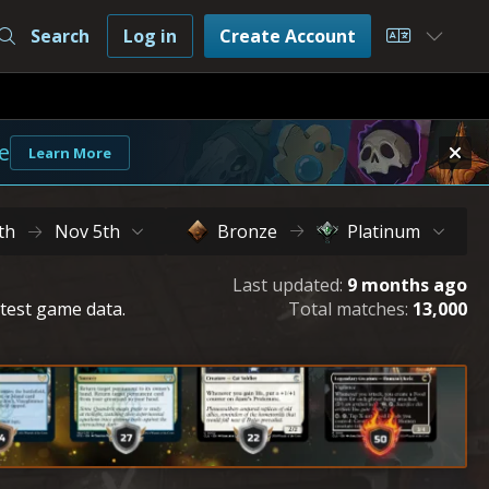
Search
Log in
Create Account
Choose L
e
Learn More
th
Nov 5th
Bronze
Platinum
Last updated:
9 months ago
atest game data.
Total matches:
13,000