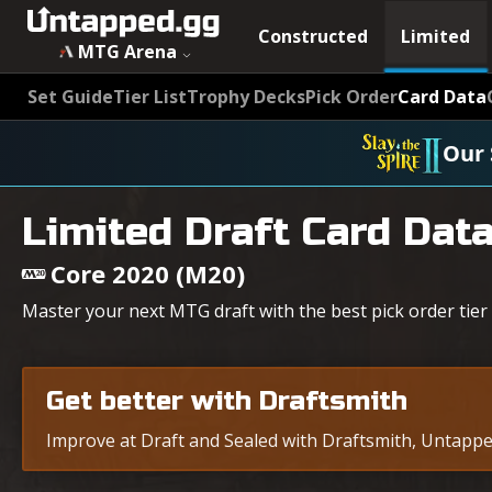
Constructed
Limited
MTG Arena
Set Guide
Tier List
Trophy Decks
Pick Order
Card Data
Our 
Limited Draft Card Dat
Core 2020 (M20)
Master your next MTG draft with the best pick order tier 
Get better with Draftsmith
Improve at Draft and Sealed with Draftsmith, Untapped