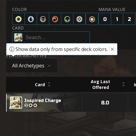
COLOR
MANA VALUE
0
1
2
CARD
Show data only from specific deck colors.
PLAYER ARCHETYPE
All Archetypes
Avg Last
Card
Offered
Inspired Charge
8.0