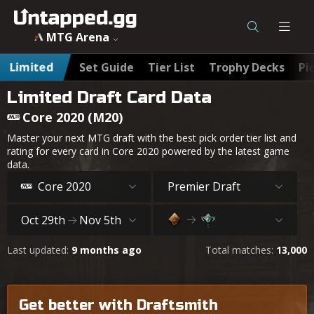
MTG Arena
Limited
Set Guide
Tier List
Trophy Decks
Pi
Limited Draft Card Data
Core 2020 (M20)
Master your next MTG draft with the best pick order tier list and
rating for every card in Core 2020 powered by the latest game
data.
Core 2020
Premier Draft
Oct 29th
Nov 5th
Last updated:
9 months ago
Total matches:
13,000
Get better with Draftsmith