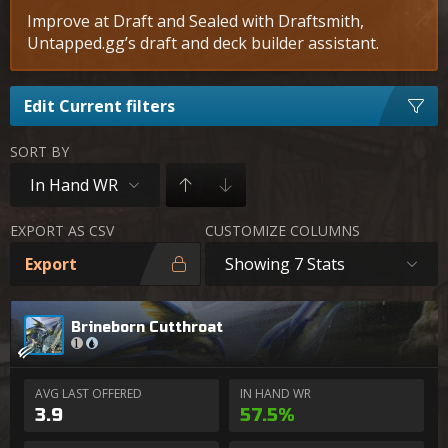
Improve at Draft and Sealed with Draftsmith,
Untapped.gg’s draft and deck builder assistant.
Edit Current filters
SORT BY
In Hand WR
EXPORT AS CSV
CUSTOMIZE COLUMNS
Export
Showing 7 Stats
Brineborn Cutthroat
AVG LAST OFFERED
IN HAND WR
3.9
57.5%