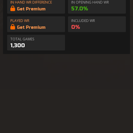
IN HAND WR DIFFERENCE
IN OPENING HAND WR
57.0%
Get Premium
PLAYED WR
INCLUDED WR
0%
Get Premium
TOTAL GAMES
1,300