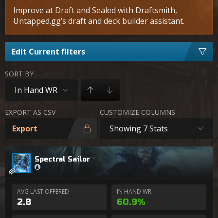
Improve at Draft and Sealed with Draftsmith,
Untapped.gg’s draft and deck builder assistant.
Edit Current filters
SORT BY
In Hand WR
EXPORT AS CSV
CUSTOMIZE COLUMNS
Export
Showing 7 Stats
Spectral Sailor
AVG LAST OFFERED
IN HAND WR
2.8
60.9%