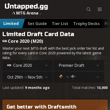
MTG Arena
Limited
Set Guide
Tier List
Trophy Decks
Pi
Limited Draft Card Data
Core 2020 (M20)
Master your next MTG draft with the best pick order tier list and
rating for every card in Core 2020 powered by the latest game
data.
Core 2020
Premier Draft
Oct 29th
Nov 5th
Last updated:
9 months ago
Total matches:
13,000
Get better with Draftsmith