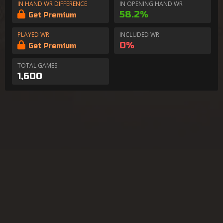
IN HAND WR DIFFERENCE
IN OPENING HAND WR
58.2%
Get Premium
PLAYED WR
INCLUDED WR
0%
Get Premium
TOTAL GAMES
1,600