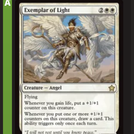
A
Exemplar of Light