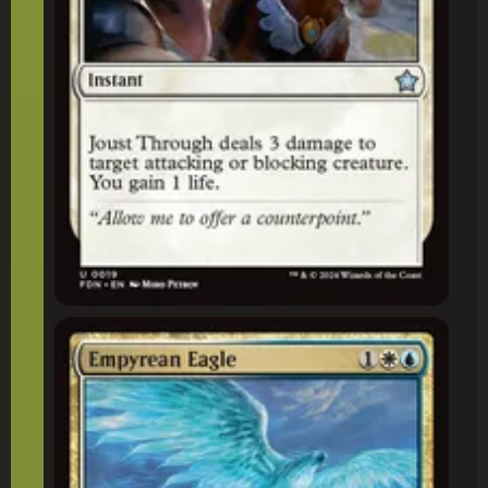
Empyrean Eagle