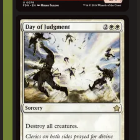
Day of Judgment