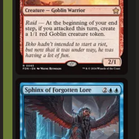
Sphinx of Forgotten Lore