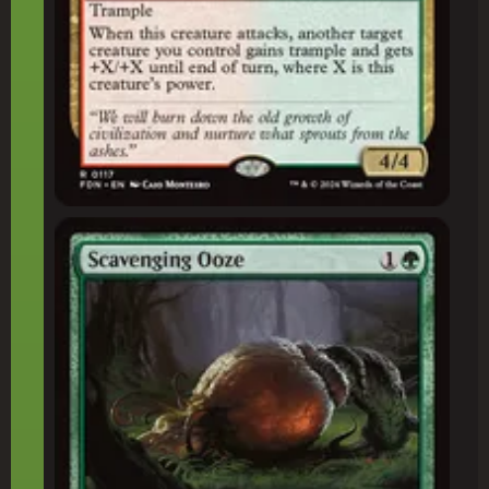
Scavenging Ooze