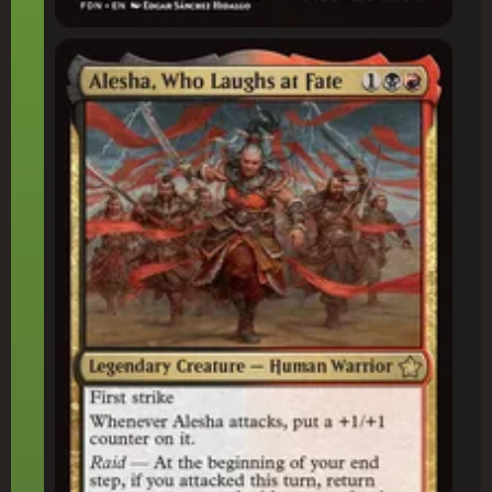
Alesha, Who Laughs at Fate