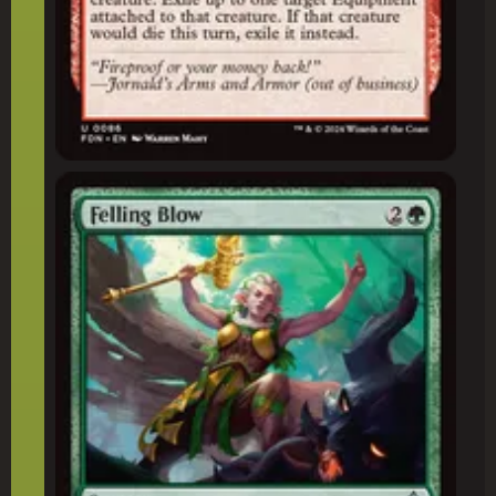
Felling Blow