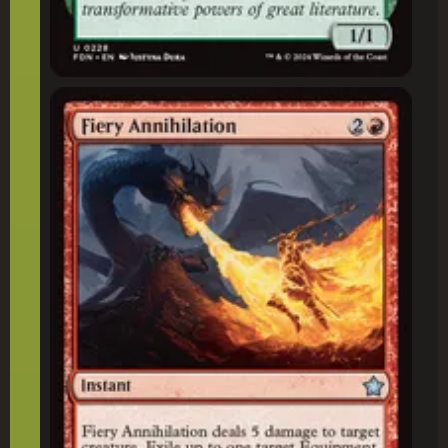
Fiery Annihilation