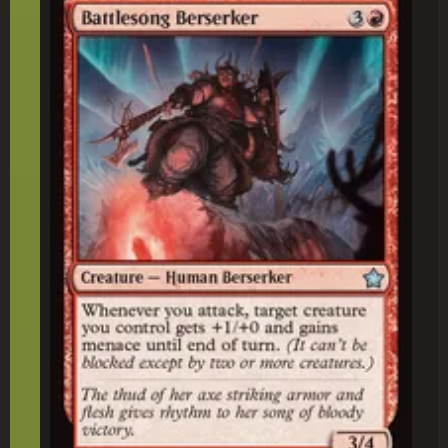
Battlesong Berserker