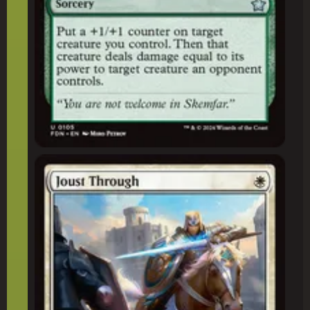
Joust Through