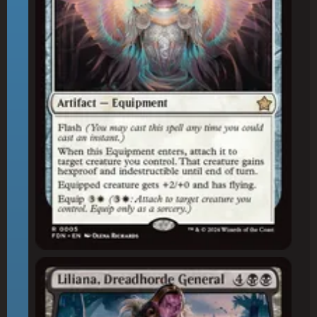
Liliana, Dreadhorde General