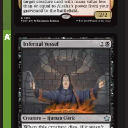
-
Tier
A
Infernal Vessel