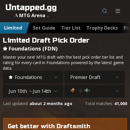
MTG Arena
Limited
Set Guide
Tier List
Trophy Decks
Pi
Limited Draft Pick Order
Foundations (FDN)
Master your next MTG draft with the best pick order tier list and
rating for every card in Foundations powered by the latest game
data.
Foundations
Premier Draft
Jun 10th
Jun 14th
Last updated:
about 2 months ago
Total matches:
41,000
Get better with Draftsmith