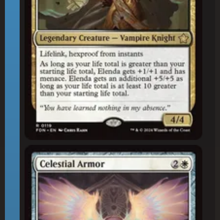
Celestial Armor