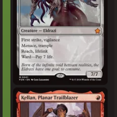
Kellan, Planar Trailblazer