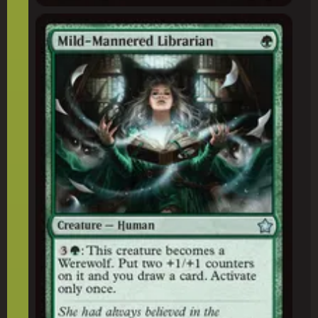
Mild-Mannered Librarian