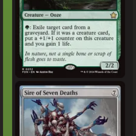
Sire of Seven Deaths