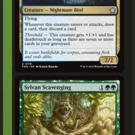
Sylvan Scavenging