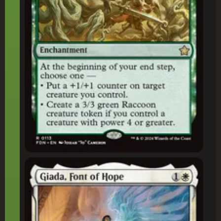
Giada, Font of Hope