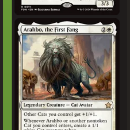
Arahbo, the First Fang