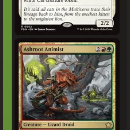
Ashroot Animist