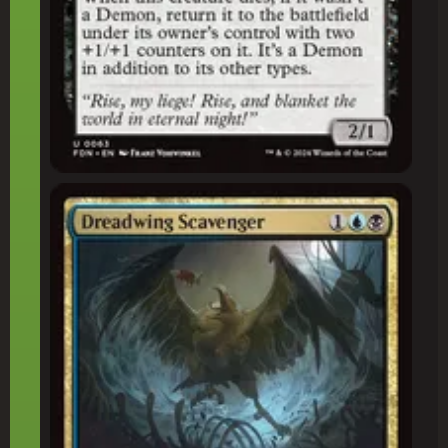
Dreadwing Scavenger