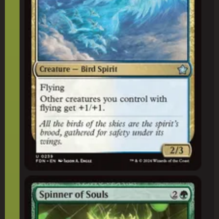
Spinner of Souls