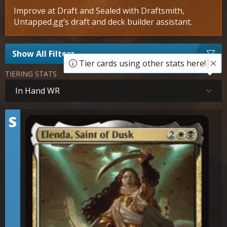
Improve at Draft and Sealed with Draftsmith,
Untapped.gg’s draft and deck builder assistant.
Show All Filters
Tier cards using other stats here!
TIERING STATS
In Hand WR
Tier
S
Elenda, Saint of Dusk