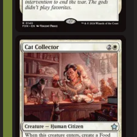
Cat Collector