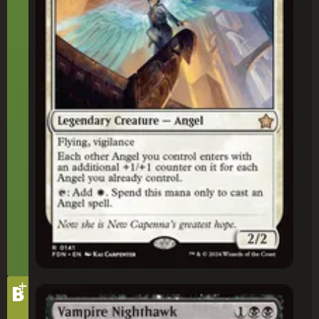
+
Tier
B
Vampire Nighthawk