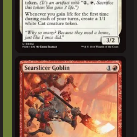
Searslicer Goblin