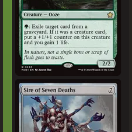
Sire of Seven Deaths