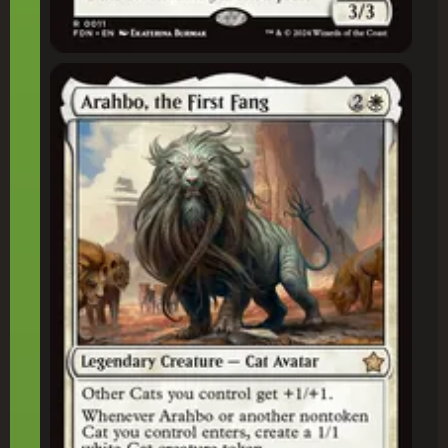
Arahbo, the First Fang