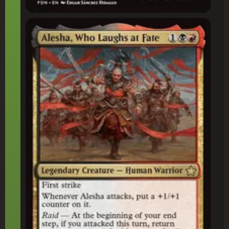
Alesha, Who Laughs at Fate