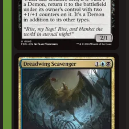
Dreadwing Scavenger