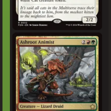
Ashroot Animist