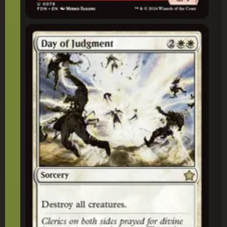
Day of Judgment