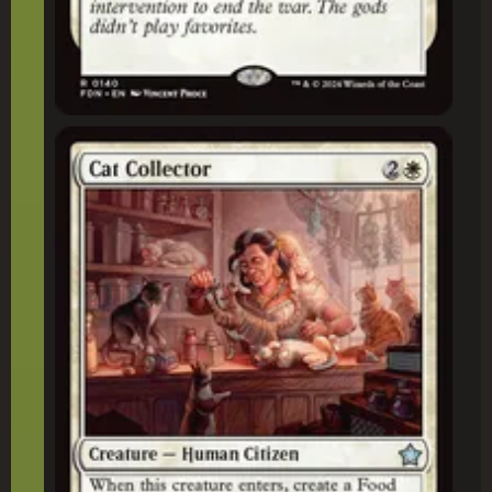
Cat Collector