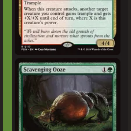
Scavenging Ooze