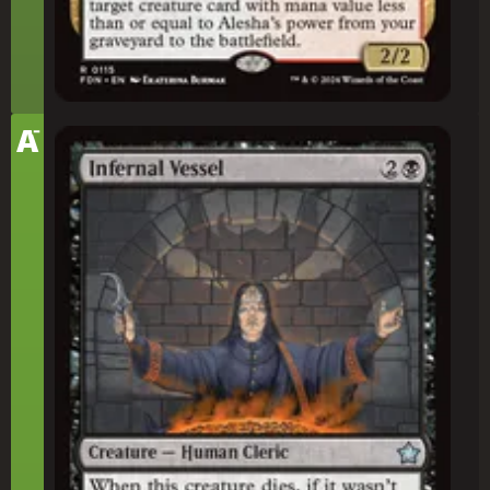
-
Tier
A
Infernal Vessel