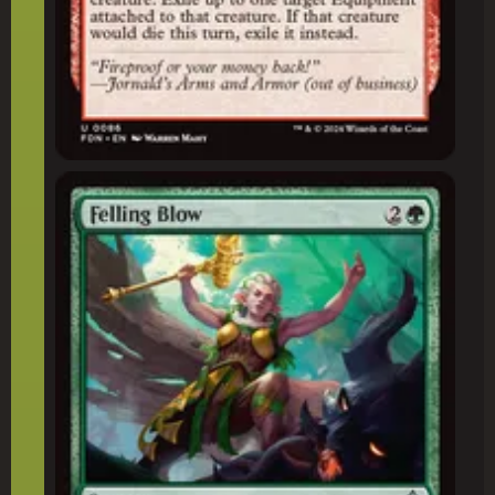
Felling Blow