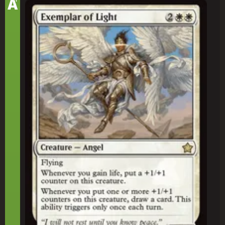
A
Exemplar of Light