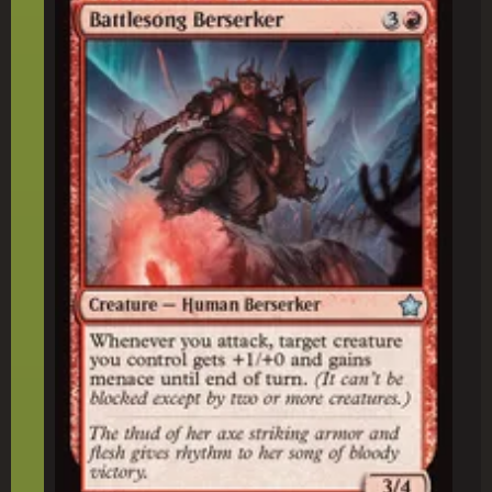
Battlesong Berserker