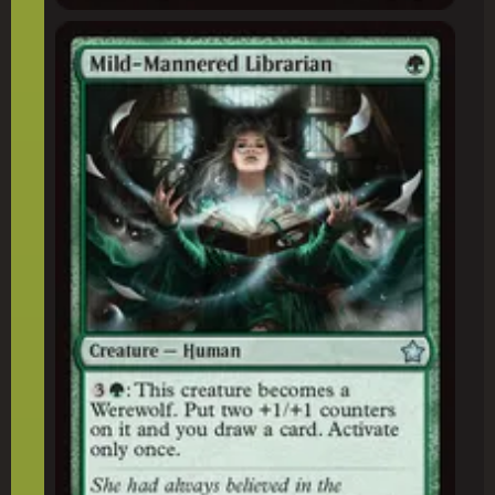
Mild-Mannered Librarian