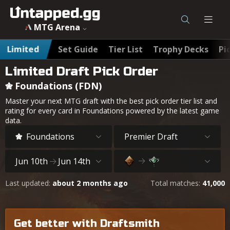
MTG Foundations (FDN) Best Draft Cards & Pick Order - Un
MTG Arena
Limited
Set Guide
Tier List
Trophy Decks
Pi
Limited Draft Pick Order
Foundations (FDN)
Master your next MTG draft with the best pick order tier list and
rating for every card in Foundations powered by the latest game
data.
Foundations
Premier Draft
Jun 10th
Jun 14th
Last updated:
about 2 months ago
Total matches:
41,000
Get better with Draftsmith