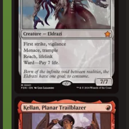
Kellan, Planar Trailblazer