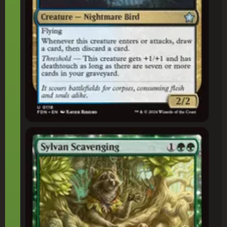
Sylvan Scavenging