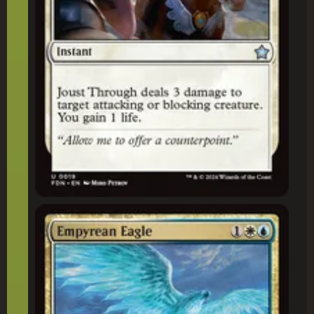
Empyrean Eagle