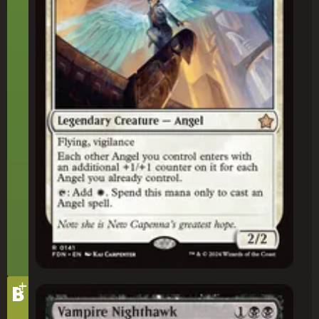
+
Tier
B
Vampire Nighthawk