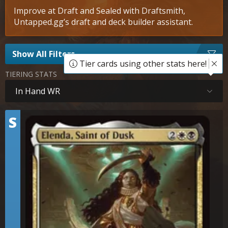
Improve at Draft and Sealed with Draftsmith,
Untapped.gg’s draft and deck builder assistant.
Show All Filters
Tier cards using other stats here!
TIERING STATS
In Hand WR
Tier
S
Elenda, Saint of Dusk