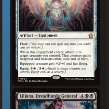
Liliana, Dreadhorde General