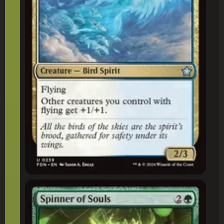
Spinner of Souls