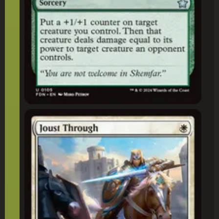
Joust Through