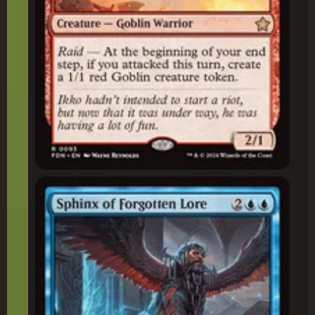
Sphinx of Forgotten Lore