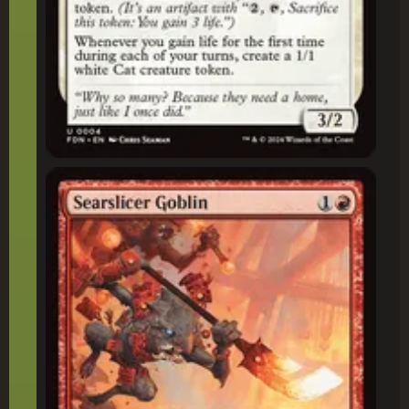
Searslicer Goblin