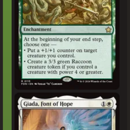
Giada, Font of Hope