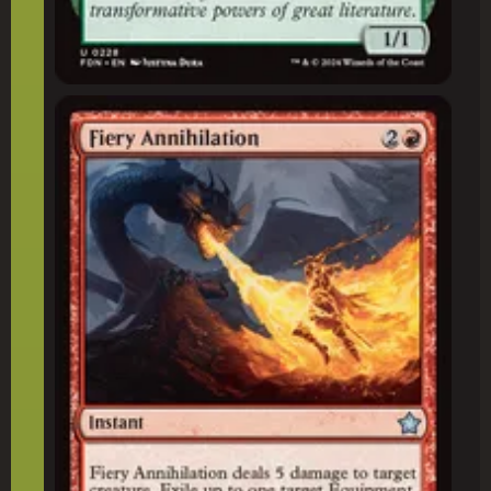
Fiery Annihilation