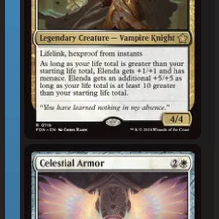
Celestial Armor