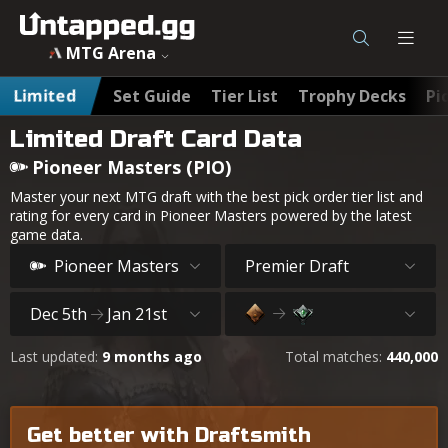
MTG Arena
Limited
Set Guide
Tier List
Trophy Decks
Pi
Limited Draft Card Data
Pioneer Masters (PIO)
Master your next MTG draft with the best pick order tier list and
rating for every card in Pioneer Masters powered by the latest
game data.
Pioneer Masters
Premier Draft
Dec 5th
Jan 21st
Last updated:
9 months ago
Total matches:
440,000
Get better with Draftsmith