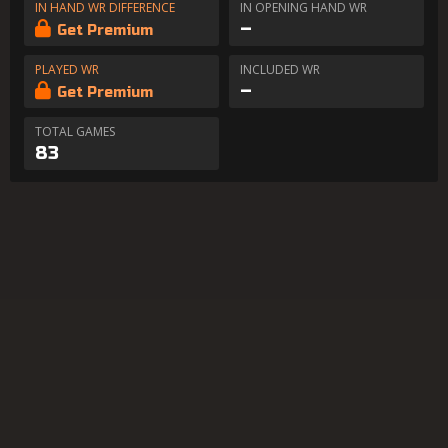
IN HAND WR DIFFERENCE
IN OPENING HAND WR
–
Get Premium
PLAYED WR
INCLUDED WR
–
Get Premium
TOTAL GAMES
83