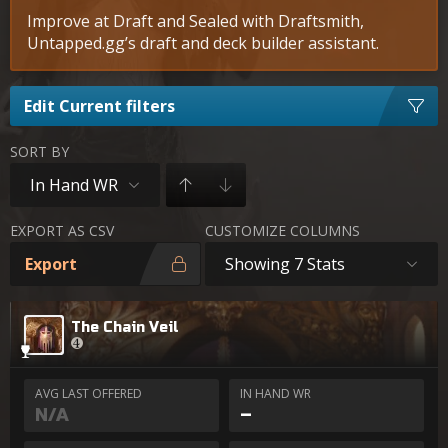
Improve at Draft and Sealed with Draftsmith,
Untapped.gg’s draft and deck builder assistant.
Edit Current filters
SORT BY
In Hand WR
EXPORT AS CSV
CUSTOMIZE COLUMNS
Export
Showing 7 Stats
The Chain Veil
AVG LAST OFFERED
IN HAND WR
N/A
–