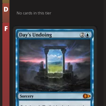
Tier
D
No cards in this tier
Tier
F
Day's Undoing