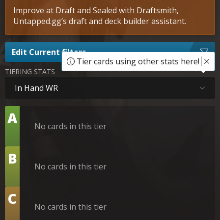
Improve at Draft and Sealed with Draftsmith,
Untapped.gg’s draft and deck builder assistant.
Edit Current filters
Tier cards using other stats here!
TIERING STATS
In Hand WR
Tier
A
No cards in this tier
Tier
B
No cards in this tier
Tier
C
No cards in this tier