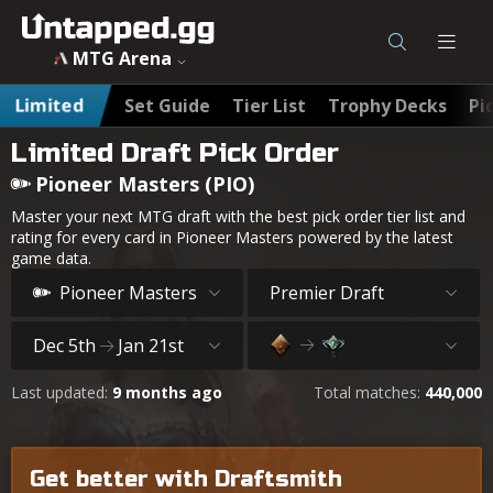
MTG Arena
Limited
Set Guide
Tier List
Trophy Decks
Pi
Limited Draft Pick Order
Pioneer Masters (PIO)
Master your next MTG draft with the best pick order tier list and
rating for every card in Pioneer Masters powered by the latest
game data.
Pioneer Masters
Premier Draft
Dec 5th
Jan 21st
Last updated:
9 months ago
Total matches:
440,000
Get better with Draftsmith