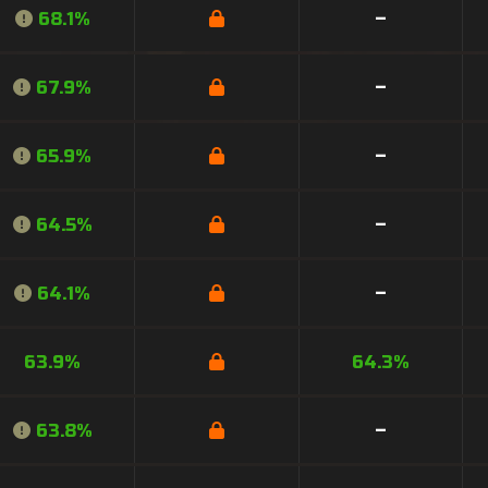
68.1%
–
67.9%
–
65.9%
–
64.5%
–
64.1%
–
63.9%
64.3%
63.8%
–