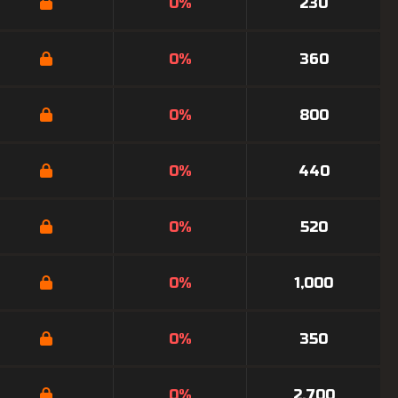
0%
230
0%
360
0%
800
0%
440
0%
520
0%
1,000
0%
350
0%
2,700