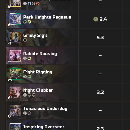
–
Park Heights Pegasus
2.4
Grisly Sigil
5.3
Rabble Rousing
–
Fight Rigging
–
Night Clubber
3.2
Tenacious Underdog
–
Inspiring Overseer
2.3