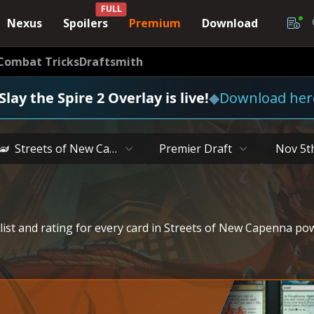
FULL
Nexus
Spoilers
Premium
Download
Combat Tricks
Draftsmith
Slay the Spire 2 Overlay is live!
◆
Download her
Streets of New Capenna
Premier Draft
Nov 5t
 list and rating for every card in Streets of New Capenna p