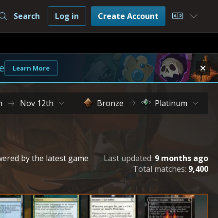
Search
Log in
Create Account
Choose L
e
Learn More
h
Nov 12th
Bronze
Platinum
owered by the latest game
Last updated:
9 months ago
Total matches:
9,400