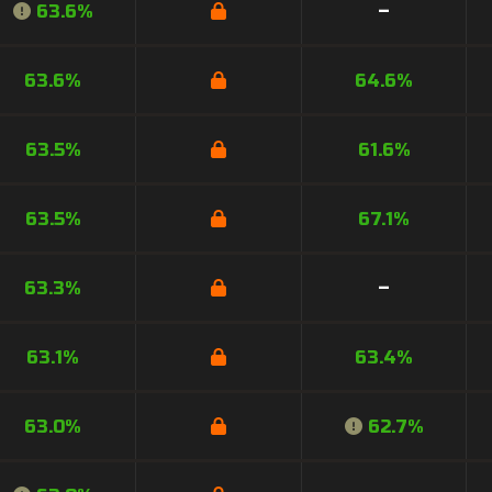
63.6%
–
63.6%
64.6%
63.5%
61.6%
63.5%
67.1%
63.3%
–
63.1%
63.4%
63.0%
62.7%