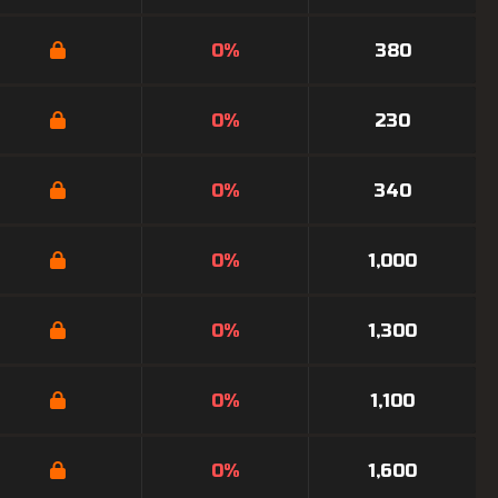
0%
380
0%
230
0%
340
0%
1,000
0%
1,300
0%
1,100
0%
1,600