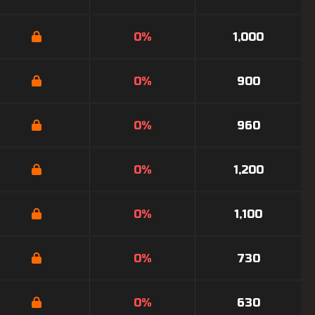
0%
1,000
0%
900
0%
960
0%
1,200
0%
1,100
0%
730
0%
630