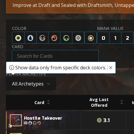
Improve at Draft and Sealed with Draftsmith, Untapped
COLOR
MANA VALUE
0
1
2
CARD
Show data only from specific deck colors.
PLAYER ARCHETYPE
All Archetypes
Avg Last
Card
Offered
Hostile Takeover
3.1