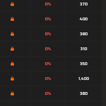
0%
370
0%
400
0%
380
0%
310
0%
350
0%
1,400
0%
380