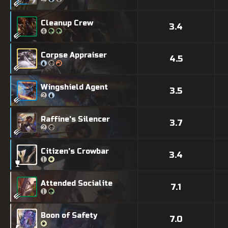
Cleanup Crew
3.4
Corpse Appraiser
4.5
Wingshield Agent
3.5
Raffine's Silencer
3.7
Citizen's Crowbar
3.4
Attended Socialite
7.1
Boon of Safety
7.0