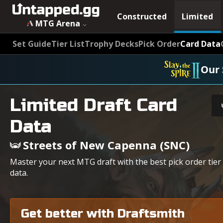
Constructed
Limited
MTG Arena
Set Guide
Tier List
Trophy Decks
Pick Order
Card Data
Our 
Limited Draft Card
Data
Streets of New Capenna (SNC)
Master your next MTG draft with the best pick order tier
data.
Get better with Draftsmith