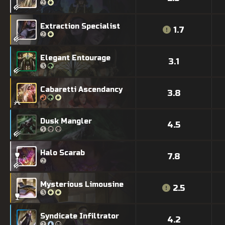
Extraction Specialist
1.7
Elegant Entourage
3.1
Cabaretti Ascendancy
3.8
Dusk Mangler
4.5
Halo Scarab
7.8
Mysterious Limousine
2.5
Syndicate Infiltrator
4.2