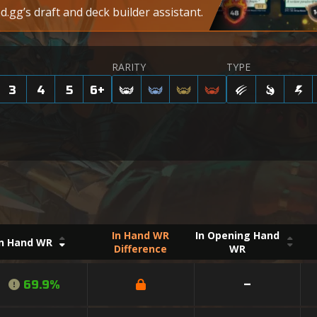
.gg’s draft and deck builder assistant.
RARITY
TYPE
3
4
5
6
+
In Hand WR
In Opening Hand
In Hand WR
Difference
WR
69.9%
–