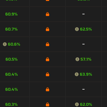
60.9%
–
60.7%
62.5%
60.6%
–
60.5%
57.1%
60.4%
63.9%
60.4%
–
60.3%
62.0%