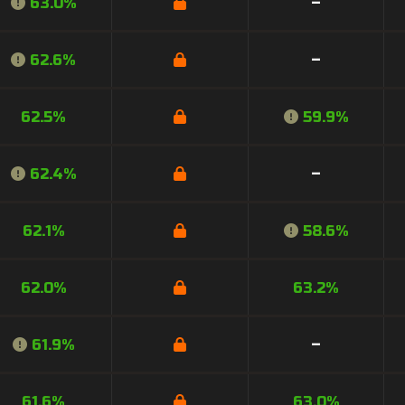
63.0%
–
62.6%
–
62.5%
59.9%
62.4%
–
62.1%
58.6%
62.0%
63.2%
61.9%
–
61.6%
63.0%