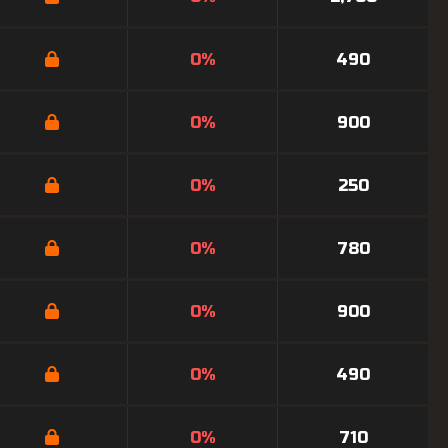
0%
490
0%
900
0%
250
0%
780
0%
900
0%
490
0%
710