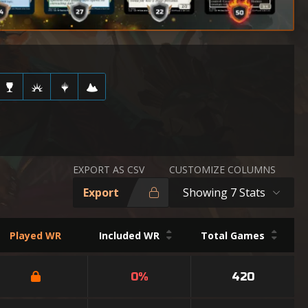
EXPORT AS CSV
CUSTOMIZE COLUMNS
Export
Showing 7 Stats
Played WR
Included WR
Total Games
0%
420