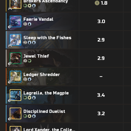
Brokers Ascendancy
1.8
Faerie Vandal
3.0
Sleep with the Fishes
2.9
Jewel Thief
2.9
Ledger Shredder
–
Lagrella, the Magpie
3.4
Disciplined Duelist
3.2
Lord Xander, the Collector