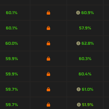
60.1%
60.9%
60.1%
57.9%
60.0%
62.8%
59.9%
60.3%
59.9%
60.4%
59.7%
61.0%
59.7%
51.9%