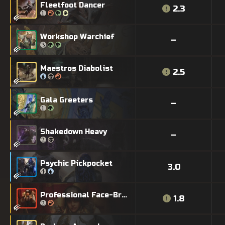
Fleetfoot Dancer
2.3
Workshop Warchief
–
Maestros Diabolist
2.5
Gala Greeters
–
Shakedown Heavy
–
Psychic Pickpocket
3.0
Professional Face-Breaker
1.8