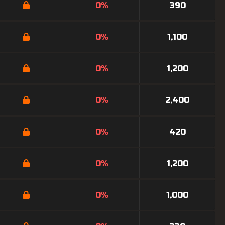
0%
390
0%
1,100
0%
1,200
0%
2,400
0%
420
0%
1,200
0%
1,000