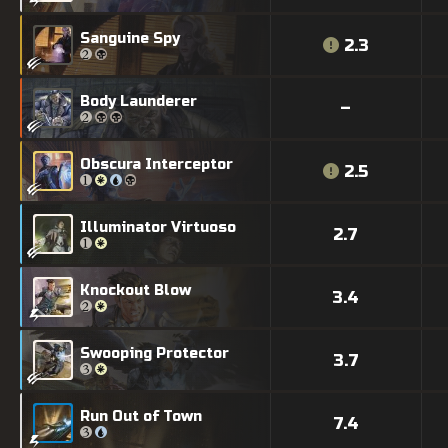
Sanguine Spy
2.3
Body Launderer
–
Obscura Interceptor
2.5
Illuminator Virtuoso
2.7
Knockout Blow
3.4
Swooping Protector
3.7
Run Out of Town
7.4