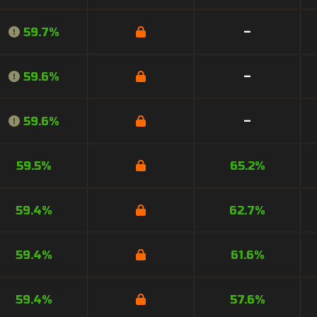
59.7%
–
59.6%
–
59.6%
–
59.5%
65.2%
59.4%
62.7%
59.4%
61.6%
59.4%
57.6%