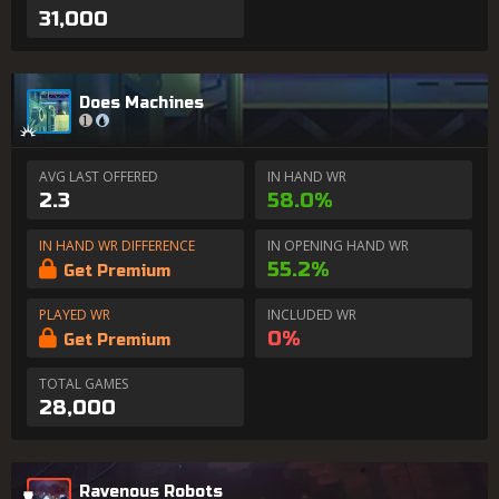
31,000
Does Machines
AVG LAST OFFERED
IN HAND WR
2.3
58.0%
IN HAND WR DIFFERENCE
IN OPENING HAND WR
55.2%
Get Premium
PLAYED WR
INCLUDED WR
0%
Get Premium
TOTAL GAMES
28,000
Ravenous Robots