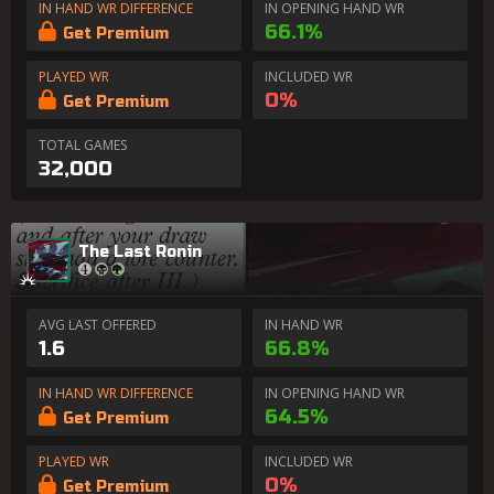
IN HAND WR DIFFERENCE
IN OPENING HAND WR
66.1%
Get Premium
PLAYED WR
INCLUDED WR
0%
Get Premium
TOTAL GAMES
32,000
The Last Ronin
AVG LAST OFFERED
IN HAND WR
1.6
66.8%
IN HAND WR DIFFERENCE
IN OPENING HAND WR
64.5%
Get Premium
PLAYED WR
INCLUDED WR
0%
Get Premium