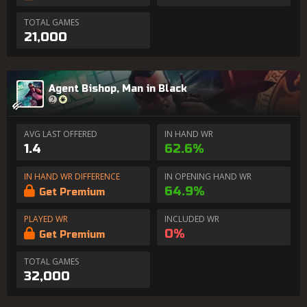
TOTAL GAMES
21,000
Agent Bishop, Man in Black
AVG LAST OFFERED
IN HAND WR
1.4
62.6%
IN HAND WR DIFFERENCE
IN OPENING HAND WR
64.9%
Get Premium
PLAYED WR
INCLUDED WR
0%
Get Premium
TOTAL GAMES
32,000