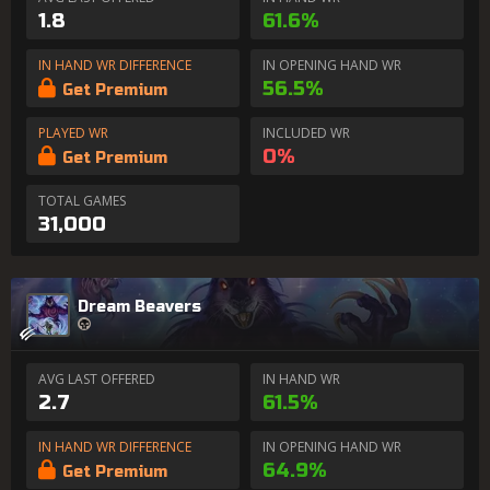
1.8
61.6%
IN HAND WR DIFFERENCE
IN OPENING HAND WR
56.5%
Get Premium
PLAYED WR
INCLUDED WR
0%
Get Premium
TOTAL GAMES
31,000
Dream Beavers
AVG LAST OFFERED
IN HAND WR
2.7
61.5%
IN HAND WR DIFFERENCE
IN OPENING HAND WR
64.9%
Get Premium