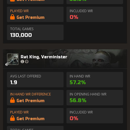
PLAYED WR
INCLUDED WR
0%
Get Premium
TOTAL GAMES
130,000
Rat King, Verminister
AVG LAST OFFERED
IN HAND WR
1.9
57.2%
IN HAND WR DIFFERENCE
IN OPENING HAND WR
56.8%
Get Premium
PLAYED WR
INCLUDED WR
0%
Get Premium