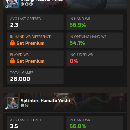
AVG LAST OFFERED
IN HAND WR
2.3
56.9%
IN HAND WR DIFFERENCE
IN OPENING HAND WR
54.1%
Get Premium
PLAYED WR
INCLUDED WR
0%
Get Premium
TOTAL GAMES
28,000
Splinter, Hamato Yoshi
AVG LAST OFFERED
IN HAND WR
3.5
56.8%