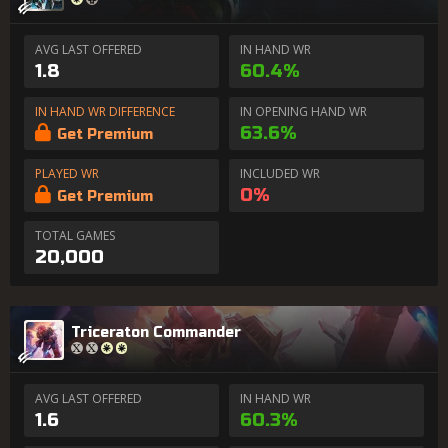
AVG LAST OFFERED
IN HAND WR
1.8
60.4%
IN HAND WR DIFFERENCE
IN OPENING HAND WR
63.6%
Get Premium
PLAYED WR
INCLUDED WR
0%
Get Premium
TOTAL GAMES
20,000
Triceraton Commander
AVG LAST OFFERED
IN HAND WR
1.6
60.3%