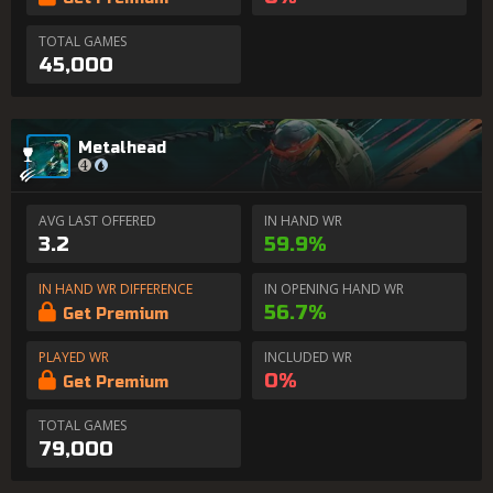
TOTAL GAMES
45,000
Metalhead
AVG LAST OFFERED
IN HAND WR
3.2
59.9%
IN HAND WR DIFFERENCE
IN OPENING HAND WR
56.7%
Get Premium
PLAYED WR
INCLUDED WR
0%
Get Premium
TOTAL GAMES
79,000