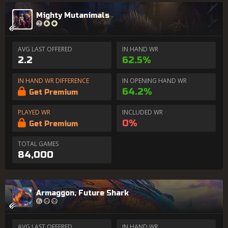
Mighty Mutanimals
AVG LAST OFFERED
IN HAND WR
2.2
62.5%
IN HAND WR DIFFERENCE
IN OPENING HAND WR
64.2%
Get Premium
PLAYED WR
INCLUDED WR
0%
Get Premium
TOTAL GAMES
84,000
Armaggon, Future Shark
AVG LAST OFFERED
IN HAND WR