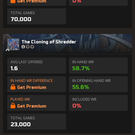
0%
Get Premium
TOTAL GAMES
70,000
The Cloning of Shredder
AVG LAST OFFERED
IN HAND WR
1.6
58.7%
IN HAND WR DIFFERENCE
IN OPENING HAND WR
55.6%
Get Premium
PLAYED WR
INCLUDED WR
0%
Get Premium
TOTAL GAMES
23,000