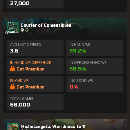
27,000
Courier of Comestibles
AVG LAST OFFERED
IN HAND WR
3.6
59.2%
IN HAND WR DIFFERENCE
IN OPENING HAND WR
58.5%
Get Premium
PLAYED WR
INCLUDED WR
0%
Get Premium
TOTAL GAMES
68,000
Michelangelo, Weirdness to 11