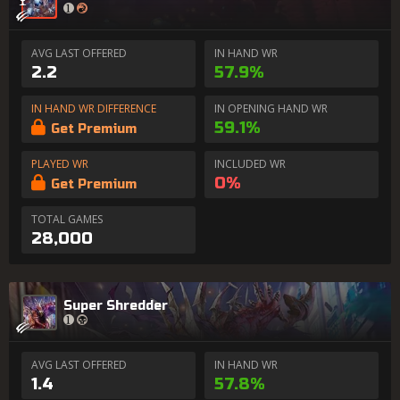
AVG LAST OFFERED
IN HAND WR
2.2
57.9%
IN HAND WR DIFFERENCE
IN OPENING HAND WR
59.1%
Get Premium
PLAYED WR
INCLUDED WR
0%
Get Premium
TOTAL GAMES
28,000
Super Shredder
AVG LAST OFFERED
IN HAND WR
1.4
57.8%