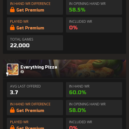
IN HAND WR DIFFERENCE
IN OPENING HAND WR
58.5%
Get Premium
PLAYED WR
INCLUDED WR
0%
Get Premium
TOTAL GAMES
22,000
Everything Pizza
AVG LAST OFFERED
IN HAND WR
3.7
60.0%
IN HAND WR DIFFERENCE
IN OPENING HAND WR
58.0%
Get Premium
PLAYED WR
INCLUDED WR
0%
Get Premium