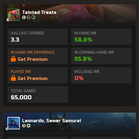
Tainted Treats
AVG LAST OFFERED
IN HAND WR
3.3
58.6%
IN HAND WR DIFFERENCE
IN OPENING HAND WR
55.8%
Get Premium
PLAYED WR
INCLUDED WR
0%
Get Premium
TOTAL GAMES
65,000
Leonardo, Sewer Samurai