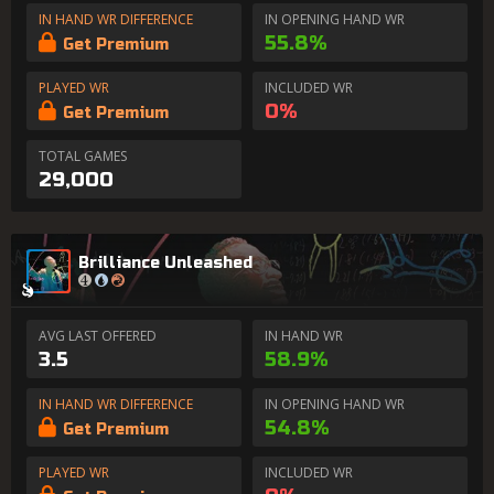
IN HAND WR DIFFERENCE
IN OPENING HAND WR
55.8%
Get Premium
PLAYED WR
INCLUDED WR
0%
Get Premium
TOTAL GAMES
29,000
Brilliance Unleashed
AVG LAST OFFERED
IN HAND WR
3.5
58.9%
IN HAND WR DIFFERENCE
IN OPENING HAND WR
54.8%
Get Premium
PLAYED WR
INCLUDED WR