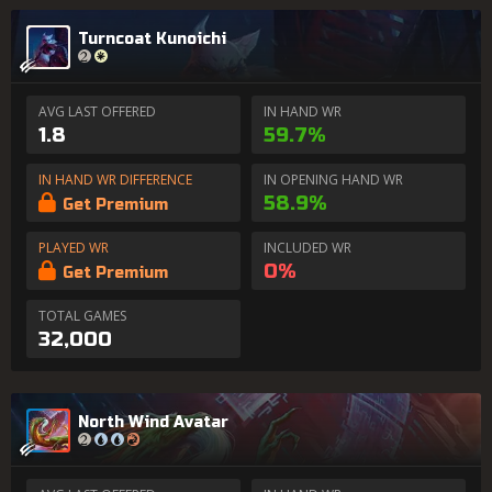
Turncoat Kunoichi
AVG LAST OFFERED
IN HAND WR
1.8
59.7%
IN HAND WR DIFFERENCE
IN OPENING HAND WR
58.9%
Get Premium
PLAYED WR
INCLUDED WR
0%
Get Premium
TOTAL GAMES
32,000
North Wind Avatar