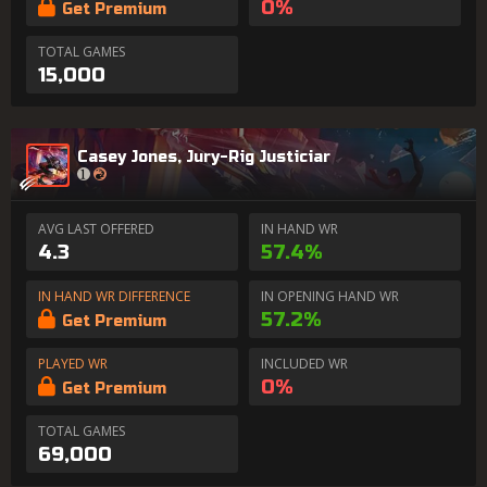
0%
Get Premium
TOTAL GAMES
15,000
Casey Jones, Jury-Rig Justiciar
AVG LAST OFFERED
IN HAND WR
4.3
57.4%
IN HAND WR DIFFERENCE
IN OPENING HAND WR
57.2%
Get Premium
PLAYED WR
INCLUDED WR
0%
Get Premium
TOTAL GAMES
69,000