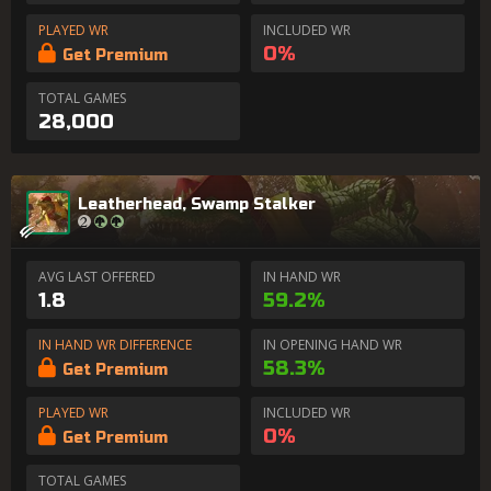
PLAYED WR
INCLUDED WR
0%
Get Premium
TOTAL GAMES
28,000
Leatherhead, Swamp Stalker
AVG LAST OFFERED
IN HAND WR
1.8
59.2%
IN HAND WR DIFFERENCE
IN OPENING HAND WR
58.3%
Get Premium
PLAYED WR
INCLUDED WR
0%
Get Premium
TOTAL GAMES