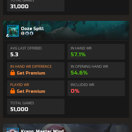
TOTAL GAMES
31,000
Ooze Spill
AVG LAST OFFERED
IN HAND WR
5.3
57.1%
IN HAND WR DIFFERENCE
IN OPENING HAND WR
54.6%
Get Premium
PLAYED WR
INCLUDED WR
0%
Get Premium
TOTAL GAMES
51,000
Krang, Master Mind