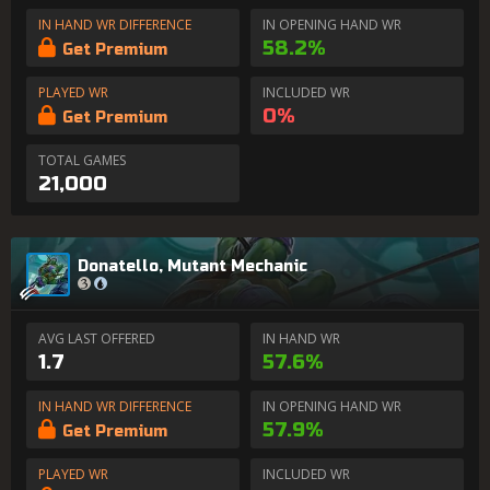
IN HAND WR DIFFERENCE
IN OPENING HAND WR
58.2%
Get Premium
PLAYED WR
INCLUDED WR
0%
Get Premium
TOTAL GAMES
21,000
Donatello, Mutant Mechanic
AVG LAST OFFERED
IN HAND WR
1.7
57.6%
IN HAND WR DIFFERENCE
IN OPENING HAND WR
57.9%
Get Premium
PLAYED WR
INCLUDED WR