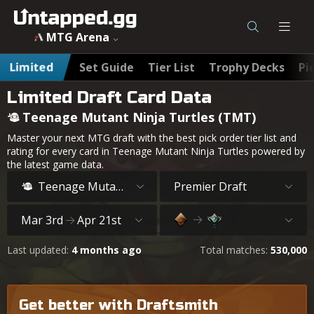
MTG Teenage Mutant Ninja Turtles (TMT) Draft Card Data
MTG Arena
Limited
Set Guide
Tier List
Trophy Decks
Pi
Limited Draft Card Data
Teenage Mutant Ninja Turtles (TMT)
Master your next MTG draft with the best pick order tier list and
rating for every card in Teenage Mutant Ninja Turtles powered by
the latest game data.
Teenage Mutant Ninja Turtles
Premier Draft
Mar 3rd
Apr 21st
Last updated:
4 months ago
Total matches:
530,000
Get better with Draftsmith