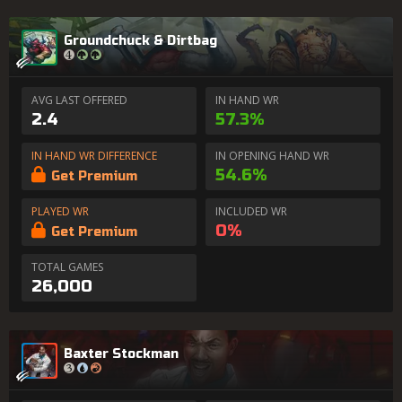
Groundchuck & Dirtbag
AVG LAST OFFERED
IN HAND WR
2.4
57.3%
IN HAND WR DIFFERENCE
IN OPENING HAND WR
54.6%
Get Premium
PLAYED WR
INCLUDED WR
0%
Get Premium
TOTAL GAMES
26,000
Baxter Stockman