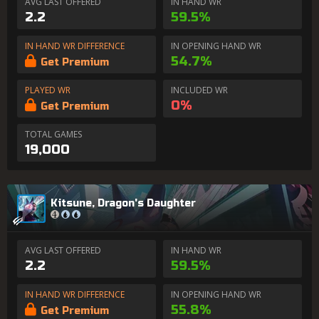
AVG LAST OFFERED
IN HAND WR
2.2
59.5%
IN HAND WR DIFFERENCE
IN OPENING HAND WR
54.7%
Get Premium
PLAYED WR
INCLUDED WR
0%
Get Premium
TOTAL GAMES
19,000
Kitsune, Dragon's Daughter
AVG LAST OFFERED
IN HAND WR
2.2
59.5%
IN HAND WR DIFFERENCE
IN OPENING HAND WR
55.8%
Get Premium