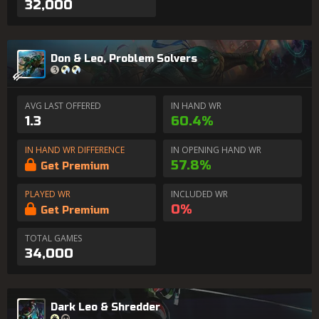
32,000
Don & Leo, Problem Solvers
AVG LAST OFFERED
IN HAND WR
1.3
60.4%
IN HAND WR DIFFERENCE
IN OPENING HAND WR
57.8%
Get Premium
PLAYED WR
INCLUDED WR
0%
Get Premium
TOTAL GAMES
34,000
Dark Leo & Shredder