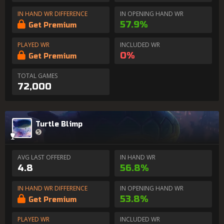
IN HAND WR DIFFERENCE
IN OPENING HAND WR
57.9%
Get Premium
PLAYED WR
INCLUDED WR
0%
Get Premium
TOTAL GAMES
72,000
Turtle Blimp
AVG LAST OFFERED
IN HAND WR
4.8
56.8%
IN HAND WR DIFFERENCE
IN OPENING HAND WR
53.8%
Get Premium
PLAYED WR
INCLUDED WR