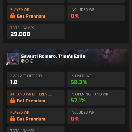
PLAYED WR
INCLUDED WR
0%
Get Premium
TOTAL GAMES
29,000
Savanti Romero, Time's Exile
AVG LAST OFFERED
IN HAND WR
1.8
58.3%
IN HAND WR DIFFERENCE
IN OPENING HAND WR
57.1%
Get Premium
PLAYED WR
INCLUDED WR
0%
Get Premium
TOTAL GAMES