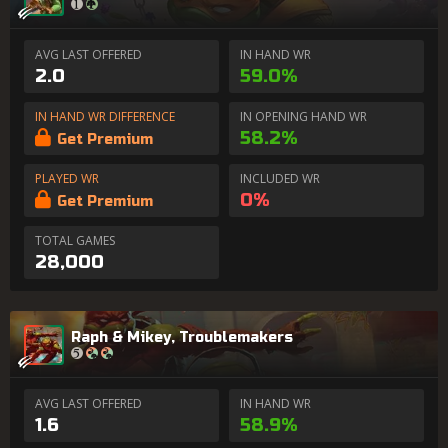
AVG LAST OFFERED
IN HAND WR
2.0
59.0%
IN HAND WR DIFFERENCE
IN OPENING HAND WR
58.2%
Get Premium
PLAYED WR
INCLUDED WR
0%
Get Premium
TOTAL GAMES
28,000
Raph & Mikey, Troublemakers
AVG LAST OFFERED
IN HAND WR
1.6
58.9%