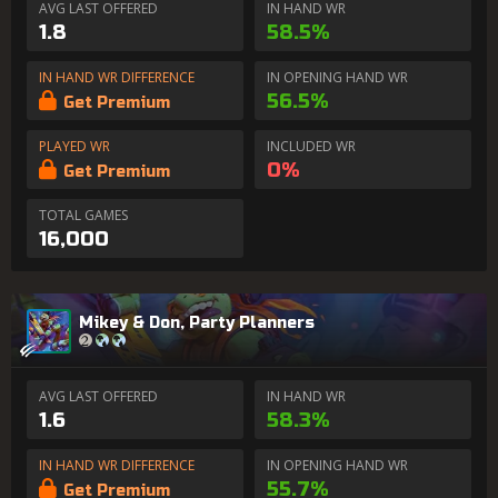
AVG LAST OFFERED
IN HAND WR
1.8
58.5%
IN HAND WR DIFFERENCE
IN OPENING HAND WR
56.5%
Get Premium
PLAYED WR
INCLUDED WR
0%
Get Premium
TOTAL GAMES
16,000
Mikey & Don, Party Planners
AVG LAST OFFERED
IN HAND WR
1.6
58.3%
IN HAND WR DIFFERENCE
IN OPENING HAND WR
55.7%
Get Premium