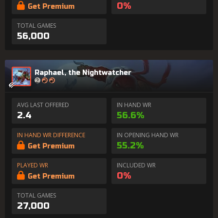
0%
Get Premium
TOTAL GAMES
56,000
Raphael, the Nightwatcher
AVG LAST OFFERED
IN HAND WR
2.4
56.6%
IN HAND WR DIFFERENCE
IN OPENING HAND WR
55.2%
Get Premium
PLAYED WR
INCLUDED WR
0%
Get Premium
TOTAL GAMES
27,000