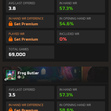
AVG LAST OFFERED
IN HAND WR
3.8
57.3%
IN HAND WR DIFFERENCE
IN OPENING HAND WR
54.6%
Get Premium
PLAYED WR
INCLUDED WR
0%
Get Premium
TOTAL GAMES
69,000
Frog Butler
AVG LAST OFFERED
IN HAND WR
3.5
57.3%
IN HAND WR DIFFERENCE
IN OPENING HAND WR
58.6%
Get Premium