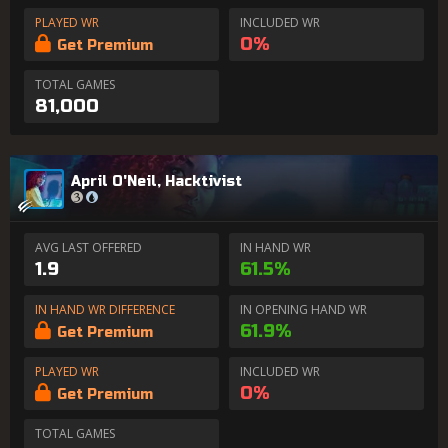
PLAYED WR
INCLUDED WR
0%
Get Premium
TOTAL GAMES
81,000
April O'Neil, Hacktivist
AVG LAST OFFERED
IN HAND WR
1.9
61.5%
IN HAND WR DIFFERENCE
IN OPENING HAND WR
61.9%
Get Premium
PLAYED WR
INCLUDED WR
0%
Get Premium
TOTAL GAMES