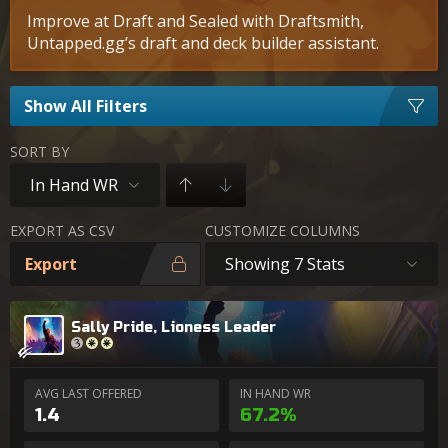
Improve at Draft and Sealed with Draftsmith,
Untapped.gg’s draft and deck builder assistant.
Show All Filters
SORT BY
In Hand WR
EXPORT AS CSV
CUSTOMIZE COLUMNS
Export
Showing 7 Stats
Sally Pride, Lioness Leader
AVG LAST OFFERED
IN HAND WR
1.4
67.2%