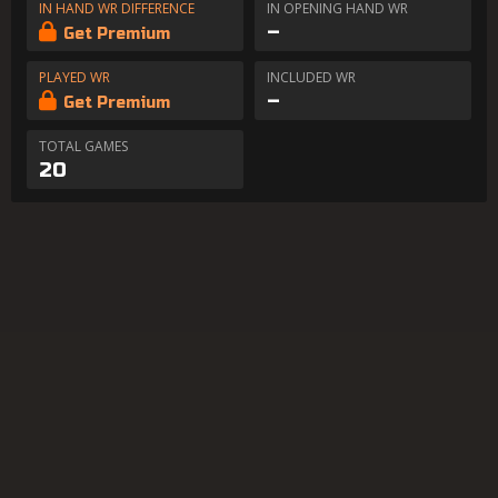
IN HAND WR DIFFERENCE
IN OPENING HAND WR
–
Get Premium
PLAYED WR
INCLUDED WR
–
Get Premium
TOTAL GAMES
20