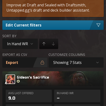
Improve at Draft and Sealed with Draftsmith,
Untapped.gg’s draft and deck builder assistant.
Edit Current filters
SORT BY
In Hand WR
EXPORT AS CSV
CUSTOMIZE COLUMNS
Export
Showing 7 Stats
Gideon's Sacrifice
AVG LAST OFFERED
IN HAND WR
9.0
–