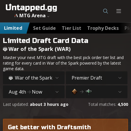
MTG Arena
Limited
Set Guide
Tier List
Trophy Decks
Pi
Limited Draft Card Data
War of the Spark (WAR)
Master your next MTG draft with the best pick order tier list and
rating for every card in War of the Spark powered by the latest
game data.
War of the Spark
Premier Draft
Aug 4th
Now
Last updated:
about 3 hours ago
Total matches:
4,500
Get better with Draftsmith