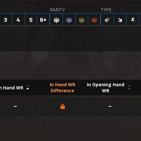
RARITY
TYPE
3
4
5
6
+
In Hand WR
In Opening Hand
In Hand WR
Difference
WR
–
–