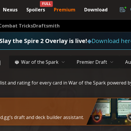
FULL
Nexus
Spoilers
Premium
Download
Combat Tricks
Draftsmith
Slay the Spire 2 Overlay is live!
◆
Download her
a
War of the Spark
Premier Draft
Au
list and rating for every card in War of the Spark powered b
.gg’s draft and deck builder assistant.