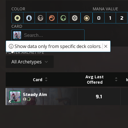
COLOR
MANA VALUE
0
1
2
CARD
Show data only from specific deck colors.
PLAYER ARCHETYPE
All Archetypes
Avg Last
Card
Offered
Steady Aim
9.1