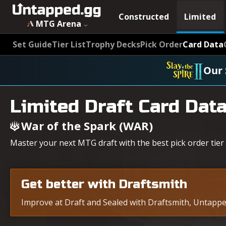
Constructed
Limited
MTG Arena
Set Guide
Tier List
Trophy Decks
Pick Order
Card Data
Our 
Limited Draft Card Dat
War of the Spark (WAR)
Master your next MTG draft with the best pick order tier 
Get better with Draftsmith
Improve at Draft and Sealed with Draftsmith, Untapped