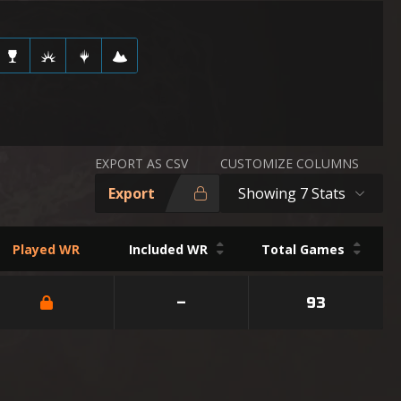
EXPORT AS CSV
CUSTOMIZE COLUMNS
Export
Showing 7 Stats
Played WR
Included WR
Total Games
–
93