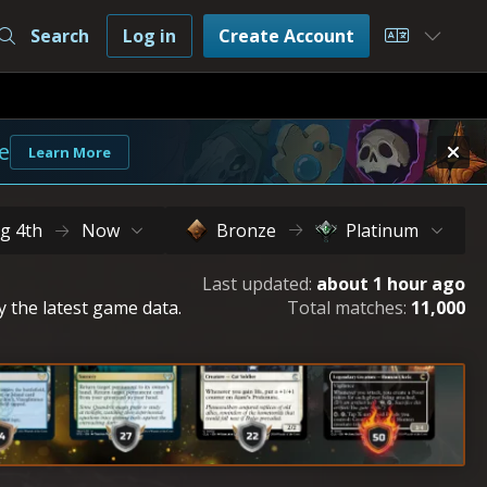
Search
Log in
Create Account
Choose L
e
Learn More
g 4th
Now
Bronze
Platinum
Last updated:
about 1 hour ago
y the latest game data.
Total matches:
11,000