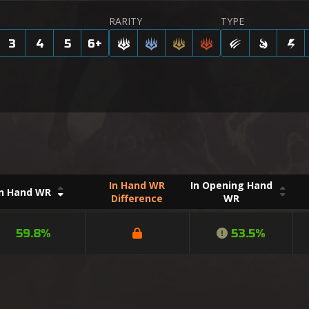
RARITY
TYPE
3
4
5
6
+
In Hand WR
In Opening Hand
In Hand WR
Difference
WR
59.8%
53.5%