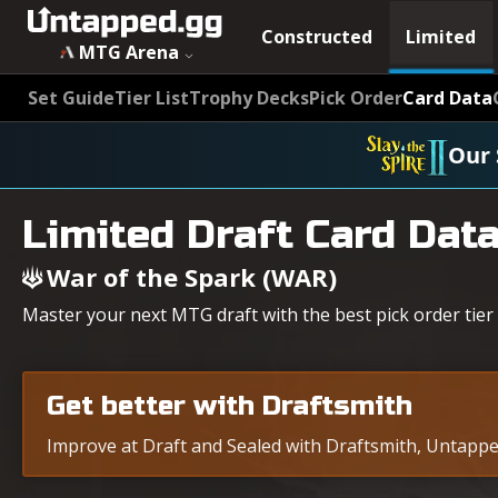
Constructed
Limited
MTG Arena
Set Guide
Tier List
Trophy Decks
Pick Order
Card Data
Our 
Limited Draft Card Dat
War of the Spark (WAR)
Master your next MTG draft with the best pick order tier 
Get better with Draftsmith
Improve at Draft and Sealed with Draftsmith, Untapped