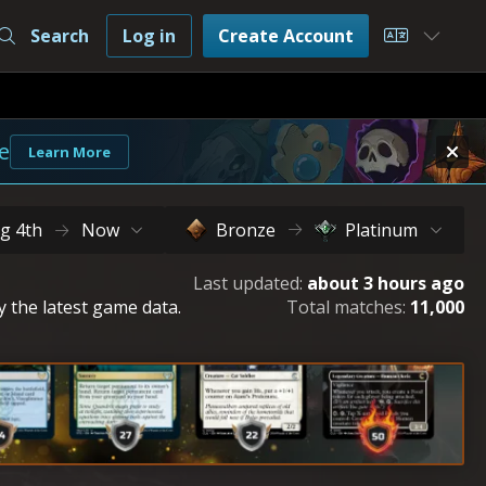
Search
Log in
Create Account
Choose L
e
Learn More
g 4th
Now
Bronze
Platinum
Last updated:
about 3 hours ago
y the latest game data.
Total matches:
11,000