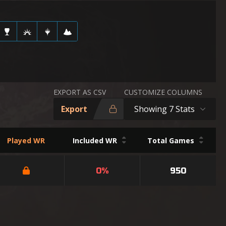
EXPORT AS CSV
CUSTOMIZE COLUMNS
Export
Showing 7 Stats
Played WR
Included WR
Total Games
0%
950