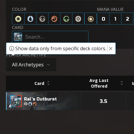
COLOR
MANA VALUE
0
1
2
CARD
Show data only from specific deck colors.
PLAYER ARCHETYPE
All Archetypes
Avg Last
Card
Offered
Ral's Outburst
3.5