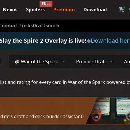
FULL
Nexus
Spoilers
Premium
Download
Combat Tricks
Draftsmith
Slay the Spire 2 Overlay is live!
◆
Download her
a
War of the Spark
Premier Draft
Au
list and rating for every card in War of the Spark powered b
.gg’s draft and deck builder assistant.