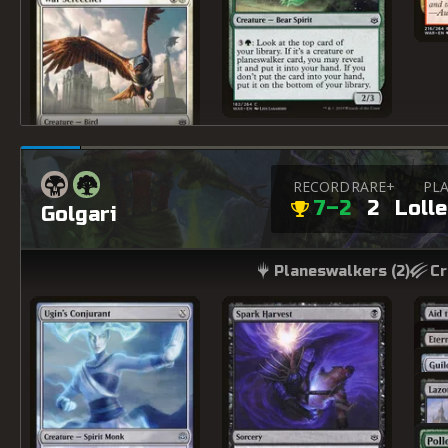
RECORD
RARE+
PLA
7–2
2
Loll
Golgari
Planeswalkers (
2
)
Cr