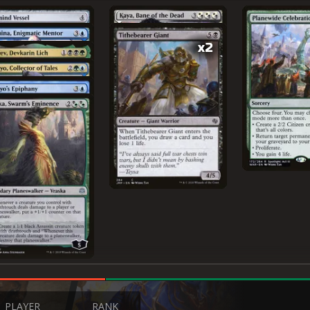
x2
PLAYER
RANK