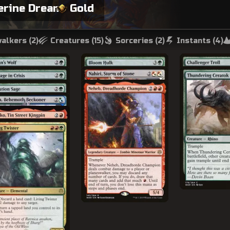
erine Dream
Gold
alkers (
2
)
Creatures (
15
)
Sorceries (
2
)
Instants (
4
)