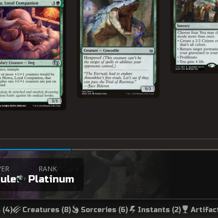
YER
RANK
ulet
Platinum
 (
4
)
Creatures (
8
)
Sorceries (
6
)
Instants (
2
)
Artifac