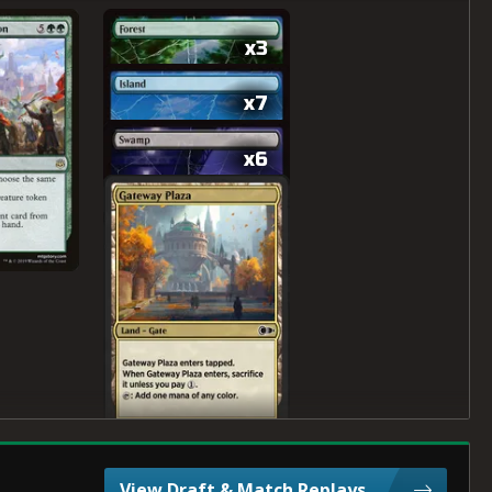
x3
x7
x6
View Draft & Match Replays