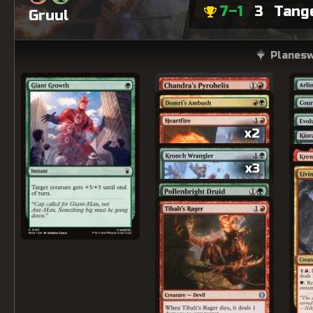
7–1
3
Tang
Gruul
Planesw
x2
x3