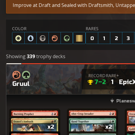
Improve at Draft and Sealed with Draftsmith, Untapped
COLOR
RARES
0
1
2
3
Showing
339
trophy decks
RECORD
RARE+
7–2
1
Epic
Gruul
Planesw
x2
x2