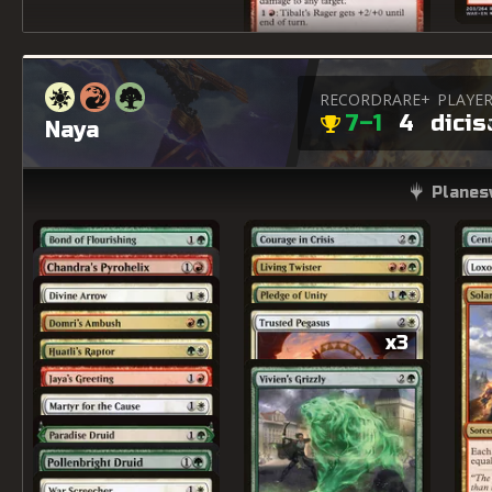
RECORD
RARE+
PLAYE
7–1
4
dicis
Naya
Planes
x3