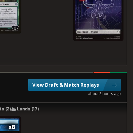
View Draft & Match Replays
about 3 hours ago
ts (
2
)
Lands (
17
)
x8