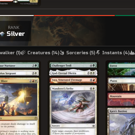
R
RANK
a
Silver
walker (
1
)
Creatures (
14
)
Sorceries (
5
)
Instants (
4
)