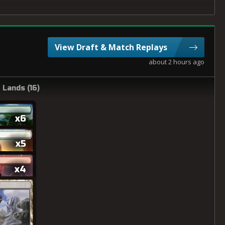
View Draft & Match Replays
about 2 hours ago
Lands (
16
)
x6
x5
x4