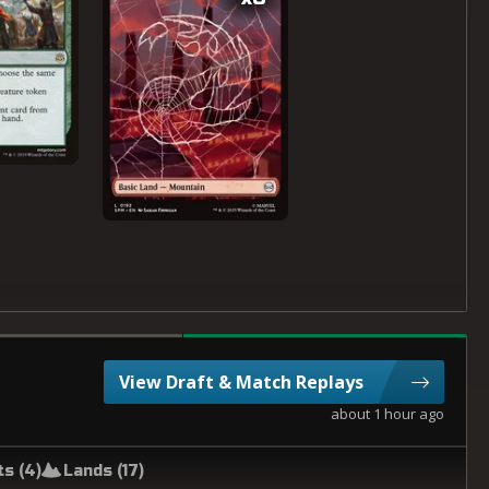
View Draft & Match Replays
about 1 hour ago
ts (
4
)
Lands (
17
)