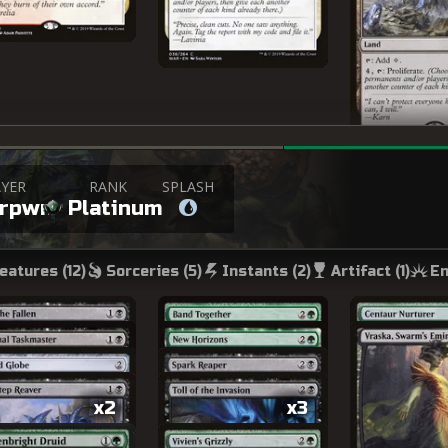
YER
RANK
SPLASH
erpwn
Platinum
eatures (
12
)
Sorceries (
5
)
Instants (
2
)
Artifact (
1
)
En
x2
x3