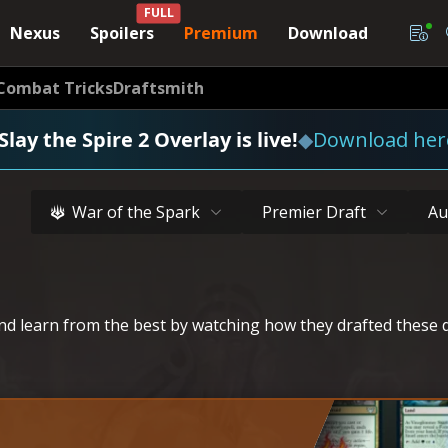
FULL
Nexus
Spoilers
Premium
Download
Combat Tricks
Draftsmith
Slay the Spire 2 Overlay is live!
◆
Download her
War of the Spark
Premier Draft
Au
d learn from the best by watching how they drafted these d