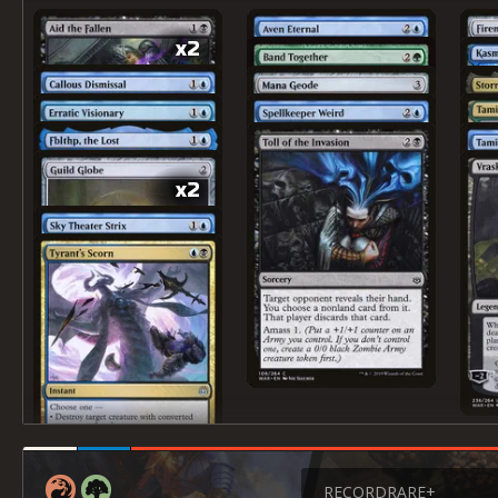
x2
x2
RECORD
RARE+