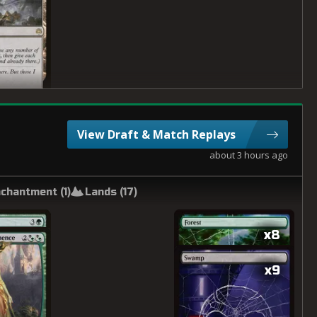
View Draft & Match Replays
about 3 hours ago
chantment (
1
)
Lands (
17
)
x8
x9