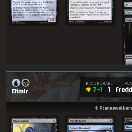
RECORD
RARE+
PLA
7–1
1
fred
Dimir
Planeswalkers