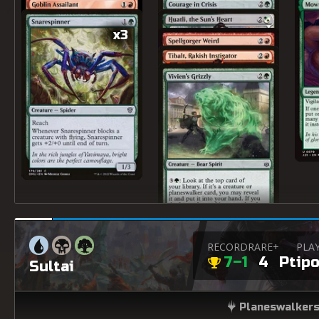
x3
RECORD
RARE+
PLA
7–1
4
Ptipo
Sultai
Planeswalkers