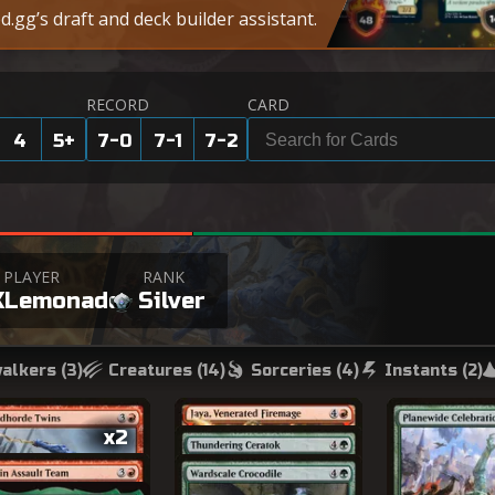
.gg’s draft and deck builder assistant.
RECORD
CARD
4
5
+
7-0
7-1
7-2
PLAYER
RANK
XLemonade
Silver
alkers (
3
)
Creatures (
14
)
Sorceries (
4
)
Instants (
2
)
x2