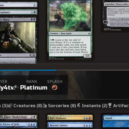
YER
RANK
SPLASH
dy4tw
Platinum
 (
3
)
Creatures (
8
)
Sorceries (
8
)
Instants (
2
)
Artifac