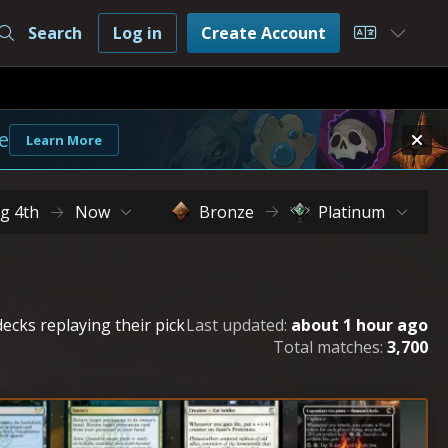
Search
Log in
Create Account
Choose L
e
Learn More
g 4th
Now
Bronze
Platinum
ecks replaying their pick
Last updated:
about 1 hour ago
Total matches:
3,700