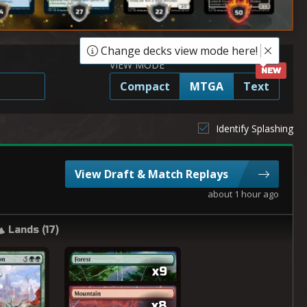
Change decks view mode here!
VIEW MODE
Compact
MTGA
Text
Identify Splashing
View Draft & Match Replays
about 1 hour ago
Lands (
17
)
x9
x8