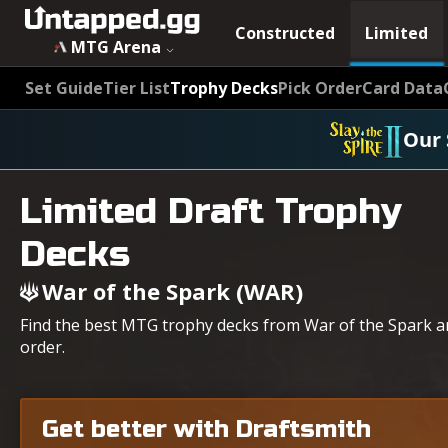
Constructed
Limited
MTG Arena
Set Guide
Tier List
Trophy Decks
Pick Order
Card Data
Our 
Limited Draft Trophy
Decks
War of the Spark (WAR)
Find the best MTG trophy decks from War of the Spark an
order.
Get better with Draftsmith