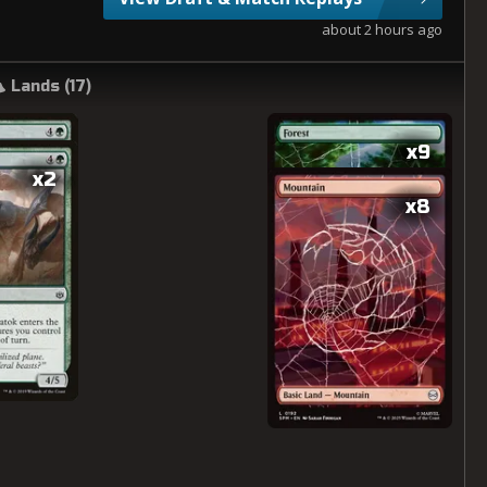
about 2 hours ago
Lands (
17
)
x9
x2
x8