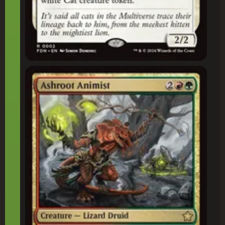
Ashroot Animist