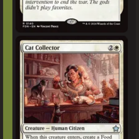
Cat Collector