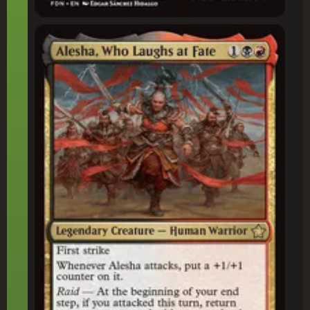
Alesha, Who Laughs at Fate