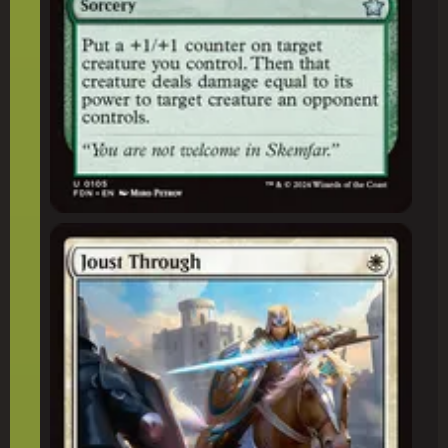
Joust Through