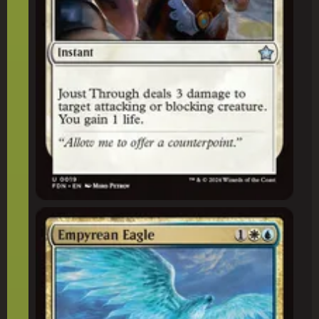
Empyrean Eagle