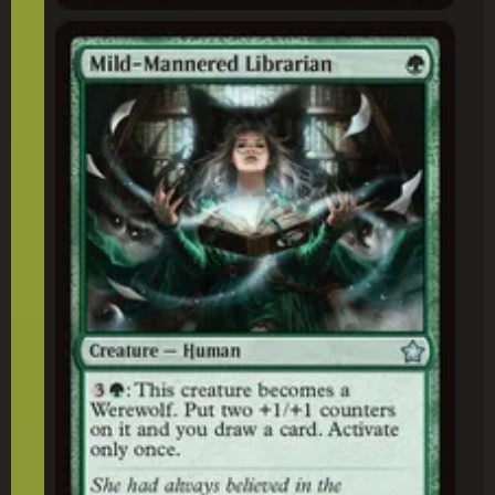
Mild-Mannered Librarian