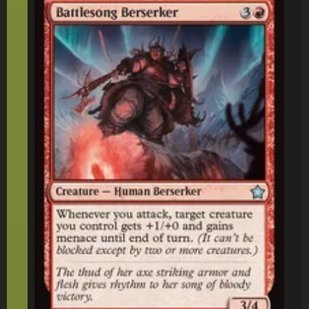
Battlesong Berserker