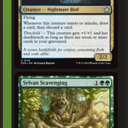
Sylvan Scavenging