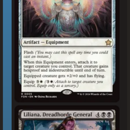
Liliana, Dreadhorde General