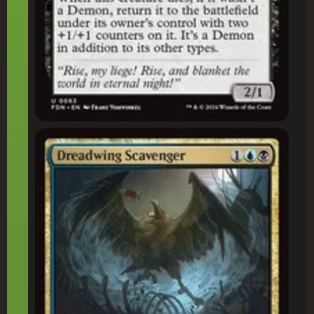
Dreadwing Scavenger