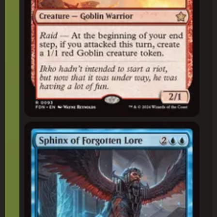
Sphinx of Forgotten Lore