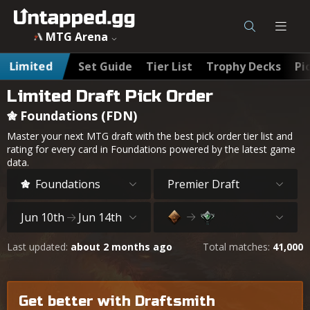
MTG Foundations (FDN) Best Draft Cards & Pick Order - Un
MTG Arena
Limited
Set Guide
Tier List
Trophy Decks
Pi
Limited Draft Pick Order
Foundations (FDN)
Master your next MTG draft with the best pick order tier list and
rating for every card in Foundations powered by the latest game
data.
Foundations
Premier Draft
Jun 10th
Jun 14th
Last updated:
about 2 months ago
Total matches:
41,000
Get better with Draftsmith