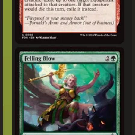
Felling Blow