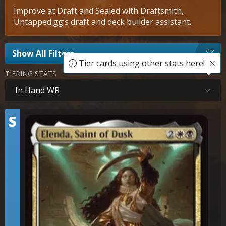
Improve at Draft and Sealed with Draftsmith,
Untapped.gg’s draft and deck builder assistant.
Show All Filters
Tier cards using other stats here!
TIERING STATS
In Hand WR
Tier
S
Elenda, Saint of Dusk