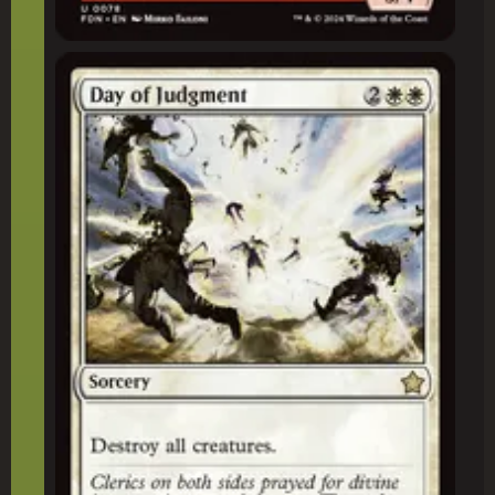
Day of Judgment