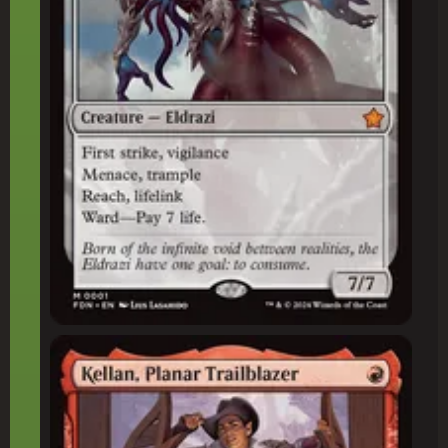
Kellan, Planar Trailblazer