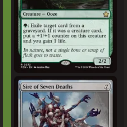
Sire of Seven Deaths