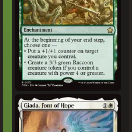
Giada, Font of Hope