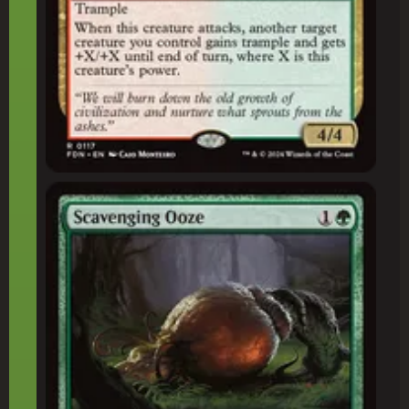
Scavenging Ooze