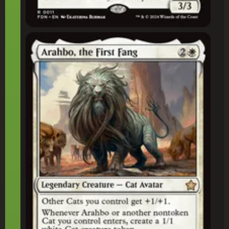
Arahbo, the First Fang