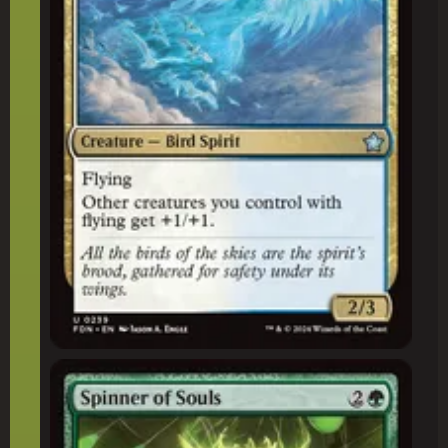
Spinner of Souls