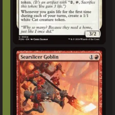
Searslicer Goblin