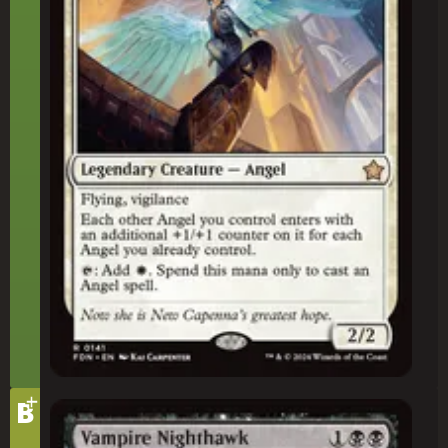
+
Tier
B
Vampire Nighthawk