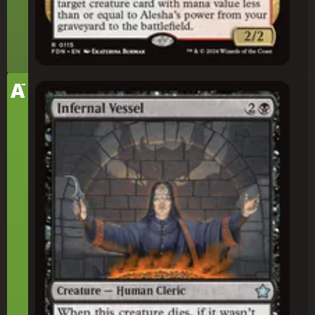
-
Tier
A
Infernal Vessel