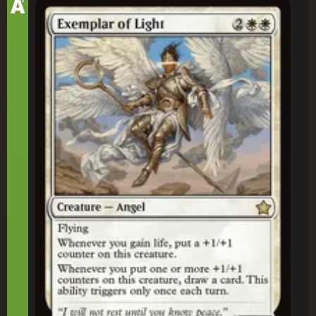
A
Exemplar of Light