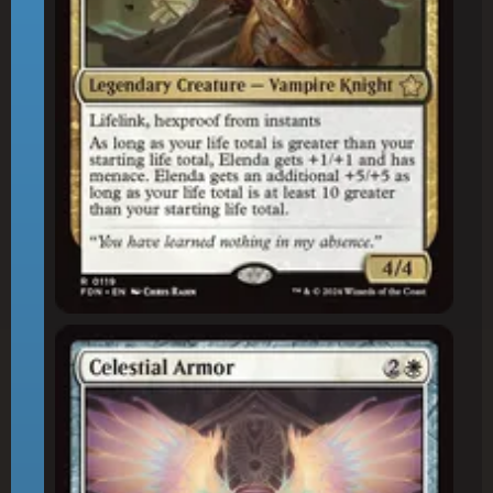
Celestial Armor