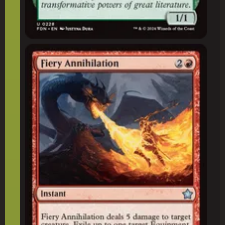
Fiery Annihilation