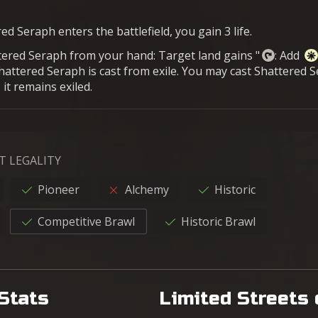
d Seraph enters the battlefield, you gain 3 life.
ttered Seraph from your hand: Target land gains "
: Add
Shattered Seraph is cast from exile. You may cast Shattered 
 it remains exiled.
T LEGALITY
Pioneer
Alchemy
Historic
Competitive Brawl
Historic Brawl
Stats
Limited Streets