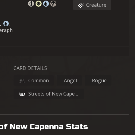
Creature
,
,
Seraph
CARD DETAILS
Common
Angel
Rogue
Streets of New Capenna
 of New Capenna Stats