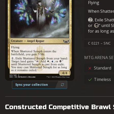
Flying
When Shattere
, Exile Sha
or
" until 
for as long as
C 0221 – SNC
MTG ARENA SE
Standard
Timeless
Sync your collection
Constructed Competitive Brawl 