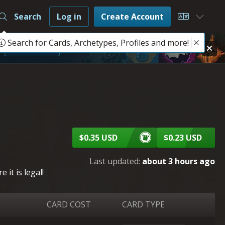
Search
Log in
Create Account
Choose L
Search for Cards, Archetypes, Profiles and more!
e
Learn More
$0.35 USD
$0.23 USD
Last updated:
about 3 hours ago
it is legal!
CARD COST
CARD TYPE