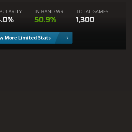
PULARITY
IN HAND WR
TOTAL GAMES
4.0%
50.9%
1,300
w More Limited Stats