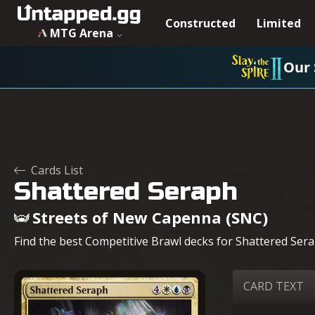
Constructed
Limited
MTG Arena
Our 
Cards List
Shattered Seraph
Streets of New Capenna (SNC)
Find the best Competitive Brawl decks for Shattered Serap
CARD TEXT