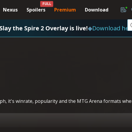
FULL
Nexus
Spoilers
Premium
Download
Slay the Spire 2 Overlay is live!
◆
Download her
h, it's winrate, popularity and the MTG Arena formats where 