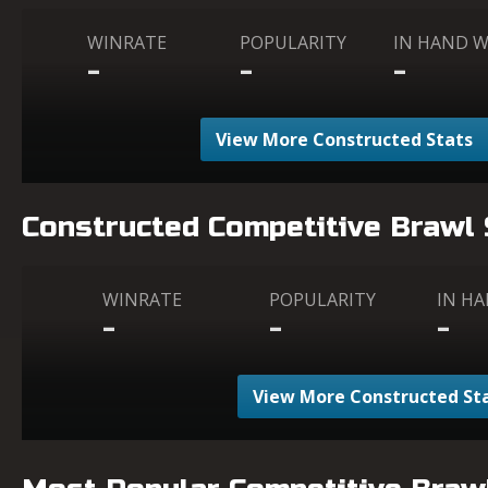
WINRATE
POPULARITY
IN HAND 
-
-
-
View More Constructed Stats
Constructed Competitive Brawl
WINRATE
POPULARITY
IN H
-
-
-
View More Constructed St