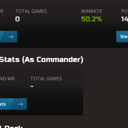
WR
TOTAL GAMES
WINRATE
PO
0
50.2%
1
Vie
 Stats (As Commander)
AND WR
TOTAL GAMES
-
ats