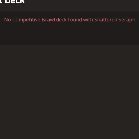
l Deck
No Competitive Brawl deck found with Shattered Seraph