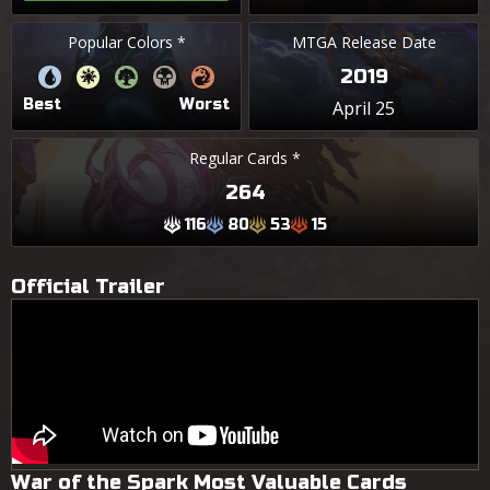
Popular Colors *
MTGA Release Date
2019
Best
Worst
April 25
Regular Cards *
264
116
80
53
15
Official Trailer
War of the Spark Most Valuable Cards