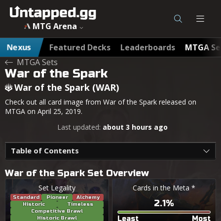
MTG Arena
Nexus
Featured Decks
Leaderboards
MTGA Se
MTGA Sets
War of the Spark
War of the Spark (WAR)
Check out all card image from War of the Spark released on
MTGA on April 25, 2019.
Last updated:
about 3 hours ago
Table of Contents
War of the Spark Set Overview
Set Legality
Cards in the Meta *
Standard
Pioneer
Alchemy
2.1
%
Historic
Timeless
Competitive Brawl
Least
Most
Historic Brawl