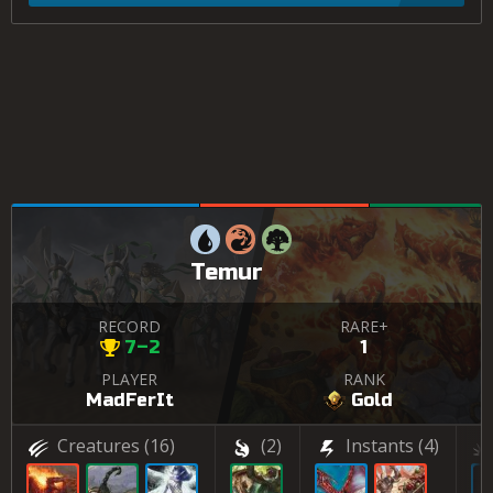
Temur
RECORD
RARE+
7–2
1
PLAYER
RANK
MadFerIt
Gold
Creatures
(16)
(2)
Instants
(4)