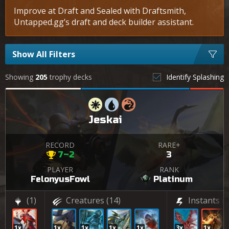
Improve at Draft and Sealed with Draftsmith,
Untapped.gg’s draft and deck builder assistant.
Show All Filters
Showing
205
trophy decks
Identify Splashing
Jeskai
RECORD
RARE+
7–2
3
PLAYER
RANK
FelonyusFowl
Platinum
(1)
Creatures
(14)
Instants
(7
1x
1x
1x
1x
1x
3x
1x