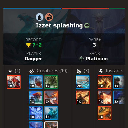
Izzet splashing
RECORD
RARE+
7–2
3
PLAYER
RANK
Daqqer
Platinum
(1)
Creatures
(10)
(3)
Instants
(6
1x
1x
1x
2x
1x
1x
1x
3x
1x
1x
2x
1x
1x
1x