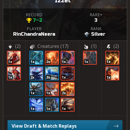
Izzet
RECORD
RARE+
7–2
3
PLAYER
RANK
RinChandraNeera
Silver
(2)
Creatures
(17)
(1)
(2)
1x
1x
2x
1x
1x
1x
1x
2x
3x
1x
1x
1x
1x
2x
1x
1x
1x
View Draft & Match Replays