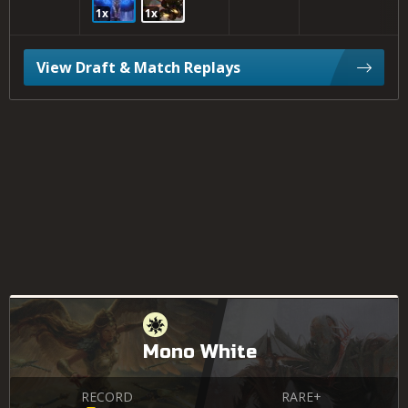
1x
1x
View Draft & Match Replays
Mono White
RECORD
RARE+