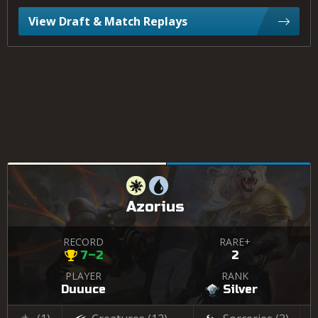
View Draft & Match Replays
Azorius
RECORD
RARE+
7–2
2
PLAYER
RANK
Duuuce
Silver