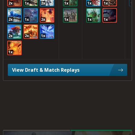
2x
1x
2x
1x
1x
1x
1x
2x
1x
2x
1x
1x
1x
2x
2x
1x
1x
View Draft & Match Replays