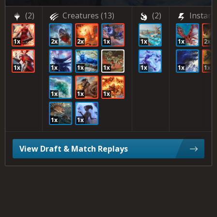
(2)
Creatures
(13)
(2)
Instant
1x
2x
2x
1x
1x
1x
2x
1x
1x
1x
1x
1x
1x
1x
1x
1x
1x
1x
1x
View Draft & Match Replays