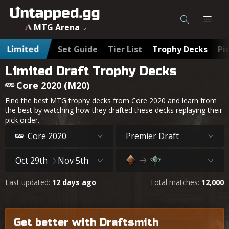
MTG Arena
Limited
Set Guide
Tier List
Trophy Decks
Pi
Limited Draft Trophy Decks
Core 2020 (M20)
Find the best MTG trophy decks from Core 2020 and learn from
the best by watching how they drafted these decks replaying their
pick order.
Core 2020
Premier Draft
Oct 29th
Nov 5th
Last updated:
12 days ago
Total matches:
12,000
Get better with Draftsmith