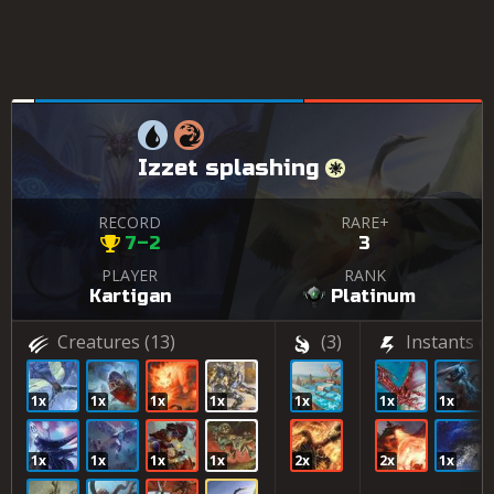
Izzet splashing
RECORD
RARE+
7–2
3
PLAYER
RANK
Kartigan
Platinum
Creatures
(13)
(3)
Instants
(5
1x
1x
1x
1x
1x
1x
1x
1x
1x
1x
1x
2x
2x
1x