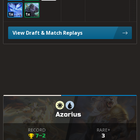
1x
1x
View Draft & Match Replays
Azorius
RECORD
RARE+
7–2
3