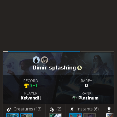
Dimir splashing
RECORD
RARE+
7–1
0
PLAYER
RANK
Kelvandil
Platinum
Creatures
(13)
(2)
Instants
(6)
(2