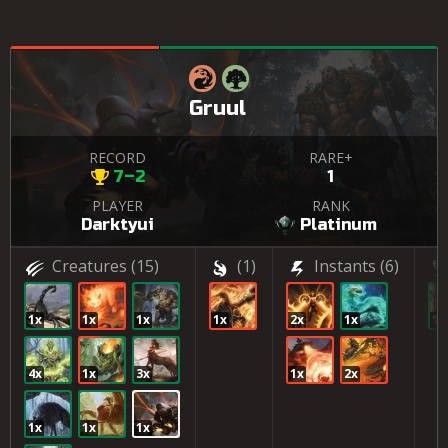
Gruul
RECORD
RARE+
7–2
1
PLAYER
RANK
Darktyui
Platinum
Creatures
(15)
(1)
Instants
(6)
1x
1x
1x
1x
2x
1x
1x
4x
1x
3x
1x
2x
1x
1x
1x