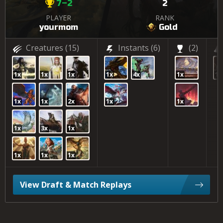
7–2
2
PLAYER
RANK
yourmom
Gold
Creatures
(15)
Instants
(6)
(2)
1x
1x
1x
1x
4x
1x
17
1x
1x
2x
1x
1x
1x
3x
1x
1x
1x
1x
View Draft & Match Replays