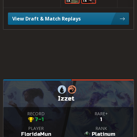
1x
1x
View Draft & Match Replays
Izzet
RECORD
RARE+
7–1
1
PLAYER
RANK
FloridaMun
Platinum