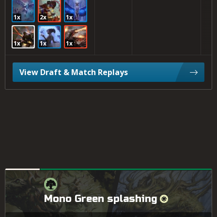
1x
2x
1x
1x
1x
1x
View Draft & Match Replays
Mono Green splashing