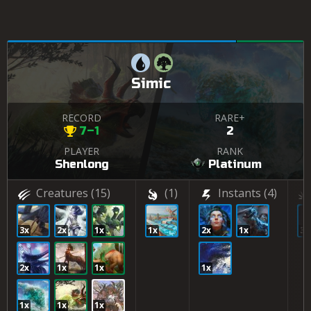
Simic
RECORD
RARE+
7–1
2
PLAYER
RANK
Shenlong
Platinum
Creatures
(15)
(1)
Instants
(4)
3x
2x
1x
1x
2x
1x
3x
2x
1x
1x
1x
1x
1x
1x