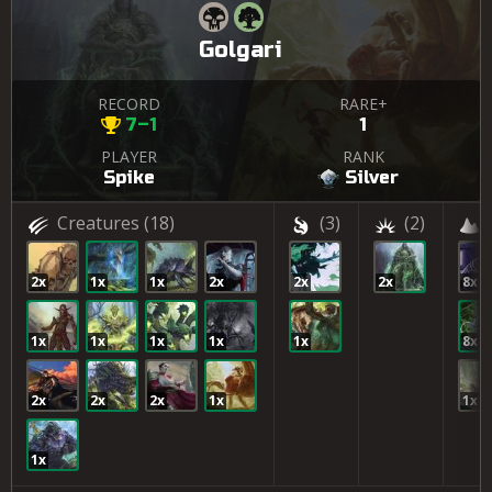
Golgari
RECORD
RARE+
7–1
1
PLAYER
RANK
Spike
Silver
Creatures
(18)
(3)
(2)
2x
1x
1x
2x
2x
2x
8x
1x
1x
1x
1x
1x
8x
2x
2x
2x
1x
1x
1x