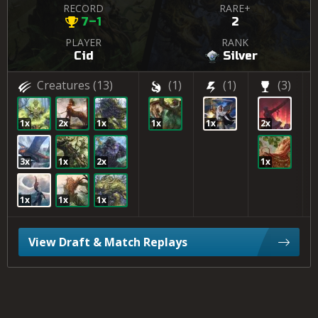
RECORD
RARE+
7–1
2
PLAYER
RANK
Cid
Silver
Creatures
(13)
(1)
(1)
(3)
1x
2x
1x
1x
1x
2x
3x
1x
2x
1x
1x
1x
1x
View Draft & Match Replays