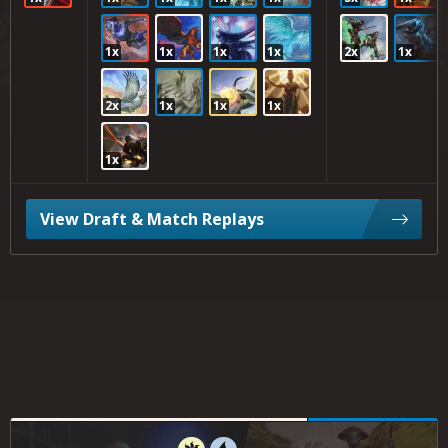
1x
1x
1x
1x
2x
1x
2x
1x
1x
1x
1x
View Draft & Match Replays