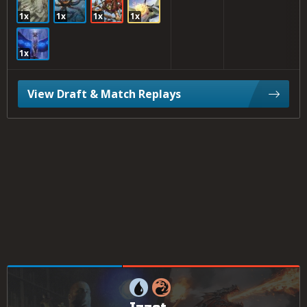
1x
1x
1x
1x
1x
View Draft & Match Replays