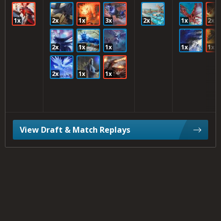
1x
2x
1x
3x
2x
1x
2x
2x
1x
1x
1x
1x
2x
1x
1x
View Draft & Match Replays