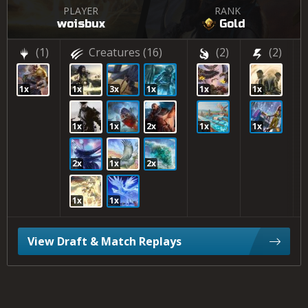
PLAYER
RANK
woisbux
Gold
(1)
Creatures
(16)
(2)
(2)
1x
1x
3x
1x
1x
1x
1x
1x
2x
1x
1x
2x
1x
2x
1x
1x
View Draft & Match Replays