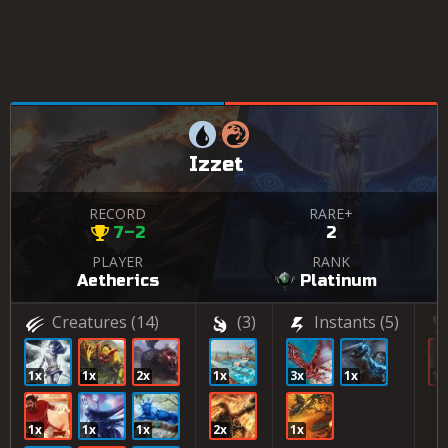
Izzet
RECORD
RARE+
7–2
2
PLAYER
RANK
Aetherics
Platinum
Creatures
(14)
(3)
Instants
(5)
1x
1x
2x
1x
3x
1x
1x
1x
1x
1x
2x
1x