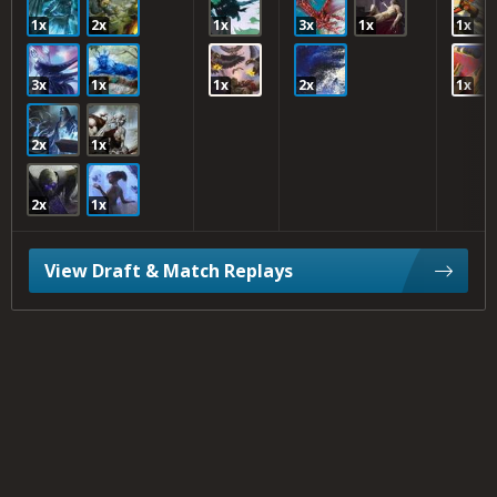
1x
2x
1x
3x
1x
1x
3x
1x
1x
2x
1x
2x
1x
2x
1x
View Draft & Match Replays