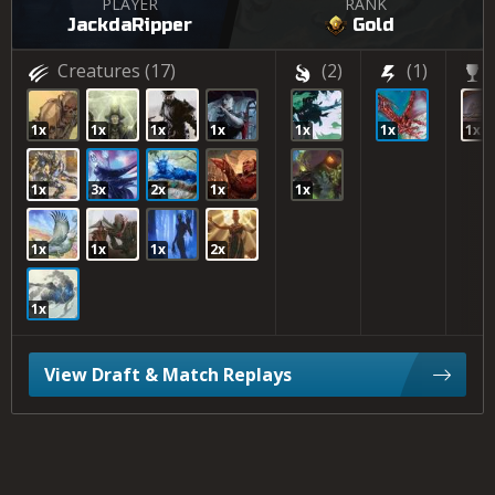
PLAYER
RANK
JackdaRipper
Gold
Creatures
(17)
(2)
(1)
1x
1x
1x
1x
1x
1x
1x
1x
3x
2x
1x
1x
1x
1x
1x
2x
1x
View Draft & Match Replays