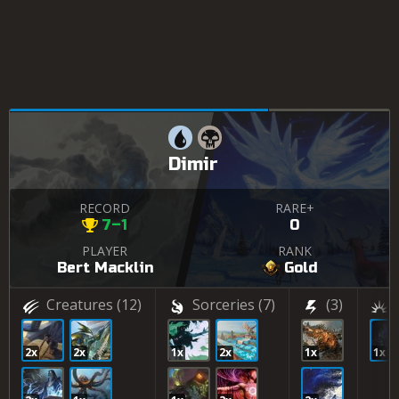
Dimir
RECORD
RARE+
7–1
0
PLAYER
RANK
Bert Macklin
Gold
Creatures
(12)
Sorceries
(7)
(3)
2x
2x
1x
2x
1x
1x