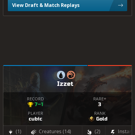
View Draft & Match Replays
Izzet
RECORD
RARE+
7–1
3
PLAYER
RANK
cubic
Gold
(1)
Creatures
(14)
(2)
Instant