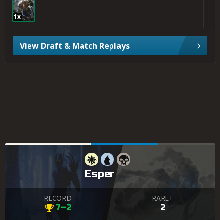
1x
View Draft & Match Replays
Esper
RECORD
RARE+
7–2
2