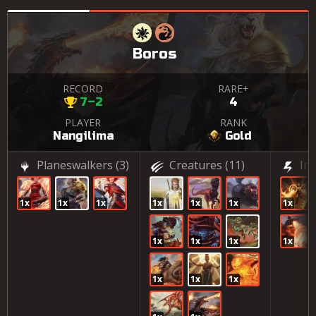
Boros
RECORD
RARE+
7–2
4
PLAYER
RANK
Nangilima
Gold
Planeswalkers
(3)
Creatures
(11)
In
1x
1x
1x
1x
1x
1x
1x
1x
1x
1x
1x
1x
1x
1x