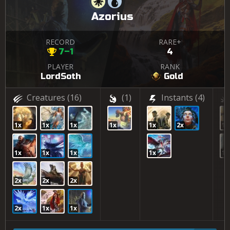
Azorius
RECORD
RARE+
7–1
4
PLAYER
RANK
LordSoth
Gold
Creatures
(16)
(1)
Instants
(4)
1x
1x
1x
1x
1x
2x
1x
1x
1x
1x
1x
1x
2x
2x
2x
2x
1x
1x