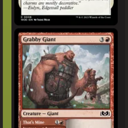
Grabby Giant