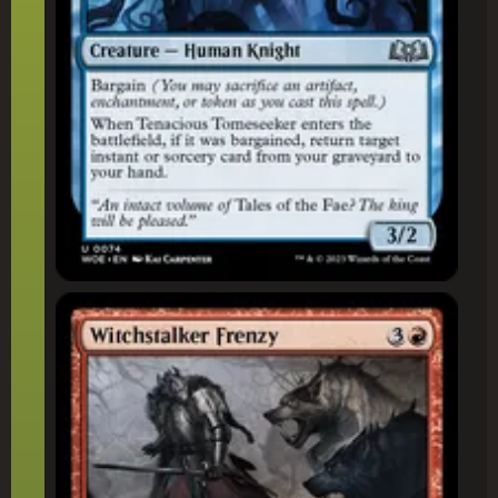
Witchstalker Frenzy