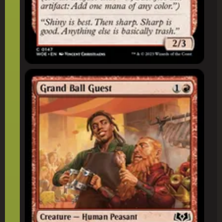
Grand Ball Guest