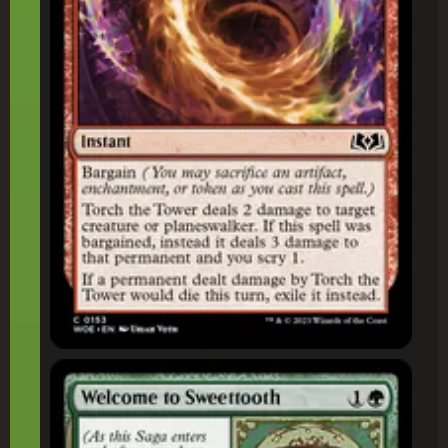
Welcome to Sweettooth