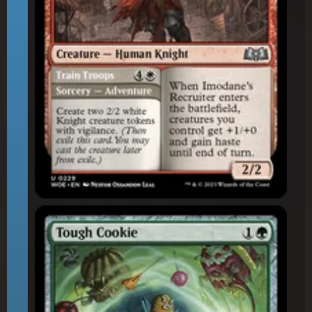
Tough Cookie