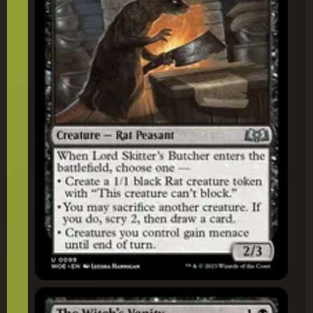
The Witch's Vanity