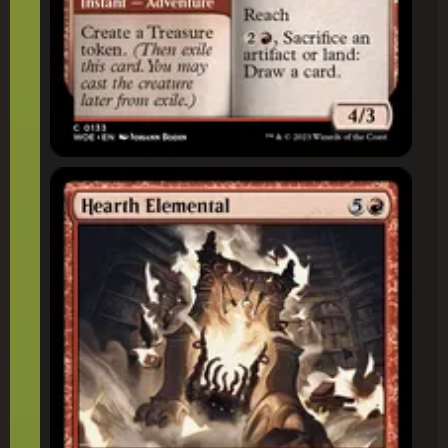
Hearth Elemental