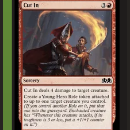
Cut In