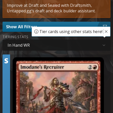
Improve at Draft and Sealed with Draftsmith,
Untapped.gg’s draft and deck builder assistant.
Show All Filters
Tier cards using other stats here!
TIERING STATS
In Hand WR
Tier
S
Imodane's Recruiter