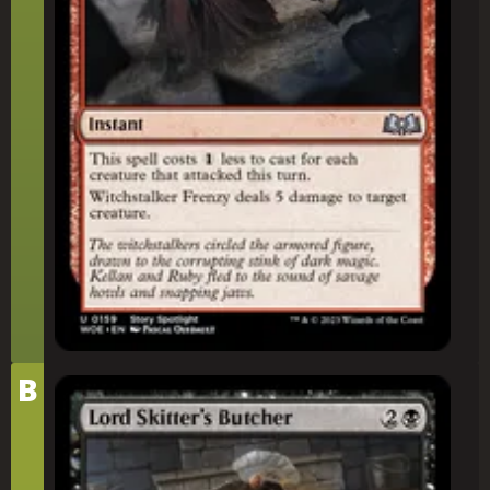
Tier
B
Lord Skitter's Butcher