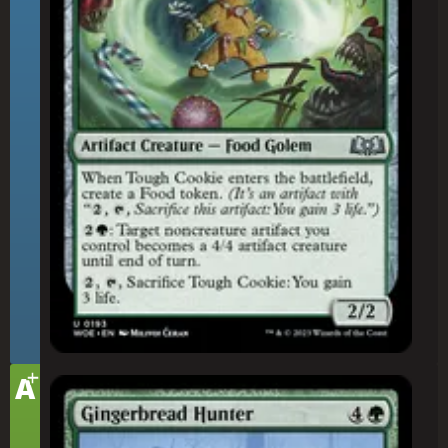
+
Tier
A
Gingerbread Hunter