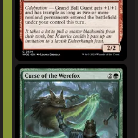
Curse of the Werefox