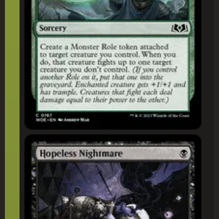
Hopeless Nightmare