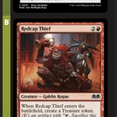
-
Tier
B
Redcap Thief