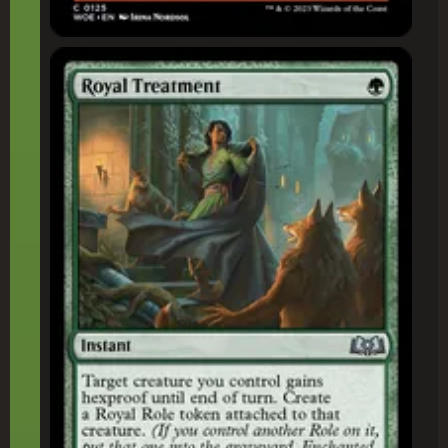
Royal Treatment