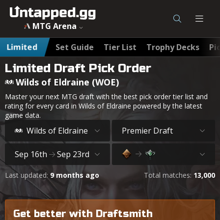
MTG Wilds of Eldraine (WOE) Best Draft Cards & Pick Order
MTG Arena
Limited
Set Guide
Tier List
Trophy Decks
Pi
Limited Draft Pick Order
Wilds of Eldraine (WOE)
Master your next MTG draft with the best pick order tier list and
rating for every card in Wilds of Eldraine powered by the latest
game data.
Wilds of Eldraine
Premier Draft
Sep 16th
Sep 23rd
Last updated:
9 months ago
Total matches:
13,000
Get better with Draftsmith