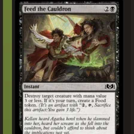
Feed the Cauldron