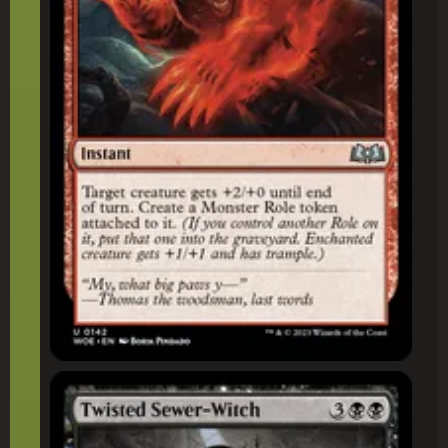
Twisted Sewer-Witch