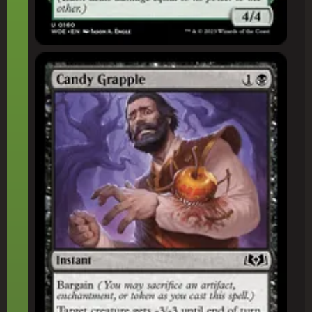
Candy Grapple