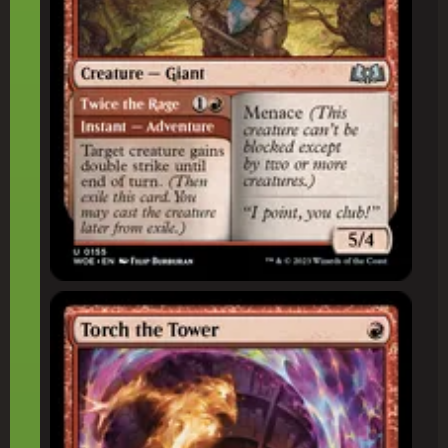
Torch the Tower