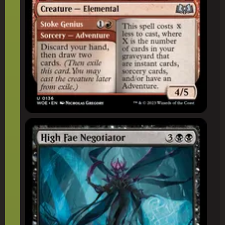
High Fae Negotiator