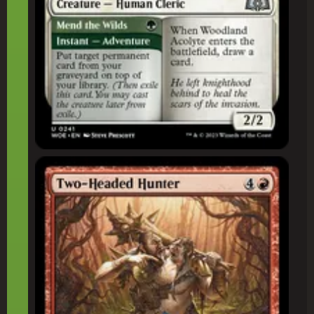
Two-Headed Hunter