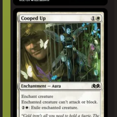
Cooped Up