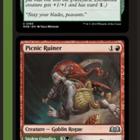
Picnic Ruiner