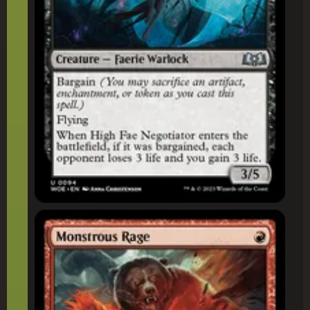
Monstrous Rage