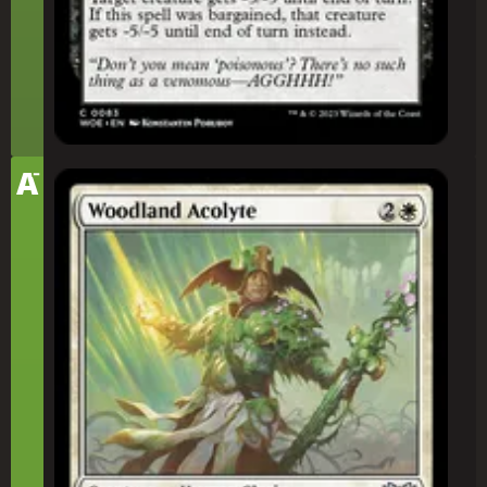
-
Tier
A
Woodland Acolyte