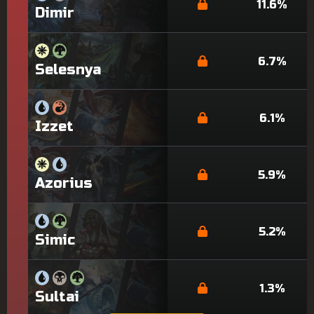
11.6%
Dimir
6.7%
Selesnya
6.1%
Izzet
5.9%
Azorius
5.2%
Simic
1.3%
Sultai