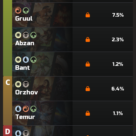
7.5%
Gruul
2.3%
Abzan
1.2%
Bant
C
Tier
6.4%
Orzhov
1.1%
Temur
D
Tier