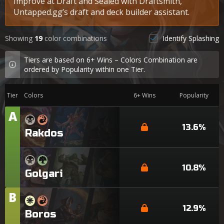
Improve at Draft and Sealed with Draftsmith,
Untapped.gg’s draft and deck builder assistant.
Showing
19
color combinations
Identify Splashing
Tiers are based on 6+ Wins – Colors Combination are
ordered by Popularity within one Tier.
Tier
Colors
6+ Wins
Popularity
A
Tier
13.6%
Rakdos
10.8%
Golgari
B
Tier
12.9%
Boros