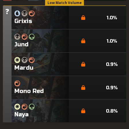
Low Match Volume
?
Tier
1.0%
Grixis
1.0%
Jund
0.9%
Mardu
0.9%
Mono Red
0.8%
Naya