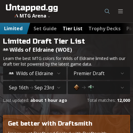
MTG Wilds of Eldraine (WOE) Draft Tier List - Untapped.gg
MTG Arena
Limited
Set Guide
Tier List
Trophy Decks
Pi
Limited Draft Tier List
Wilds of Eldraine (WOE)
Learn the best MTG colors for Wilds of Eldraine limited with our
draft tier list powered by the latest game data.
Wilds of Eldraine
Premier Draft
Sep 16th
Sep 23rd
Last updated:
about 1 hour ago
Total matches:
12,000
Get better with Draftsmith