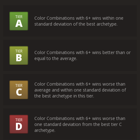
What
TIER
Color Combinations with 6+ wins within one
A
standard deviation of the best archetype.
Do
the
Tiers
TIER
Color Combinations with 6+ wins better than or
B
Mean?
equal to the average.
Color Combinations with 6+ wins worse than
TIER
C
average and within one standard deviation of
the best archetype in this tier.
Color Combinations with 6+ wins worse than
TIER
D
one standard deviation from the best tier C
archetype.