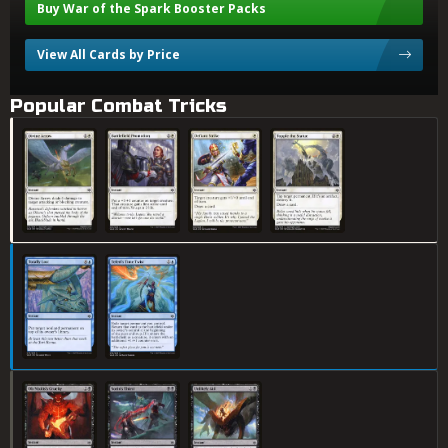
Buy War of the Spark Booster Packs
View All Cards by Price
Popular Combat Tricks
Divine Arrow
Battlefield Promotion
Defiant Strike
Topple the Statue
Totally Lost
Teferi's Time Twist
Ob Nixilis's Cruelty
Sorin's Thirst
Unlikely Aid