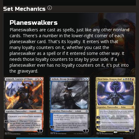
Set Mechanics
Planeswalkers
Planeswalkers are cast as spells, just like any other nonland
cards. There's a number in the lower-right corner of each
planeswalker card. That's its loyalty. It enters with that
many loyalty counters on it, whether you cast the
planeswalker as a spell or if it entered some other way. It
needs those loyalty counters to stay by your side. If a
planeswalker ever has no loyalty counters on it, it's put into
the graveyard.
Angrath, Captain of Chaos
Ashiok, Dream Render
Nicol Bolas, Dragon-God