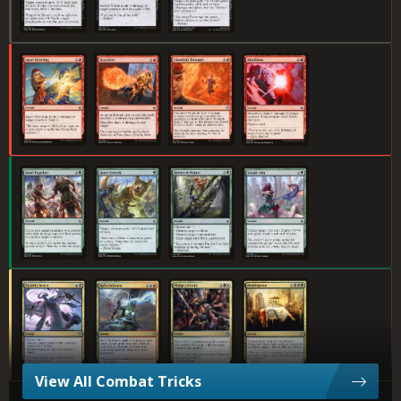
Jaya's Greeting
Heartfire
Chandra's Triumph
Blindblast
Band Together
Giant Growth
Return to Nature
Steady Aim
Tyrant's Scorn
Ral's Outburst
Pledge of Unity
Deathsprout
View All Combat Tricks