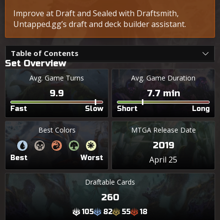
Improve at Draft and Sealed with Draftsmith,
Untapped.gg’s draft and deck builder assistant.
Table of Contents
Set Overview
Avg. Game Turns
Avg. Game Duration
9.9
7.7 min
Fast
Slow
Short
Long
Best Colors
MTGA Release Date
2019
Best
Worst
April 25
Draftable Cards
260
105
82
55
18