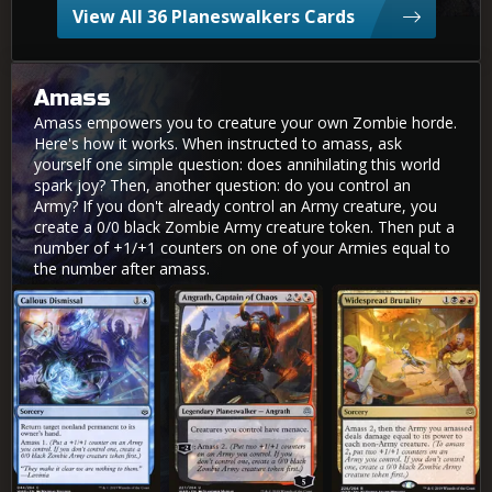
View All 36 Planeswalkers Cards
Amass
Amass empowers you to creature your own Zombie horde.
Here's how it works. When instructed to amass, ask
yourself one simple question: does annihilating this world
spark joy? Then, another question: do you control an
Army? If you don't already control an Army creature, you
create a 0/0 black Zombie Army creature token. Then put a
number of +1/+1 counters on one of your Armies equal to
the number after amass.
Callous Dismissal
Angrath, Captain of Chaos
Widespread Brutality