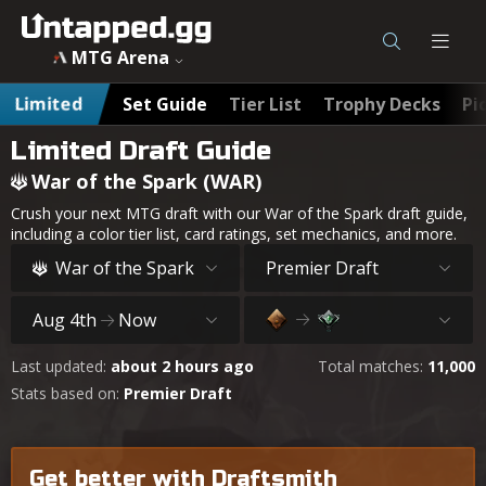
MTG War of the Spark (WAR) Draft Guide & Archetypes - U
MTG Arena
Limited
Set Guide
Tier List
Trophy Decks
Pi
Limited Draft Guide
War of the Spark (WAR)
Crush your next MTG draft with our War of the Spark draft guide,
including a color tier list, card ratings, set mechanics, and more.
War of the Spark
Premier Draft
Aug 4th
Now
Last updated:
about 2 hours ago
Total matches:
11,000
Stats based on:
Premier Draft
Get better with Draftsmith