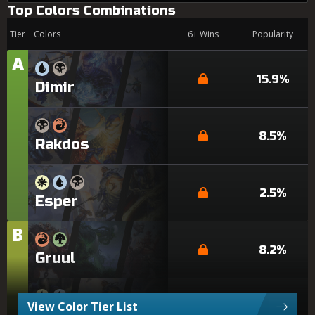
Top Colors Combinations
Tier
Colors
6+ Wins
Popularity
A
Tier
15.9%
Dimir
8.5%
Rakdos
2.5%
Esper
B
Tier
8.2%
Gruul
View Color Tier List
6.2%