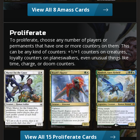
View All 8 Amass Cards
Proliferate
To proliferate, choose any number of players or
permanents that have one or more counters on them. This
can be any kind of counters: +1/+1 counters on creatures,
loyalty counters on planeswalkers, even unusual things like
time, charge, or doom counters.
Martyr for the Cause
Huatli's Raptor
Roalesk, Apex Hybrid
View All 15 Proliferate Cards