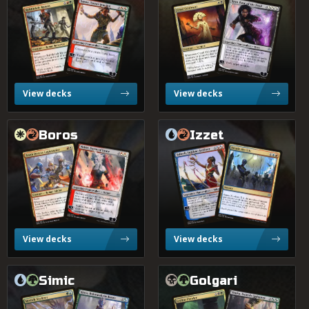
Rubblebelt Rioters
Samut, Tyrant Smasher
Kaya, Bane of the Dead
Cruel Celebrant
2.0%
Jund
Low Match Volume
?
Tier
View decks
View decks
0.9%
Naya
Boros
Izzet
Tenth District Legionnaire
Saheeli, Sublime Artificer
Nahiri, Storm of Stone
Invade the City
0.9%
Mardu
0.8%
Jeskai
View decks
View decks
Simic
Golgari
Kiora, Behemoth Beckoner
Vraska, Swarm's Eminenc
Merfolk Skydiver
Leyline Prowler