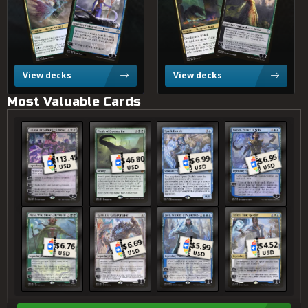
View decks
View decks
Most Valuable Cards
Liliana, Dreadhorde General
Finale of Devastation
Spark Double
Narset, Parter of Veils
6.95
113.45
6.99
46.80
$
$
$
$
USD
USD
USD
USD
Nissa, Who Shakes the World
Karn, the Great Creator
Jace, Wielder of Mysteries
Teferi, Time Raveler
6.69
4.52
$
$
$
6.76
5.99
$
USD
USD
USD
USD